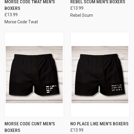
MORSE CODE TWAT MEN'S
REBEL SCUM MEN'S BOXERS
BOXERS
£13.99
£13.99
Rebel Scum
Morse Code Twat
MORSE CODE CUNT MEN'S
NO PLACE LIKE MEN'S BOXERS
BOXERS
£13.99