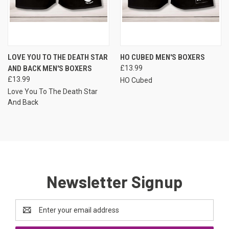
LOVE YOU TO THE DEATH STAR
HO CUBED MEN'S BOXERS
AND BACK MEN'S BOXERS
£13.99
£13.99
HO Cubed
Love You To The Death Star
And Back
Newsletter Signup
Email
Address