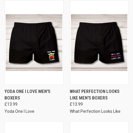
YODA ONE I LOVE MEN'S
WHAT PERFECTION LOOKS
BOXERS
LIKE MEN'S BOXERS
£13.99
£13.99
Yoda One I Love
What Perfection Looks Like