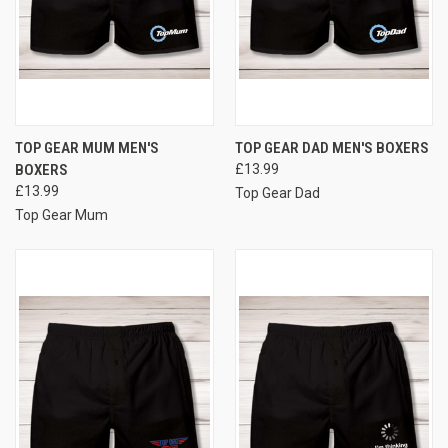
TOP GEAR MUM MEN'S
TOP GEAR DAD MEN'S BOXERS
BOXERS
£13.99
£13.99
Top Gear Dad
Top Gear Mum