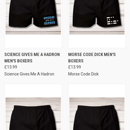
SCIENCE GIVES ME A HADRON
MORSE CODE DICK MEN'S
MEN'S BOXERS
BOXERS
£13.99
£13.99
Science Gives Me A Hadron
Morse Code Dick