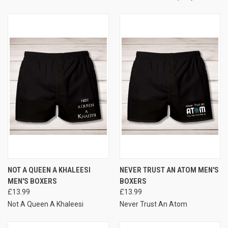
NOT A QUEEN A KHALEESI
NEVER TRUST AN ATOM MEN'S
MEN'S BOXERS
BOXERS
£13.99
£13.99
Not A Queen A Khaleesi
Never Trust An Atom