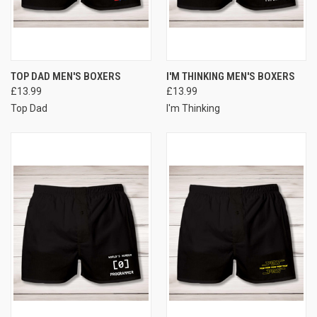
TOP DAD MEN'S BOXERS
I'M THINKING MEN'S BOXERS
£13.99
£13.99
Top Dad
I'm Thinking