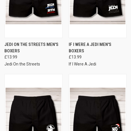
JEDI ON THE STREETS MEN'S
IF I WERE A JEDI MEN'S
BOXERS
BOXERS
£13.99
£13.99
Jedi On the Streets
If I Were A Jedi