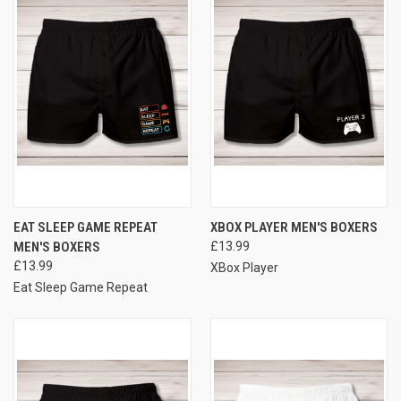
EAT SLEEP GAME REPEAT
XBOX PLAYER MEN'S BOXERS
MEN'S BOXERS
£13.99
£13.99
XBox Player
Eat Sleep Game Repeat