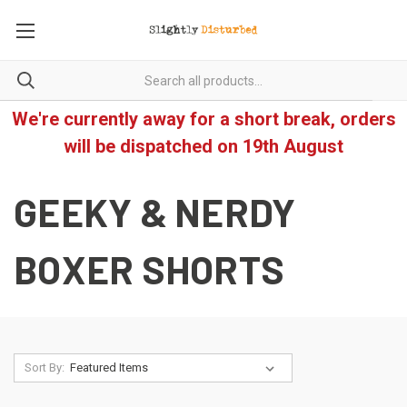
We're currently away for a short break, orders
will be dispatched on 19th August
GEEKY & NERDY
BOXER SHORTS
Sort By: