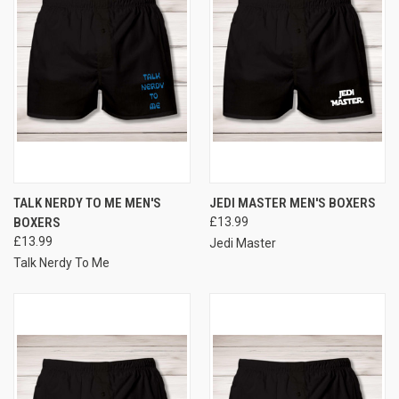
TALK NERDY TO ME MEN'S
JEDI MASTER MEN'S BOXERS
BOXERS
£13.99
£13.99
Jedi Master
Talk Nerdy To Me