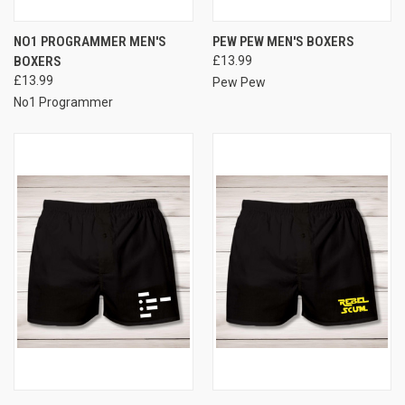
NO1 PROGRAMMER MEN'S
PEW PEW MEN'S BOXERS
BOXERS
£13.99
£13.99
Pew Pew
No1 Programmer