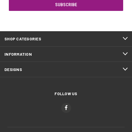
SHOP CATEGORIES
INFORMATION
DESIGNS
FOLLOW US