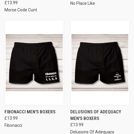
£13.99
No Place Like
Morse Code Cunt
FIBONACCI MEN'S BOXERS
DELUSIONS OF ADEQUACY
£13.99
MEN'S BOXERS
£13.99
Fibonacci
Delusions Of Adequacy