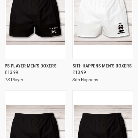
PS PLAYER MEN'S BOXERS
SITH HAPPENS MEN'S BOXERS
£13.99
£13.99
PS Player
Sith Happens