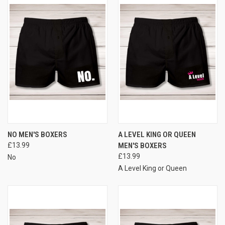
NO MEN'S BOXERS
A LEVEL KING OR QUEEN
£13.99
MEN'S BOXERS
£13.99
No
A Level King or Queen