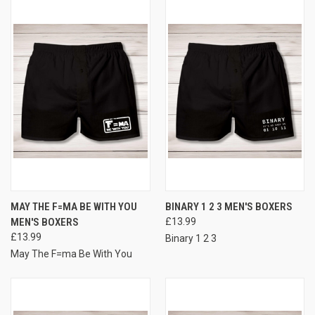
MAY THE F=MA BE WITH YOU
BINARY 1 2 3 MEN'S BOXERS
MEN'S BOXERS
£13.99
£13.99
Binary 1 2 3
May The F=ma Be With You