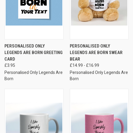
PERSONALISED ONLY
PERSONALISED ONLY
LEGENDS ARE BORN GREETING
LEGENDS ARE BORN SWEAR
CARD
BEAR
£3.95
£14.99 - £16.99
Personalised Only Legends Are
Personalised Only Legends Are
Born
Born