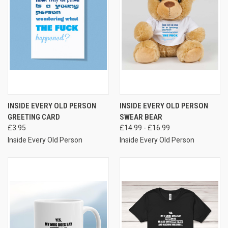
INSIDE EVERY OLD PERSON
INSIDE EVERY OLD PERSON
GREETING CARD
SWEAR BEAR
£3.95
£14.99 - £16.99
Inside Every Old Person
Inside Every Old Person