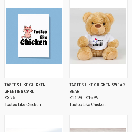
TASTES LIKE CHICKEN
TASTES LIKE CHICKEN SWEAR
GREETING CARD
BEAR
£3.95
£14.99 - £16.99
Tastes Like Chicken
Tastes Like Chicken