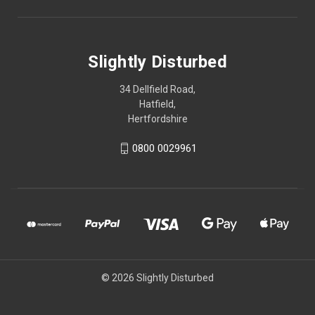
Slightly Disturbed
34 Dellfield Road,
Hatfield,
Hertfordshire
0800 0029961
© 2026 Slightly Disturbed