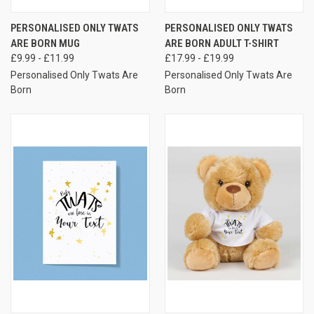
PERSONALISED ONLY TWATS
PERSONALISED ONLY TWATS
ARE BORN MUG
ARE BORN ADULT T-SHIRT
£9.99 - £11.99
£17.99 - £19.99
Personalised Only Twats Are
Personalised Only Twats Are
Born
Born