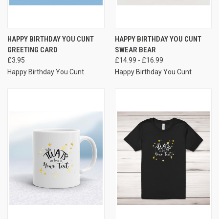
HAPPY BIRTHDAY YOU CUNT
HAPPY BIRTHDAY YOU CUNT
GREETING CARD
SWEAR BEAR
£3.95
£14.99 - £16.99
Happy Birthday You Cunt
Happy Birthday You Cunt