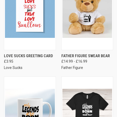
LOVE SUCKS GREETING CARD
FATHER FIGURE SWEAR BEAR
£3.95
£14.99 - £16.99
Love Sucks
Father Figure