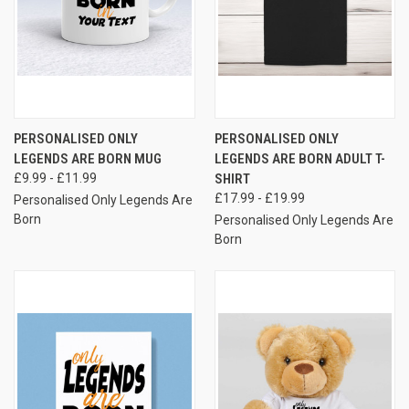
PERSONALISED ONLY
PERSONALISED ONLY
LEGENDS ARE BORN MUG
LEGENDS ARE BORN ADULT T-
£9.99 - £11.99
SHIRT
£17.99 - £19.99
Personalised Only Legends Are
Born
Personalised Only Legends Are
Born