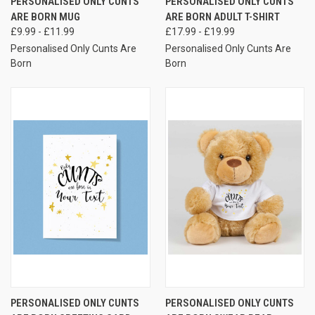
PERSONALISED ONLY CUNTS
PERSONALISED ONLY CUNTS
ARE BORN MUG
ARE BORN ADULT T-SHIRT
£9.99 - £11.99
£17.99 - £19.99
Personalised Only Cunts Are
Personalised Only Cunts Are
Born
Born
PERSONALISED ONLY CUNTS
PERSONALISED ONLY CUNTS