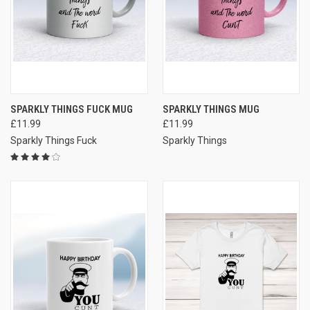
SPARKLY THINGS FUCK MUG
SPARKLY THINGS MUG
£11.99
£11.99
Sparkly Things Fuck
Sparkly Things