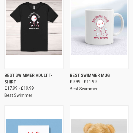
BEST SWIMMER ADULT T-
BEST SWIMMER MUG
SHIRT
£9.99 - £11.99
£17.99 - £19.99
Best Swimmer
Best Swimmer