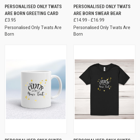
PERSONALISED ONLY TWATS
PERSONALISED ONLY TWATS
ARE BORN GREETING CARD
ARE BORN SWEAR BEAR
£3.95
£14.99 - £16.99
Personalised Only Twats Are
Personalised Only Twats Are
Born
Born