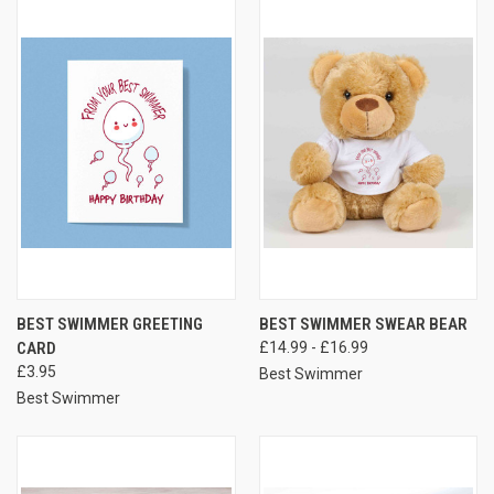
BEST SWIMMER GREETING
BEST SWIMMER SWEAR BEAR
CARD
£14.99 - £16.99
£3.95
Best Swimmer
Best Swimmer