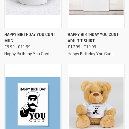
HAPPY BIRTHDAY YOU CUNT
HAPPY BIRTHDAY YOU CUNT
MUG
ADULT T-SHIRT
£9.99 - £11.99
£17.99 - £19.99
Happy Birthday You Cunt
Happy Birthday You Cunt