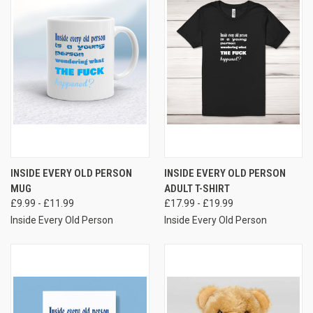
INSIDE EVERY OLD PERSON
INSIDE EVERY OLD PERSON
MUG
ADULT T-SHIRT
£9.99 - £11.99
£17.99 - £19.99
Inside Every Old Person
Inside Every Old Person