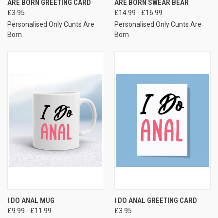
ARE BORN GREETING CARD
ARE BORN SWEAR BEAR
£3.95
£14.99 - £16.99
Personalised Only Cunts Are
Personalised Only Cunts Are
Born
Born
I DO ANAL MUG
I DO ANAL GREETING CARD
£9.99 - £11.99
£3.95