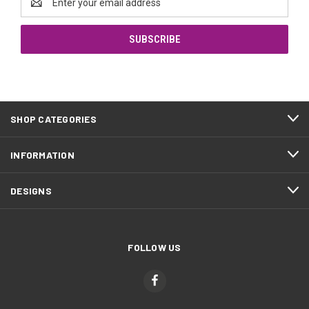
Address
SHOP CATEGORIES
INFORMATION
DESIGNS
FOLLOW US