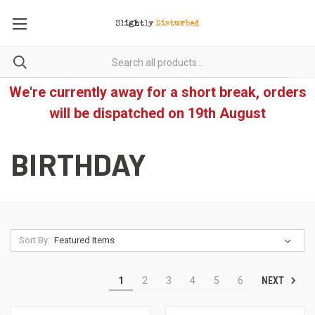
We're currently away for a short break, orders
will be dispatched on 19th August
BIRTHDAY
Sort By:
NEXT
1
2
3
4
5
6