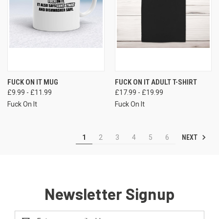
FUCK ON IT MUG
FUCK ON IT ADULT T-SHIRT
£9.99 - £11.99
£17.99 - £19.99
Fuck On It
Fuck On It
NEXT
1
2
3
4
5
6
Newsletter Signup
Email