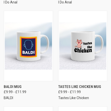
I Do Anal
I Do Anal
BALDI MUG
TASTES LIKE CHICKEN MUG
£9.99 - £11.99
£9.99 - £11.99
BALDI
Tastes Like Chicken