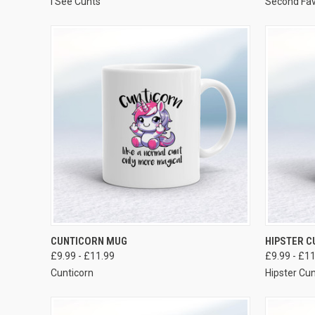
I See Cunts
Second Fav
VIEW OPTIONS
CUNTICORN MUG
HIPSTER 
£9.99 - £11.99
£9.99 - £1
Cunticorn
Hipster Cu