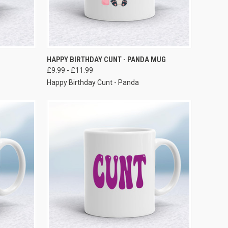
VIEW OPTIONS
HAPPY BIRTHDAY CUNT - PANDA MUG
£9.99 - £11.99
Happy Birthday Cunt - Panda