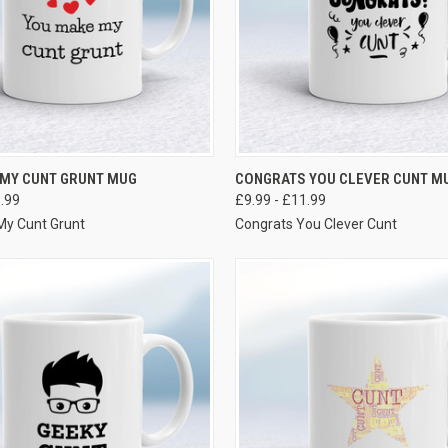
VIEW OPTIONS
VIEW OPTIONS
 MY CUNT GRUNT MUG
CONGRATS YOU CLEVER CUNT M
1.99
£9.99 - £11.99
My Cunt Grunt
Congrats You Clever Cunt