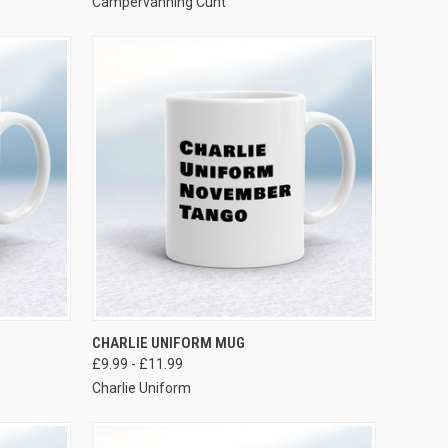
Campervanning Cunt
VIEW OPTIONS
CHARLIE UNIFORM MUG
£9.99 - £11.99
Charlie Uniform