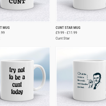
VIEW OPTIONS
VIEW OPTIONS
NT MUG
CUNT STAR MUG
1.99
£9.99 - £11.99
t
Cunt Star