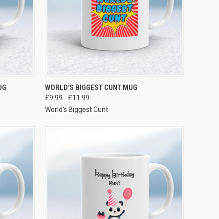
VIEW OPTIONS
UG
WORLD'S BIGGEST CUNT MUG
£9.99 - £11.99
World's Biggest Cunt