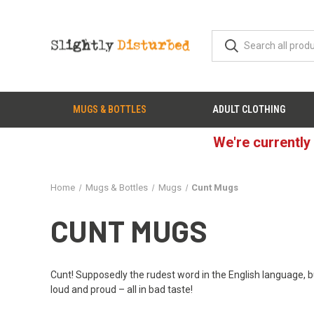
MUGS & BOTTLES
ADULT CLOTHING
We're currently
Home
Mugs & Bottles
Mugs
Cunt Mugs
CUNT MUGS
Cunt! Supposedly the rudest word in the English language, bu
loud and proud – all in bad taste!