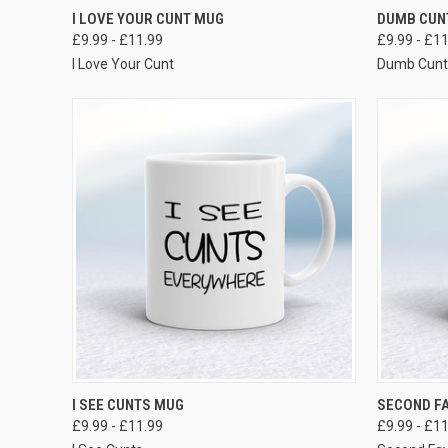
VIEW OPTIONS
I LOVE YOUR CUNT MUG
DUMB CUN
£9.99 - £11.99
£9.99 - £1
I Love Your Cunt
Dumb Cun
VIEW OPTIONS
I SEE CUNTS MUG
SECOND F
£9.99 - £11.99
£9.99 - £1