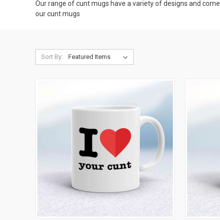
Our range of cunt mugs have a variety of designs and come in
our cunt mugs
Sort By: