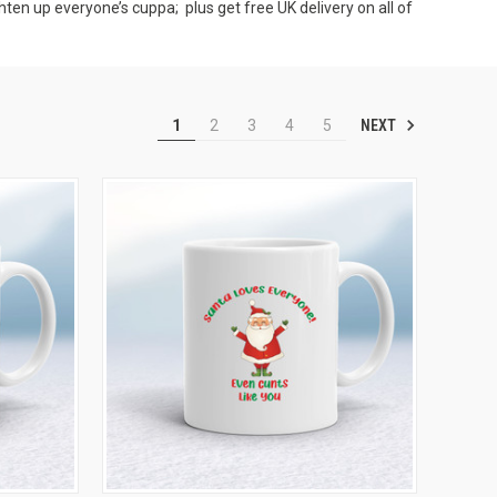
hten up everyone’s cuppa; plus get free UK delivery on all of
NEXT
1
2
3
4
5