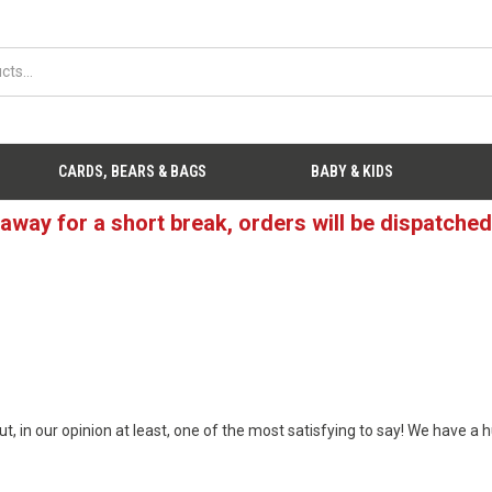
CARDS, BEARS & BAGS
BABY & KIDS
 away for a short break, orders will be dispatche
t, in our opinion at least, one of the most satisfying to say! We have a