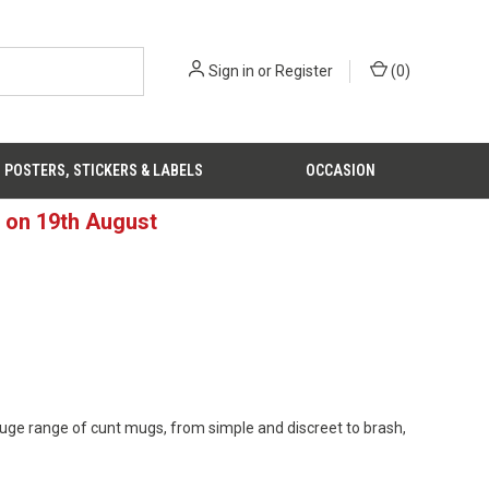
Sign in
or
Register
(
0
)
POSTERS, STICKERS & LABELS
OCCASION
d on 19th August
 huge range of cunt mugs, from simple and discreet to brash,