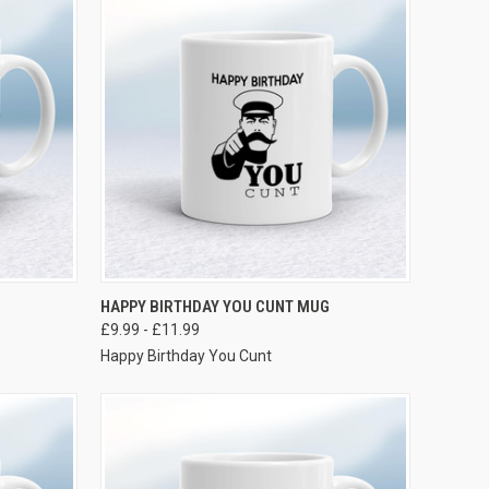
VIEW OPTIONS
HAPPY BIRTHDAY YOU CUNT MUG
£9.99 - £11.99
Happy Birthday You Cunt