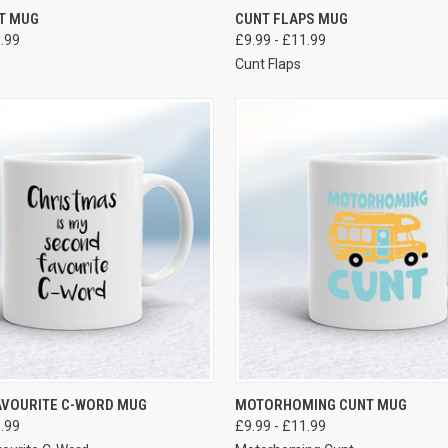
VIEW OPTIONS
VIEW OPTIONS
T MUG
CUNT FLAPS MUG
1.99
£9.99 - £11.99
t
Cunt Flaps
VIEW OPTIONS
VIEW OPTIONS
AVOURITE C-WORD MUG
MOTORHOMING CUNT MUG
1.99
£9.99 - £11.99