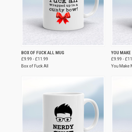
VIEW OPTIONS
BOX OF FUCK ALL MUG
YOU MAKE
£9.99 - £11.99
£9.99 - £1
Box of Fuck All
You Make 