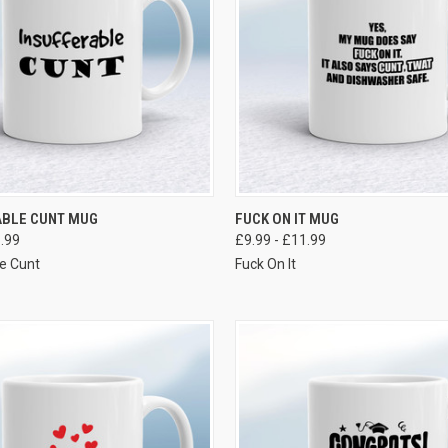
VIEW OPTIONS
VIEW OPTIONS
ABLE CUNT MUG
FUCK ON IT MUG
1.99
£9.99 - £11.99
le Cunt
Fuck On It