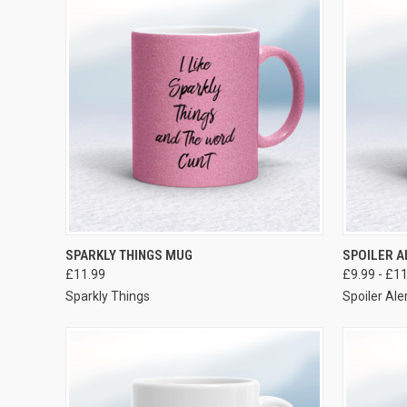
VIEW OPTIONS
SPARKLY THINGS MUG
SPOILER 
£11.99
£9.99 - £1
Sparkly Things
Spoiler Ale