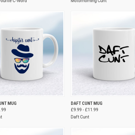
ourite C-Word
Motorhoming Cunt
VIEW OPTIONS
VIEW OPTIONS
CUNT MUG
DAFT CUNT MUG
1.99
£9.99 - £11.99
nt
Daft Cunt