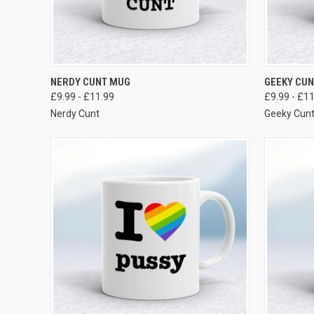
VIEW OPTIONS
NERDY CUNT MUG
GEEKY CU
£9.99 - £11.99
£9.99 - £1
Nerdy Cunt
Geeky Cun