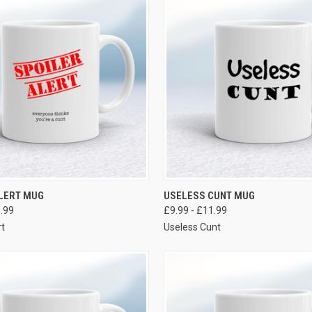
VIEW OPTIONS
VIEW OPTIONS
ALERT MUG
USELESS CUNT MUG
1.99
£9.99 - £11.99
rt
Useless Cunt