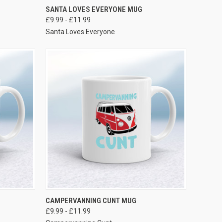
VIEW OPTIONS
SANTA LOVES EVERYONE MUG
£9.99 - £11.99
Santa Loves Everyone
VIEW OPTIONS
CAMPERVANNING CUNT MUG
£9.99 - £11.99