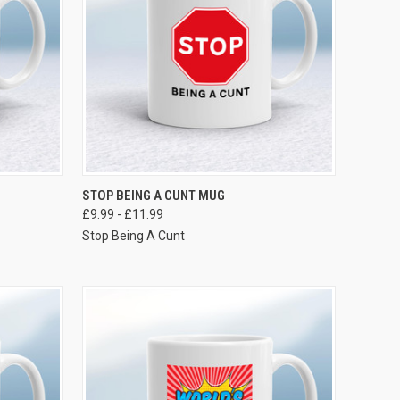
VIEW OPTIONS
STOP BEING A CUNT MUG
£9.99 - £11.99
Stop Being A Cunt