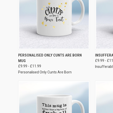
VIEW OPTIONS
PERSONALISED ONLY CUNTS ARE BORN
INSUFFER
MUG
£9.99 - £1
£9.99 - £11.99
Insufferab
Personalised Only Cunts Are Born