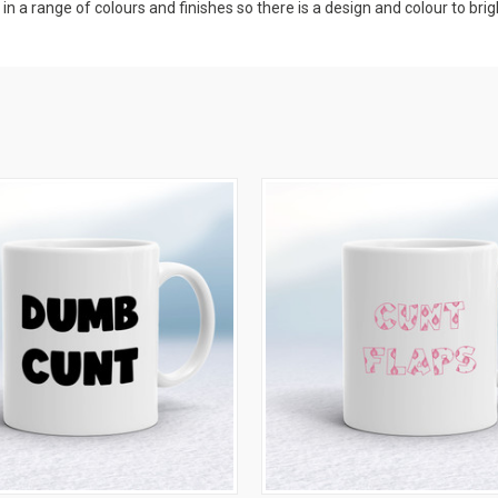
 a range of colours and finishes so there is a design and colour to brig