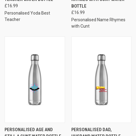
£16.99
BOTTLE
£16.99
Personalised Yoda Best
Teacher
Personalised Name Rhymes
with Cunt
PERSONALISED AGE AND
PERSONALISED DAD,