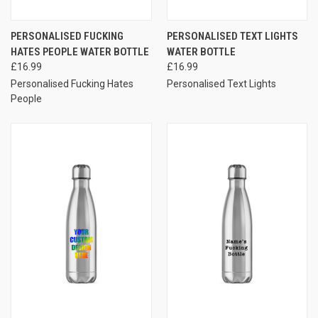
PERSONALISED FUCKING
PERSONALISED TEXT LIGHTS
HATES PEOPLE WATER BOTTLE
WATER BOTTLE
£16.99
£16.99
Personalised Fucking Hates
Personalised Text Lights
People