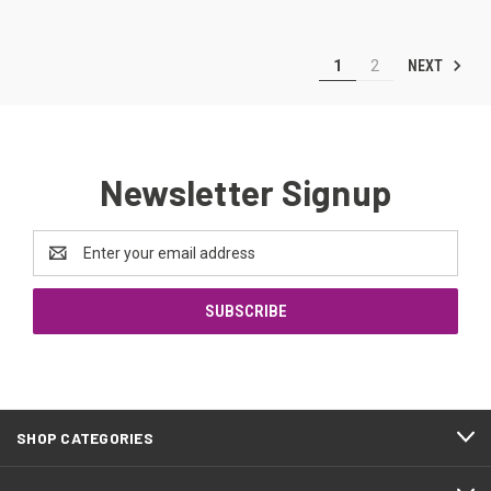
NEXT
1
2
Newsletter Signup
Email
Address
SHOP CATEGORIES