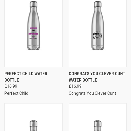
PERFECT CHILD WATER
CONGRATS YOU CLEVER CUNT
BOTTLE
WATER BOTTLE
£16.99
£16.99
Perfect Child
Congrats You Clever Cunt