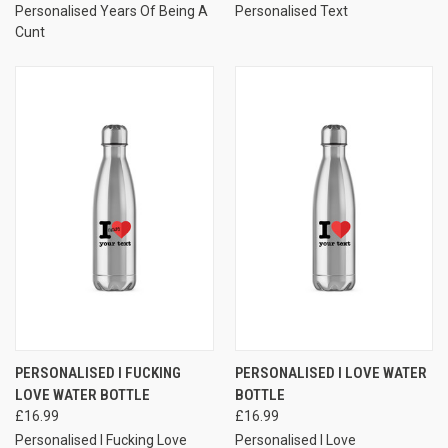
Personalised Years Of Being A
Personalised Text
Cunt
PERSONALISED I FUCKING
PERSONALISED I LOVE WATER
LOVE WATER BOTTLE
BOTTLE
£16.99
£16.99
Personalised I Fucking Love
Personalised I Love