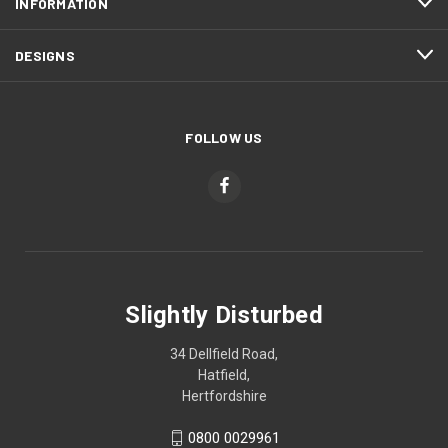
INFORMATION
DESIGNS
FOLLOW US
Slightly Disturbed
34 Dellfield Road,
Hatfield,
Hertfordshire
0800 0029961