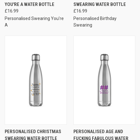
YOU'RE A WATER BOTTLE
SWEARING WATER BOTTLE
£16.99
£16.99
Personalised Swearing You're
Personalised Birthday
A
Swearing
PERSONALISED CHRISTMAS
PERSONALISED AGE AND
SWEARING WATER BOTTLE
FUCKING FABULOUS WATER