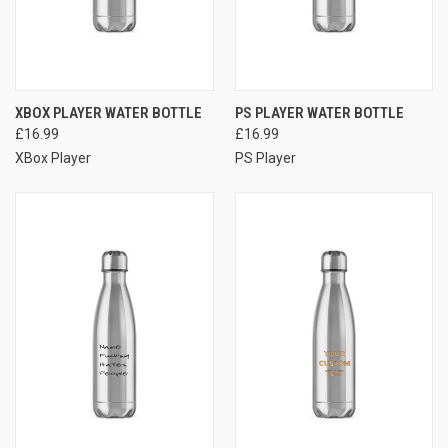
XBOX PLAYER WATER BOTTLE
PS PLAYER WATER BOTTLE
£16.99
£16.99
XBox Player
PS Player