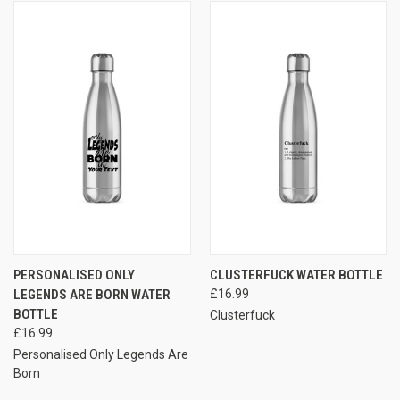
PERSONALISED ONLY
CLUSTERFUCK WATER BOTTLE
LEGENDS ARE BORN WATER
£16.99
BOTTLE
Clusterfuck
£16.99
Personalised Only Legends Are
Born