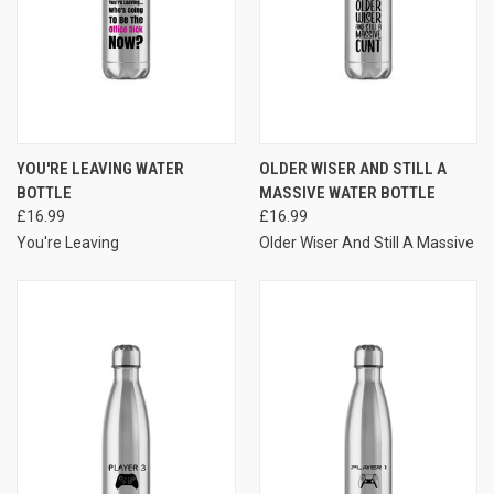
YOU'RE LEAVING WATER
OLDER WISER AND STILL A
BOTTLE
MASSIVE WATER BOTTLE
£16.99
£16.99
You're Leaving
Older Wiser And Still A Massive