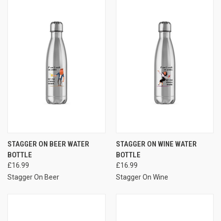
STAGGER ON BEER WATER
STAGGER ON WINE WATER
BOTTLE
BOTTLE
£16.99
£16.99
Stagger On Beer
Stagger On Wine