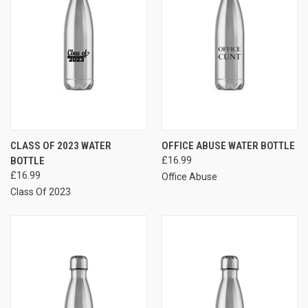
CLASS OF 2023 WATER
OFFICE ABUSE WATER BOTTLE
BOTTLE
£16.99
£16.99
Office Abuse
Class Of 2023