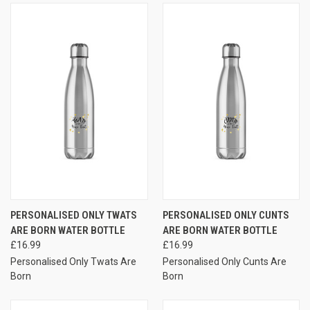
PERSONALISED ONLY TWATS
PERSONALISED ONLY CUNTS
ARE BORN WATER BOTTLE
ARE BORN WATER BOTTLE
£16.99
£16.99
Personalised Only Twats Are
Personalised Only Cunts Are
Born
Born