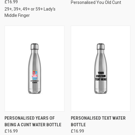
£16.99
Personalised You Old Cunt
29+, 39+, 49+ or 59+ Lady's
Middle Finger
PERSONALISED YEARS OF
PERSONALISED TEXT WATER
BEING A CUNT WATER BOTTLE
BOTTLE
£16.99
£16.99