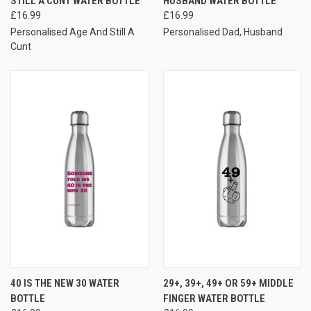
STILL A CUNT WATER BOTTLE
HUSBAND WATER BOTTLE
£16.99
£16.99
Personalised Age And Still A
Personalised Dad, Husband
Cunt
40 IS THE NEW 30 WATER
29+, 39+, 49+ OR 59+ MIDDLE
BOTTLE
FINGER WATER BOTTLE