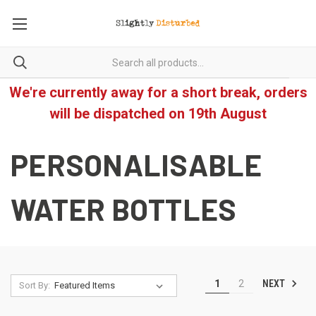
We're currently away for a short break, orders
will be dispatched on 19th August
PERSONALISABLE
WATER BOTTLES
NEXT
1
2
Sort By: