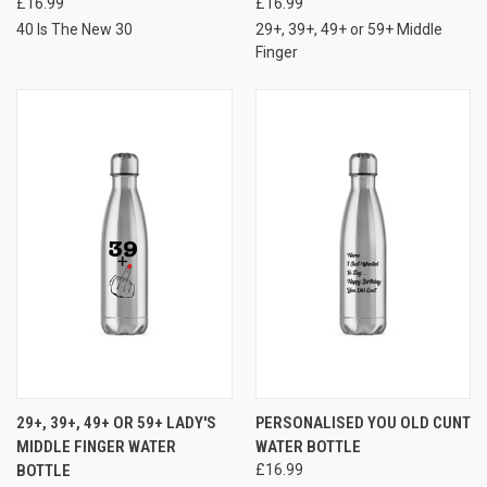
£16.99
£16.99
40 Is The New 30
29+, 39+, 49+ or 59+ Middle
Finger
29+, 39+, 49+ OR 59+ LADY'S
PERSONALISED YOU OLD CUNT
MIDDLE FINGER WATER
WATER BOTTLE
BOTTLE
£16.99