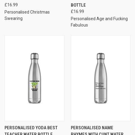
£16.99
BOTTLE
£16.99
Personalised Christmas
Swearing
Personalised Age and Fucking
Fabulous
PERSONALISED YODA BEST
PERSONALISED NAME
TEACHER WATER BOTTLE
RHYMES WITH CUNT WATER