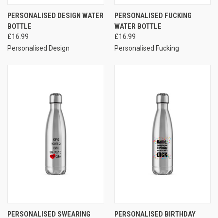
PERSONALISED DESIGN WATER
PERSONALISED FUCKING
BOTTLE
WATER BOTTLE
£16.99
£16.99
Personalised Design
Personalised Fucking
PERSONALISED SWEARING
PERSONALISED BIRTHDAY