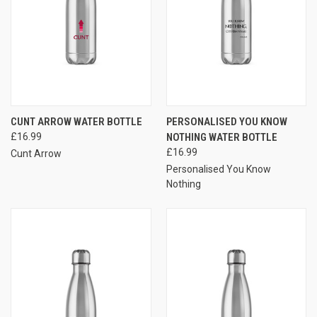
CUNT ARROW WATER BOTTLE
PERSONALISED YOU KNOW
£16.99
NOTHING WATER BOTTLE
£16.99
Cunt Arrow
Personalised You Know
Nothing