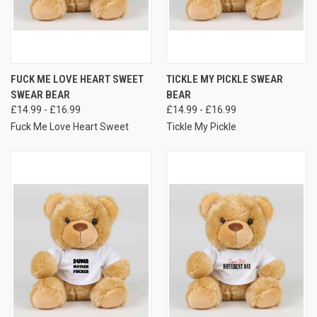
FUCK ME LOVE HEART SWEET
TICKLE MY PICKLE SWEAR
SWEAR BEAR
BEAR
£14.99 - £16.99
£14.99 - £16.99
Fuck Me Love Heart Sweet
Tickle My Pickle