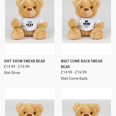
SHIT SHOW SWEAR BEAR
WAIT COME BACK SWEAR
£14.99 - £16.99
BEAR
£14.99 - £16.99
Shit Show
Wait Come Back