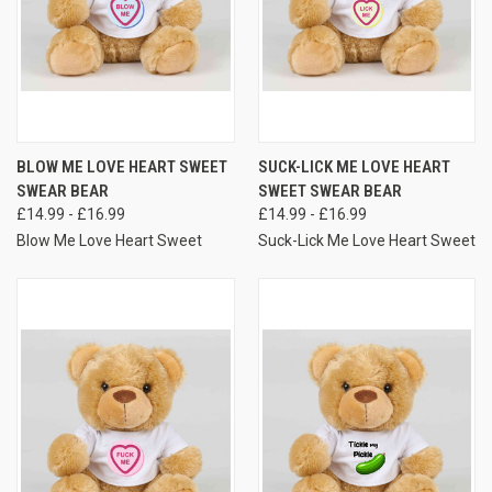
BLOW ME LOVE HEART SWEET
SUCK-LICK ME LOVE HEART
SWEAR BEAR
SWEET SWEAR BEAR
£14.99 - £16.99
£14.99 - £16.99
Blow Me Love Heart Sweet
Suck-Lick Me Love Heart Sweet