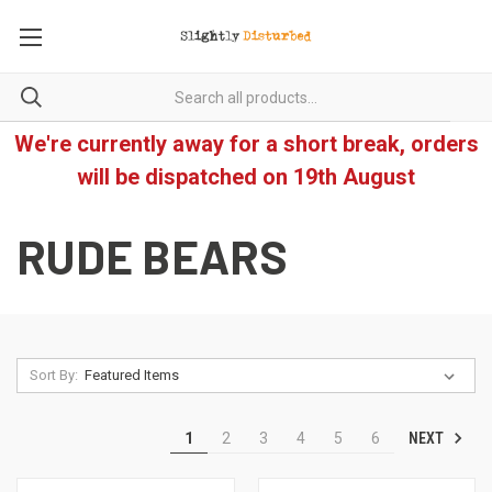
We're currently away for a short break, orders
will be dispatched on 19th August
RUDE BEARS
Sort By:
NEXT
1
2
3
4
5
6