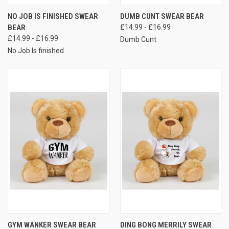
NO JOB IS FINISHED SWEAR
DUMB CUNT SWEAR BEAR
BEAR
£14.99 - £16.99
£14.99 - £16.99
Dumb Cunt
No Job Is finished
GYM WANKER SWEAR BEAR
DING BONG MERRILY SWEAR