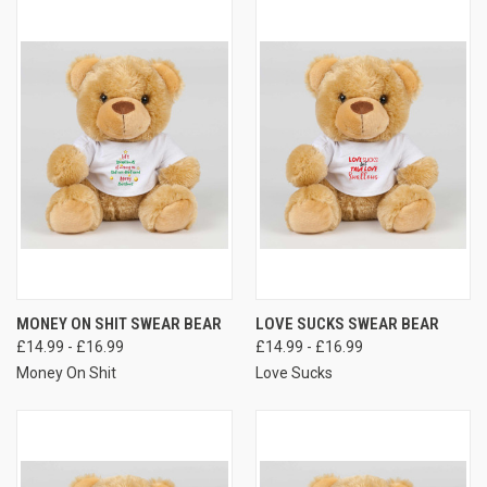
MONEY ON SHIT SWEAR BEAR
LOVE SUCKS SWEAR BEAR
£14.99 - £16.99
£14.99 - £16.99
Money On Shit
Love Sucks