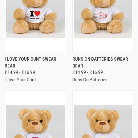
I LOVE YOUR CUNT SWEAR
RUNS ON BATTERIES SWEAR
BEAR
BEAR
£14.99 - £16.99
£14.99 - £16.99
I Love Your Cunt
Runs On Batteries