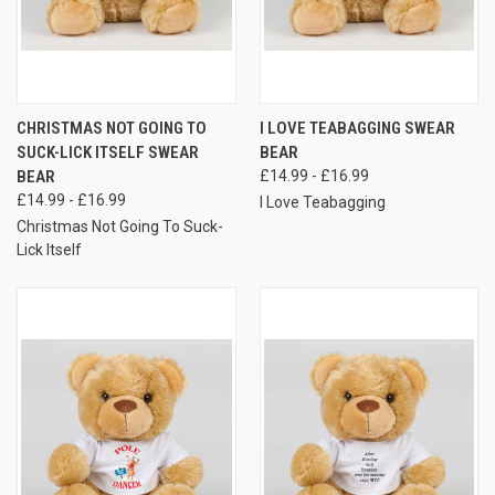
CHRISTMAS NOT GOING TO
I LOVE TEABAGGING SWEAR
SUCK-LICK ITSELF SWEAR
BEAR
BEAR
£14.99 - £16.99
£14.99 - £16.99
I Love Teabagging
Christmas Not Going To Suck-
Lick Itself