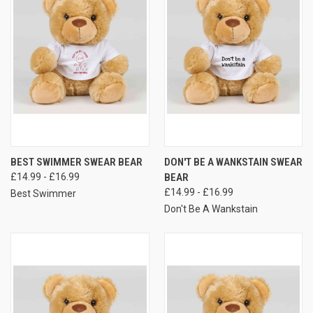
BEST SWIMMER SWEAR BEAR
DON'T BE A WANKSTAIN SWEAR
£14.99 - £16.99
BEAR
£14.99 - £16.99
Best Swimmer
Don't Be A Wankstain