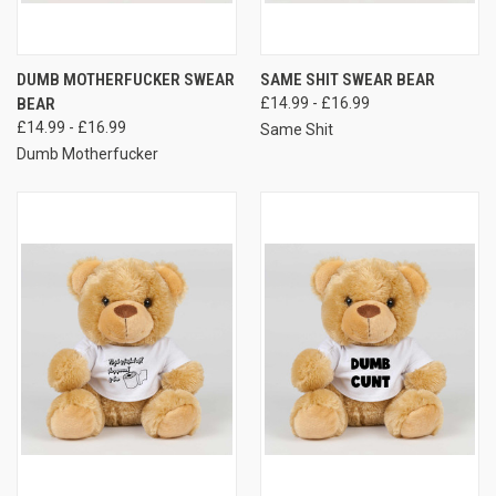
DUMB MOTHERFUCKER SWEAR
SAME SHIT SWEAR BEAR
BEAR
£14.99 - £16.99
£14.99 - £16.99
Same Shit
Dumb Motherfucker