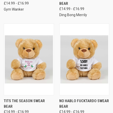
£14.99 - £16.99
BEAR
£14.99 - £16.99
Gym Wanker
Ding Bong Merrily
TITS THE SEASON SWEAR
NO HABLO FUCKTARDO SWEAR
BEAR
BEAR
£14.99 - £16.99
£14.99 - £16.99