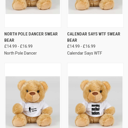
NORTH POLE DANCER SWEAR
CALENDAR SAYS WTF SWEAR
BEAR
BEAR
£14.99 - £16.99
£14.99 - £16.99
North Pole Dancer
Calendar Says WTF