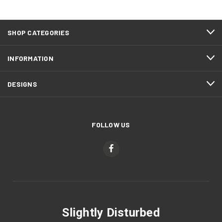
SHOP CATEGORIES
INFORMATION
DESIGNS
FOLLOW US
Slightly Disturbed