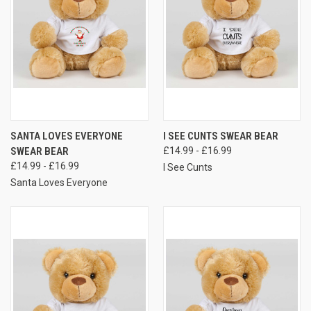
SANTA LOVES EVERYONE
I SEE CUNTS SWEAR BEAR
SWEAR BEAR
£14.99 - £16.99
£14.99 - £16.99
I See Cunts
Santa Loves Everyone