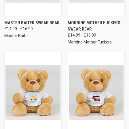
MASTER BAITER SWEAR BEAR
MORNING MOTHER FUCKERS
£14.99 - £16.99
SWEAR BEAR
£14.99 - £16.99
Master Baiter
Morning Mother Fuckers