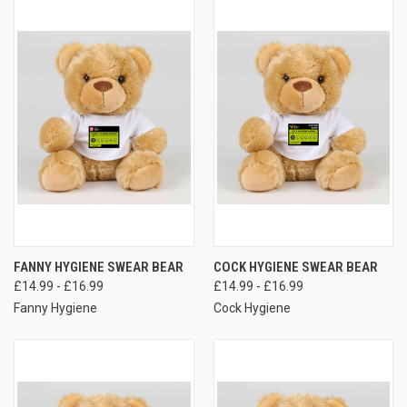
FANNY HYGIENE SWEAR BEAR
COCK HYGIENE SWEAR BEAR
£14.99 - £16.99
£14.99 - £16.99
Fanny Hygiene
Cock Hygiene