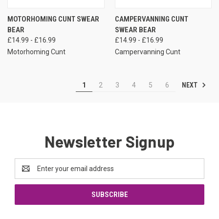
MOTORHOMING CUNT SWEAR
CAMPERVANNING CUNT
BEAR
SWEAR BEAR
£14.99 - £16.99
£14.99 - £16.99
Motorhoming Cunt
Campervanning Cunt
NEXT
1
2
3
4
5
6
Newsletter Signup
Email
Address