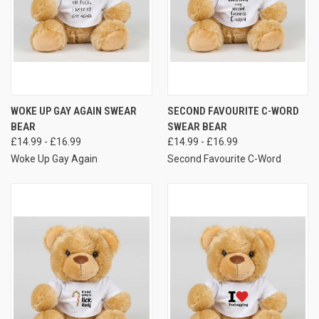
WOKE UP GAY AGAIN SWEAR
SECOND FAVOURITE C-WORD
BEAR
SWEAR BEAR
£14.99 - £16.99
£14.99 - £16.99
Woke Up Gay Again
Second Favourite C-Word