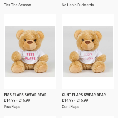
Tits The Season
No Hablo Fucktardo
PISS FLAPS SWEAR BEAR
CUNT FLAPS SWEAR BEAR
£14.99 - £16.99
£14.99 - £16.99
Piss Flaps
Cunt Flaps