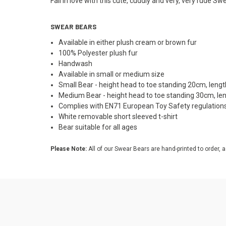
Fall in love with this cute, cuddly and very, very rude Sw
SWEAR BEARS
Available in either plush cream or brown fur
100% Polyester plush fur
Handwash
Available in small or medium size
Small Bear - height head to toe standing 20cm, len
Medium Bear - height head to toe standing 30cm, l
Complies with EN71 European Toy Safety regulation
White removable short sleeved t-shirt
Bear suitable for all ages
Please Note:
All of our Swear Bears are hand-printed to order, a