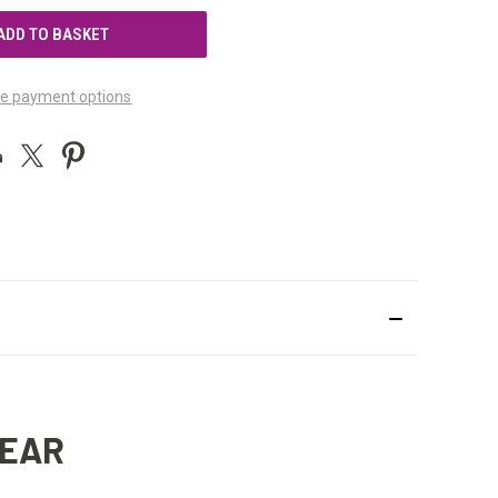
UNDEFINED
e payment options
BEAR