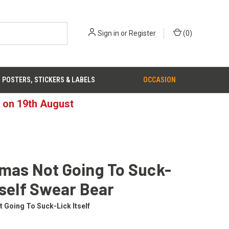
Sign in
or
Register
(
0
)
POSTERS, STICKERS & LABELS
OCCASION
d on 19th August
mas Not Going To Suck-
tself Swear Bear
 Going To Suck-Lick Itself