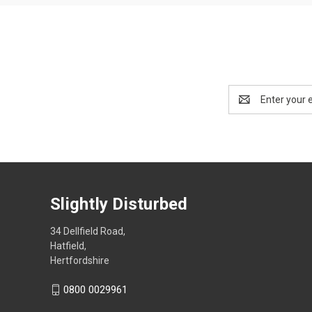
Email
Address
Slightly Disturbed
34 Dellfield Road,
Hatfield,
Hertfordshire
0800 0029961