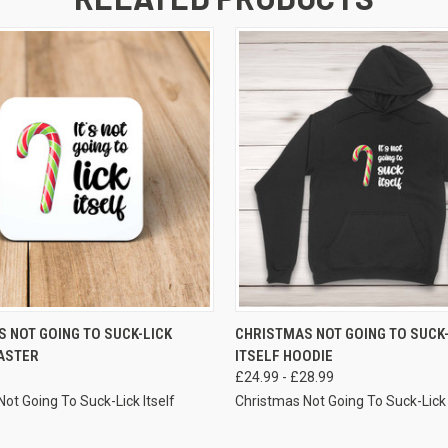
VIEW OPTIONS
VIEW OPTIONS
 NOT GOING TO SUCK-LICK
CHRISTMAS NOT GOING TO SUCK-
ASTER
ITSELF HOODIE
£24.99 - £28.99
ot Going To Suck-Lick Itself
Christmas Not Going To Suck-Lick 