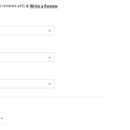
o reviews yet)
Write a Review
INCREASE
QUANTITY
OF