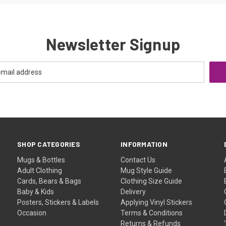
Newsletter Signup
SHOP CATEGORIES
INFORMATION
Mugs & Bottles
Contact Us
Adult Clothing
Mug Style Guide
Cards, Bears & Bags
Clothing Size Guide
Baby & Kids
Delivery
Posters, Stickers & Labels
Applying Vinyl Stickers
Occasion
Terms & Conditions
Returns & Refunds