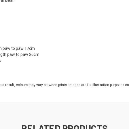
ear Bear.
gth paw to paw 17cm
ength paw to paw 26cm
s
s a result, colours may vary between prints. Images are for illustration purposes on
RELATED PRODUCTS