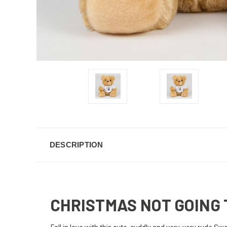
DESCRIPTION
CHRISTMAS NOT GOING 