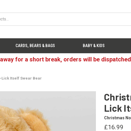
CARDS, BEARS & BAGS
BABY & KIDS
 away for a short break, orders will be dispatche
Lick Itself Swear Bear
Christ
Lick I
Christmas Not
£16.99