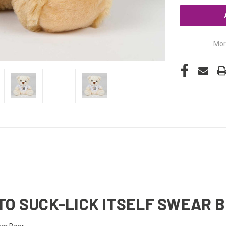
UNDEFINED
Mor
TO SUCK-LICK ITSELF SWEAR 