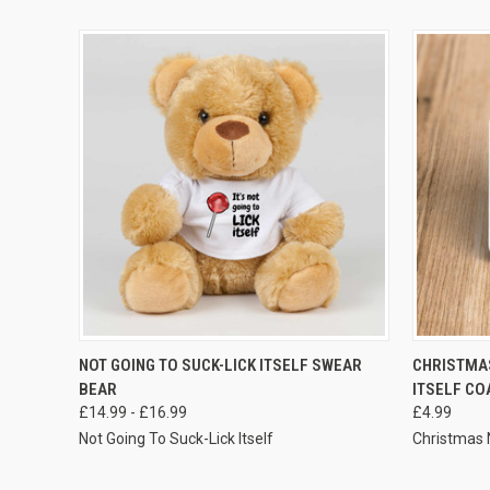
VIEW OPTIONS
NOT GOING TO SUCK-LICK ITSELF SWEAR
CHRISTMAS
BEAR
ITSELF CO
£14.99 - £16.99
£4.99
Not Going To Suck-Lick Itself
Christmas N