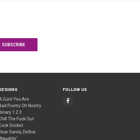
DESIGNS
FOLLOW US
A Cunt You Are
Bad Poetry Oh Noetry
Binary 1 2 3
Chill The Fuck Out
Cock Socket
Dear Santa, Define
'Naughty'