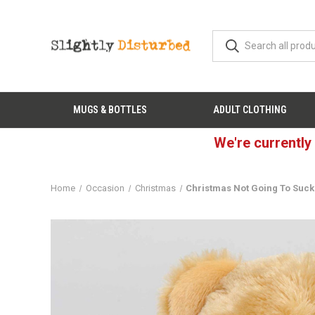
MUGS & BOTTLES
ADULT CLOTHING
We're currently
Home
Occasion
Christmas
Christmas Not Going To Suck-