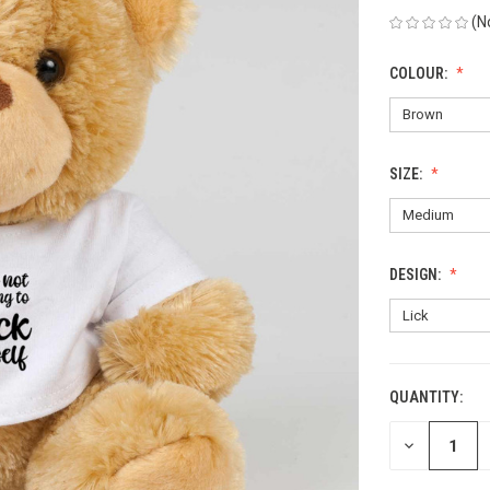
(N
COLOUR:
SIZE:
DESIGN:
QUANTITY:
CURRENT
STOCK:
DECREASE
QUANTITY
OF