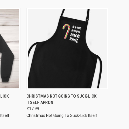
VIEW OPTIONS
LICK
CHRISTMAS NOT GOING TO SUCK-LICK
ITSELF APRON
£17.99
Itself
Christmas Not Going To Suck-Lick Itself