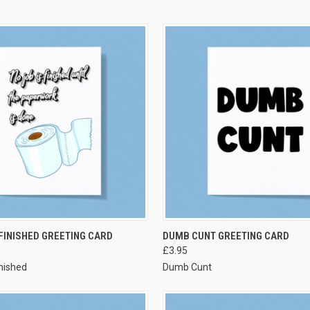
VIEW OPTIONS
VIEW OPTIONS
 FINISHED GREETING CARD
DUMB CUNT GREETING CARD
£3.95
inished
Dumb Cunt