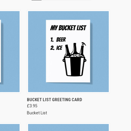
VIEW OPTIONS
BUCKET LIST GREETING CARD
£3.95
Bucket List