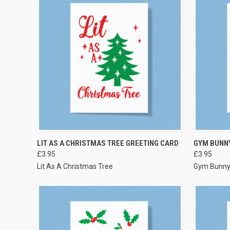
VIEW OPTIONS
LIT AS A CHRISTMAS TREE GREETING CARD
GYM BUNN
£3.95
£3.95
Lit As A Christmas Tree
Gym Bunn