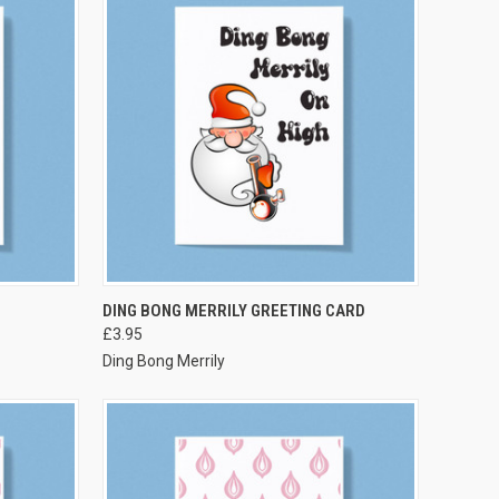
VIEW OPTIONS
DING BONG MERRILY GREETING CARD
£3.95
Ding Bong Merrily