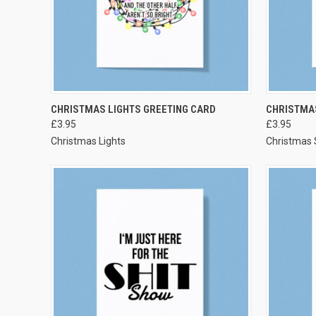
VIEW OPTIONS
CHRISTMAS LIGHTS GREETING CARD
CHRISTMAS
£3.95
£3.95
Christmas Lights
Christmas S