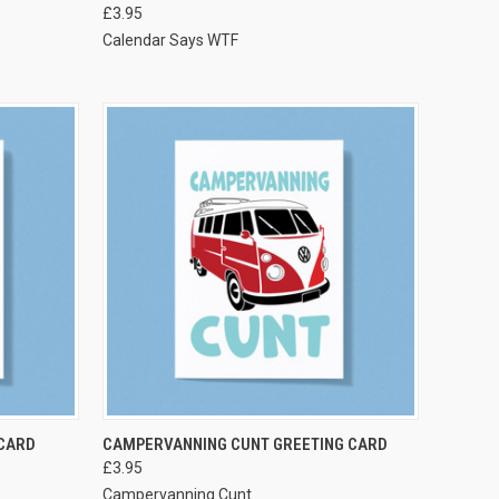
£3.95
Calendar Says WTF
VIEW OPTIONS
CARD
CAMPERVANNING CUNT GREETING CARD
£3.95
Campervanning Cunt