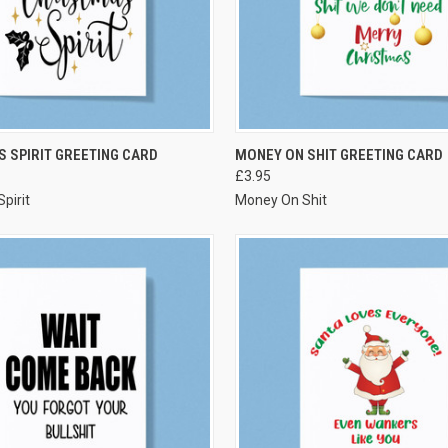
VIEW OPTIONS
VIEW OPTIONS
 SPIRIT GREETING CARD
MONEY ON SHIT GREETING CARD
£3.95
pirit
Money On Shit