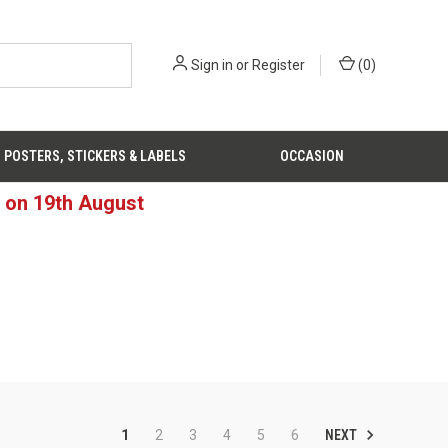
Sign in
or
Register
(
0
)
POSTERS, STICKERS & LABELS
OCCASION
d on 19th August
NEXT
1
2
3
4
5
6