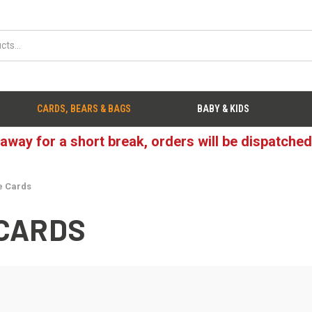
CARDS, BEARS & BAGS
BABY & KIDS
 away for a short break, orders will be dispatche
e Cards
CARDS