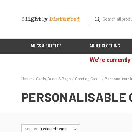
MUGS & BOTTLES
ADULT CLOTHING
We're currently
Home
Cards, Bears & Bags
Greeting Cards
Personalisabl
PERSONALISABLE 
Sort By: