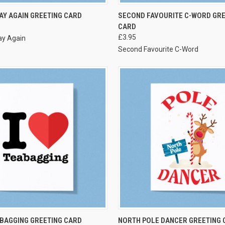
VIEW OPTIONS
VIEW OPTIONS
AY AGAIN GREETING CARD
SECOND FAVOURITE C-WORD GRE
CARD
£3.95
ay Again
Second Favourite C-Word
VIEW OPTIONS
VIEW OPTIONS
ABAGGING GREETING CARD
NORTH POLE DANCER GREETING 