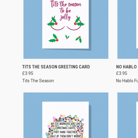
VIEW OPTIONS
TITS THE SEASON GREETING CARD
NO HABLO
£3.95
£3.95
Tits The Season
No Hablo F