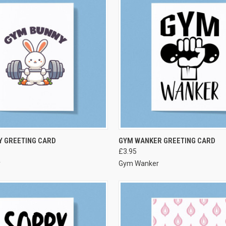
VIEW OPTIONS
VIEW OPTIONS
Y GREETING CARD
GYM WANKER GREETING CARD
£3.95
y
Gym Wanker