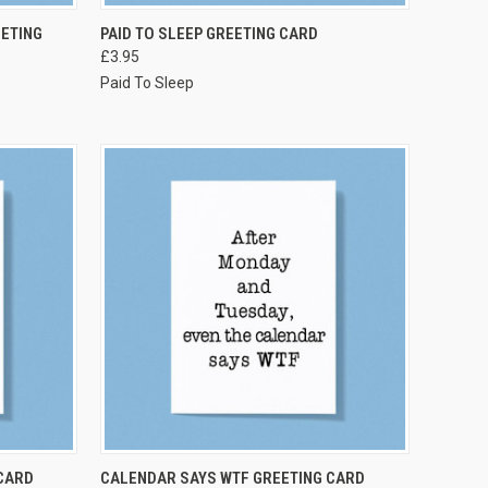
VIEW OPTIONS
ETING
PAID TO SLEEP GREETING CARD
£3.95
Paid To Sleep
VIEW OPTIONS
CARD
CALENDAR SAYS WTF GREETING CARD