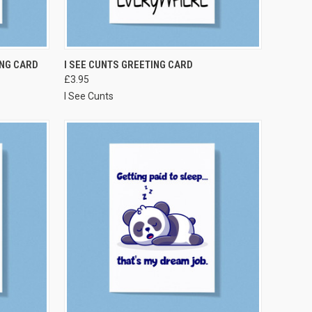
VIEW OPTIONS
NG CARD
I SEE CUNTS GREETING CARD
£3.95
I See Cunts