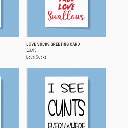
VIEW OPTIONS
LOVE SUCKS GREETING CARD
£3.95
Love Sucks