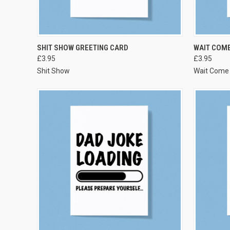
VIEW OPTIONS
SHIT SHOW GREETING CARD
WAIT COME
£3.95
£3.95
Shit Show
Wait Come