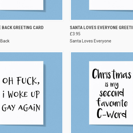
VIEW OPTIONS
VIEW OPTIONS
 BACK GREETING CARD
SANTA LOVES EVERYONE GREETI
£3.95
 Back
Santa Loves Everyone