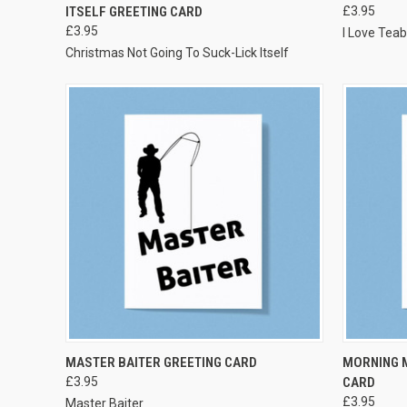
ITSELF GREETING CARD
£3.95
£3.95
I Love Tea
Christmas Not Going To Suck-Lick Itself
VIEW OPTIONS
MASTER BAITER GREETING CARD
MORNING 
£3.95
CARD
£3.95
Master Baiter