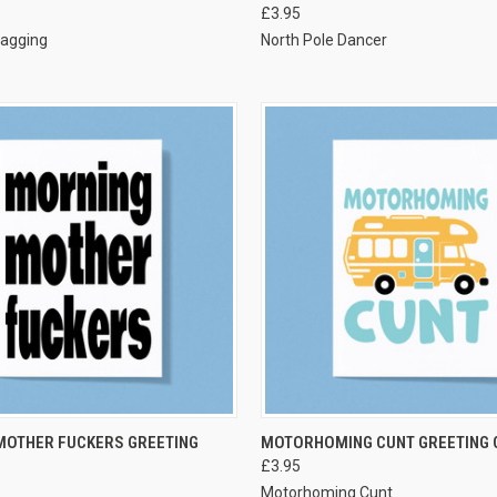
£3.95
bagging
North Pole Dancer
VIEW OPTIONS
VIEW OPTIONS
MOTHER FUCKERS GREETING
MOTORHOMING CUNT GREETING 
£3.95
Motorhoming Cunt