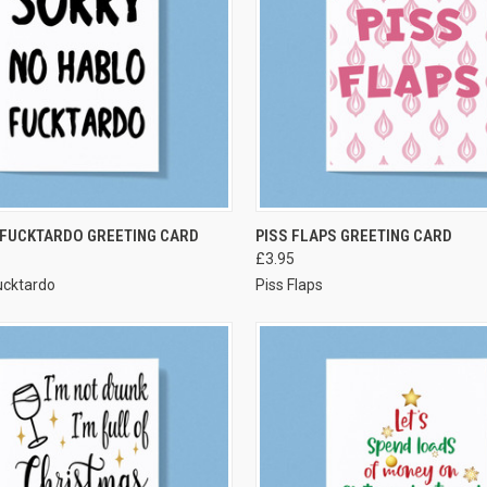
VIEW OPTIONS
VIEW OPTIONS
 FUCKTARDO GREETING CARD
PISS FLAPS GREETING CARD
£3.95
ucktardo
Piss Flaps