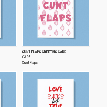
VIEW OPTIONS
CUNT FLAPS GREETING CARD
£3.95
Cunt Flaps