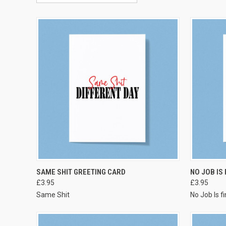
VIEW OPTIONS
SAME SHIT GREETING CARD
NO JOB IS
£3.95
£3.95
Same Shit
No Job Is f