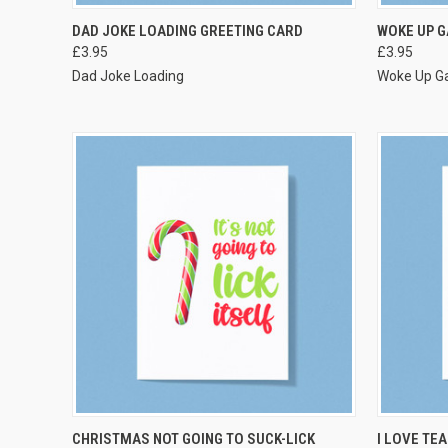
VIEW OPTIONS
DAD JOKE LOADING GREETING CARD
WOKE UP G
£3.95
£3.95
Dad Joke Loading
Woke Up G
VIEW OPTIONS
CHRISTMAS NOT GOING TO SUCK-LICK
I LOVE TE