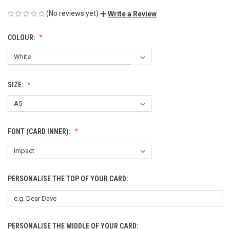
(No reviews yet)
Write a Review
COLOUR:
SIZE:
FONT (CARD INNER):
PERSONALISE THE TOP OF YOUR CARD:
PERSONALISE THE MIDDLE OF YOUR CARD: