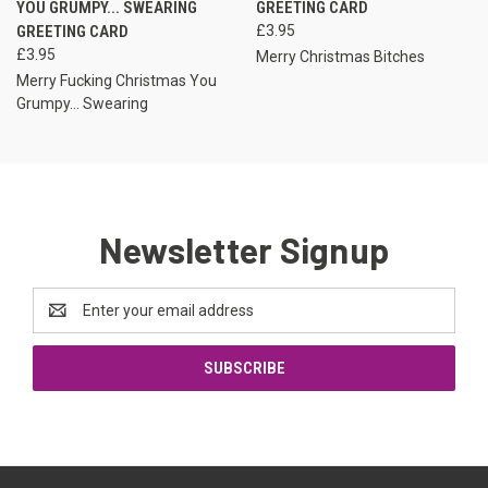
YOU GRUMPY... SWEARING
GREETING CARD
GREETING CARD
£3.95
£3.95
Merry Christmas Bitches
Merry Fucking Christmas You
Grumpy... Swearing
Newsletter Signup
Email
Address