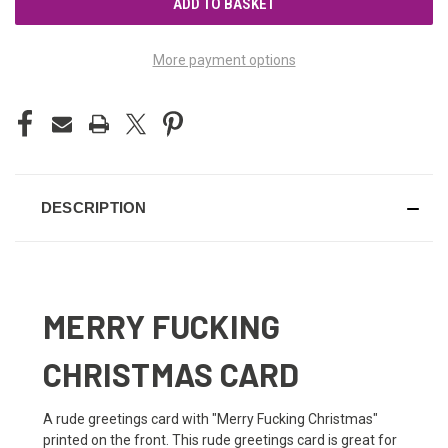
More payment options
DESCRIPTION
MERRY FUCKING
CHRISTMAS CARD
A rude greetings card with "Merry Fucking Christmas"
printed on the front. This rude greetings card is great for