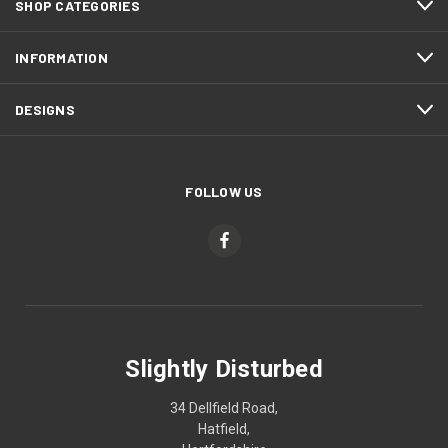
SHOP CATEGORIES
INFORMATION
DESIGNS
FOLLOW US
Slightly Disturbed
34 Dellfield Road,
Hatfield,