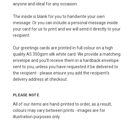
anyone and ideal for any occasion.
The inside is blank for you to handwrite your own
message. Or you can include a personal message inside
your card for us to print and we will send it directly to your
recipient.
Our greetings cards are printed in full colour on a high
quality A5 350gsm silk white card. We provide a matching
envelope and you'll receive them in a hardback envelope
sent to you, unless you have requested it be delivered to
the recipient - please ensure you add the recipient's
delivery address at checkout.
PLEASE NOTE
All of our items are hand-printed to order, as a result,
colours may vary between prints - images are for
illustration purposes only.