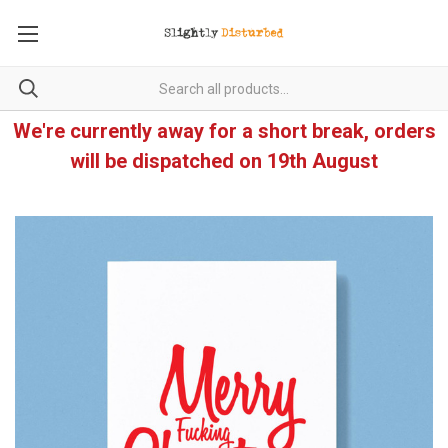
We're currently away for a short break, orders
will be dispatched on 19th August