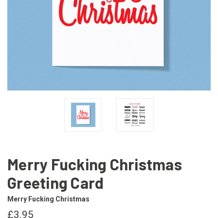
Merry Fucking Christmas
Greeting Card
Merry Fucking Christmas
£3.95