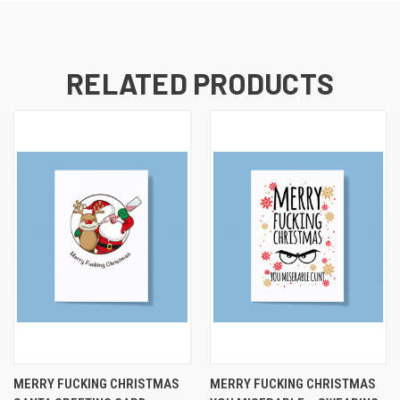
RELATED PRODUCTS
MERRY FUCKING CHRISTMAS
MERRY FUCKING CHRISTMAS