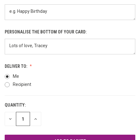
PERSONALISE THE BOTTOM OF YOUR CARD:
DELIVER TO:
Me
Recipient
QUANTITY:
CURRENT
STOCK:
DECREASE
INCREASE
QUANTITY
QUANTITY
OF
OF
UNDEFINED
UNDEFINED