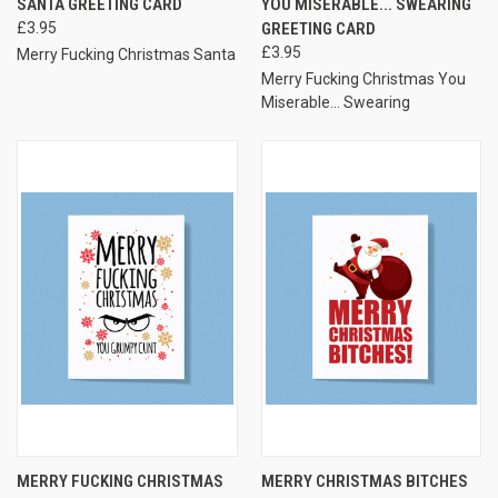
SANTA GREETING CARD
YOU MISERABLE... SWEARING
£3.95
GREETING CARD
£3.95
Merry Fucking Christmas Santa
Merry Fucking Christmas You
Miserable... Swearing
MERRY FUCKING CHRISTMAS
MERRY CHRISTMAS BITCHES