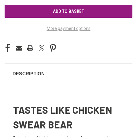
UNDEFINED
UNDEFINED
More payment options
DESCRIPTION
TASTES LIKE CHICKEN
SWEAR BEAR