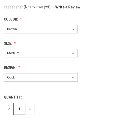
(No reviews yet)
Write a Review
COLOUR:
SIZE:
DESIGN:
QUANTITY:
CURRENT
STOCK:
DECREASE
INCREASE
QUANTITY
QUANTITY
OF
OF