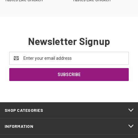
Newsletter Signup
Email
Address
SHOP CATEGORIES
INFORMATION