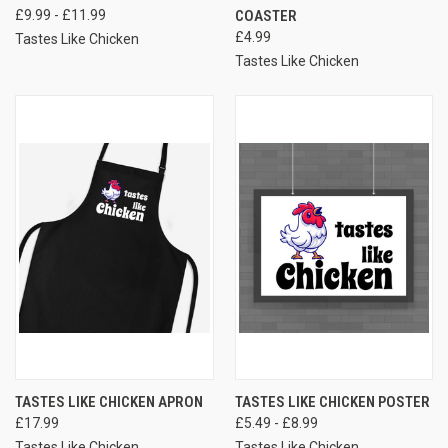
£9.99 - £11.99
COASTER
£4.99
Tastes Like Chicken
Tastes Like Chicken
TASTES LIKE CHICKEN APRON
TASTES LIKE CHICKEN POSTER
£17.99
£5.49 - £8.99
Tastes Like Chicken
Tastes Like Chicken