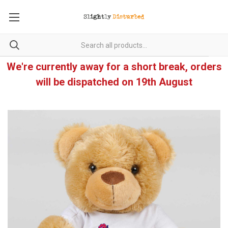
We're currently away for a short break, orders
will be dispatched on 19th August