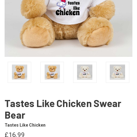
Tastes Like Chicken Swear
Bear
Tastes Like Chicken
£16.99