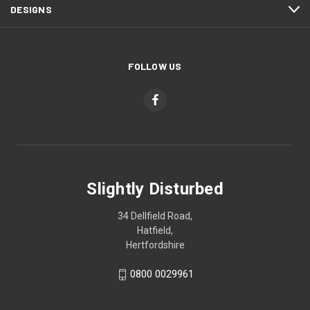
DESIGNS
FOLLOW US
Slightly Disturbed
34 Dellfield Road,
Hatfield,
Hertfordshire
0800 0029961