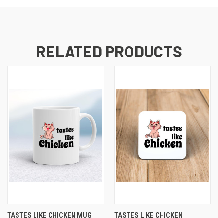
RELATED PRODUCTS
TASTES LIKE CHICKEN MUG
TASTES LIKE CHICKEN