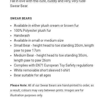
Fall in love with this cute, cuddly and very, very rude
Swear Bear.
SWEAR BEARS
Available in either plush cream or brown fur
100% Polyester plush fur
Handwash
Available in small or medium size
Small Bear - height head to toe standing 20cm, length
paw to paw 17cm
Medium Bear - height head to toe standing 30cm,
length paw to paw 26cm
Complies with EN71 European Toy Safety regulations
White removable short sleeved t-shirt
Bear suitable for all ages
Please Note:
All of our Swear Bears are hand-printed to order, as
a result, colours may vary between prints. Images are for
illustration purposes only.