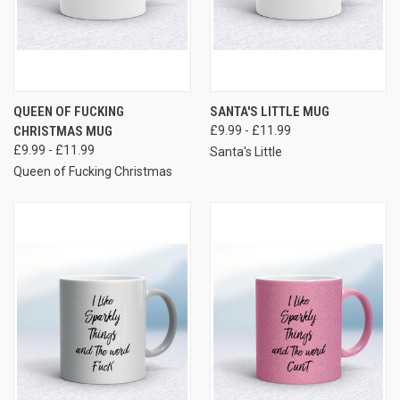
QUEEN OF FUCKING
SANTA'S LITTLE MUG
CHRISTMAS MUG
£9.99 - £11.99
£9.99 - £11.99
Santa's Little
Queen of Fucking Christmas