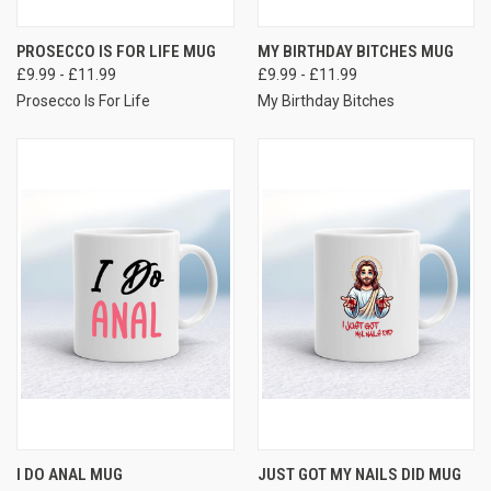
PROSECCO IS FOR LIFE MUG
MY BIRTHDAY BITCHES MUG
£9.99 - £11.99
£9.99 - £11.99
Prosecco Is For Life
My Birthday Bitches
I DO ANAL MUG
JUST GOT MY NAILS DID MUG