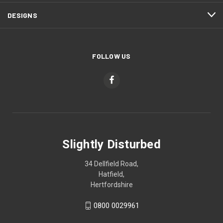
DESIGNS
FOLLOW US
Slightly Disturbed
34 Dellfield Road,
Hatfield,
Hertfordshire
0800 0029961