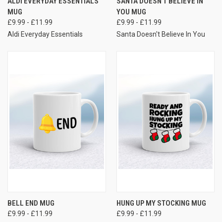
ALDI EVERYDAY ESSENTIALS
SANTA DOESN'T BELIEVE IN
MUG
YOU MUG
£9.99 - £11.99
£9.99 - £11.99
Aldi Everyday Essentials
Santa Doesn't Believe In You
BELL END MUG
HUNG UP MY STOCKING MUG
£9.99 - £11.99
£9.99 - £11.99