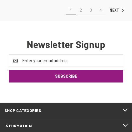
NEXT
1
2
3
4
Newsletter Signup
Email
Address
SHOP CATEGORIES
INFORMATION