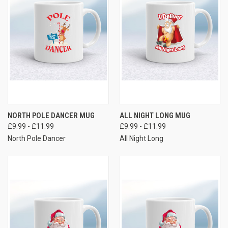
NORTH POLE DANCER MUG
ALL NIGHT LONG MUG
£9.99 - £11.99
£9.99 - £11.99
North Pole Dancer
All Night Long