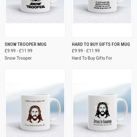
SNOW TROOPER MUG
HARD TO BUY GIFTS FOR MUG
£9.99 - £11.99
£9.99 - £11.99
Snow Trooper
Hard To Buy Gifts For