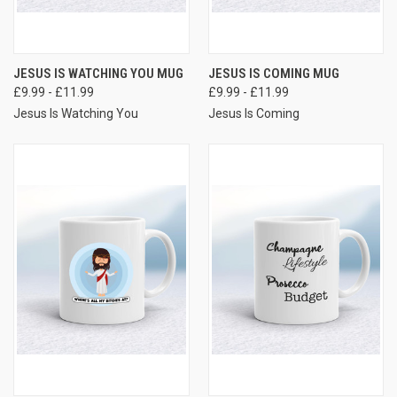
JESUS IS WATCHING YOU MUG
JESUS IS COMING MUG
£9.99 - £11.99
£9.99 - £11.99
Jesus Is Watching You
Jesus Is Coming