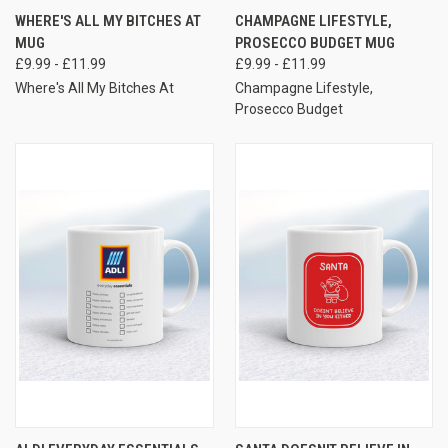
WHERE'S ALL MY BITCHES AT
CHAMPAGNE LIFESTYLE,
MUG
PROSECCO BUDGET MUG
£9.99 - £11.99
£9.99 - £11.99
Where's All My Bitches At
Champagne Lifestyle,
Prosecco Budget