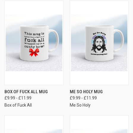
BOX OF FUCK ALL MUG
ME SO HOLY MUG
£9.99 - £11.99
£9.99 - £11.99
Box of Fuck All
Me So Holy