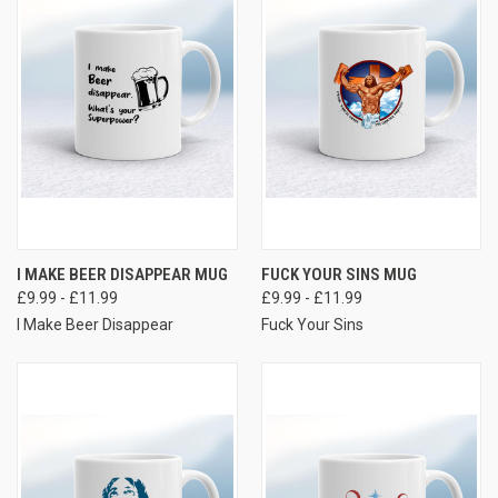
I MAKE BEER DISAPPEAR MUG
FUCK YOUR SINS MUG
£9.99 - £11.99
£9.99 - £11.99
I Make Beer Disappear
Fuck Your Sins