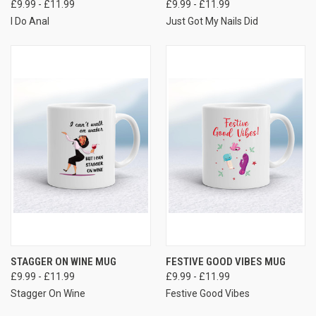
£9.99 - £11.99
£9.99 - £11.99
I Do Anal
Just Got My Nails Did
STAGGER ON WINE MUG
FESTIVE GOOD VIBES MUG
£9.99 - £11.99
£9.99 - £11.99
Stagger On Wine
Festive Good Vibes