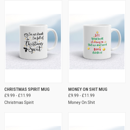
CHRISTMAS SPIRIT MUG
MONEY ON SHIT MUG
£9.99 - £11.99
£9.99 - £11.99
Christmas Spirit
Money On Shit