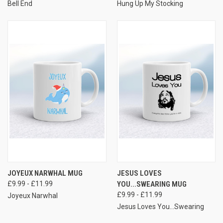
Bell End
Hung Up My Stocking
JOYEUX NARWHAL MUG
JESUS LOVES
£9.99 - £11.99
YOU...SWEARING MUG
£9.99 - £11.99
Joyeux Narwhal
Jesus Loves You...Swearing