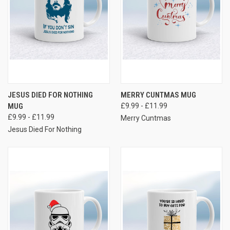
JESUS DIED FOR NOTHING
MERRY CUNTMAS MUG
MUG
£9.99 - £11.99
£9.99 - £11.99
Merry Cuntmas
Jesus Died For Nothing