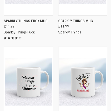
SPARKLY THINGS FUCK MUG
SPARKLY THINGS MUG
£11.99
£11.99
Sparkly Things Fuck
Sparkly Things