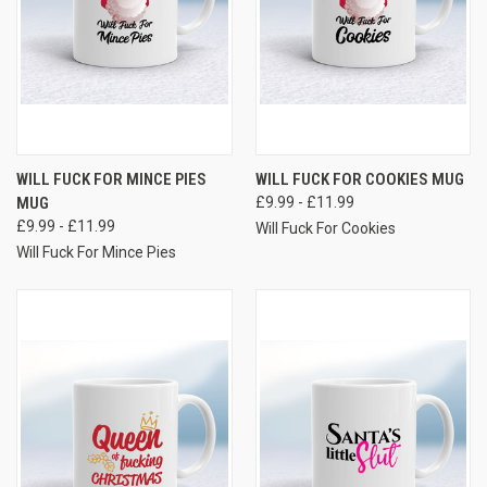
WILL FUCK FOR MINCE PIES
WILL FUCK FOR COOKIES MUG
MUG
£9.99 - £11.99
£9.99 - £11.99
Will Fuck For Cookies
Will Fuck For Mince Pies