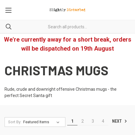
We're currently away for a short break, orders
will be dispatched on 19th August
CHRISTMAS MUGS
Rude, crude and downright offensive Christmas mugs - the
perfect Secret Santa gift
NEXT
1
2
3
4
Sort By: