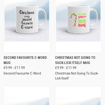
SECOND FAVOURITE C-WORD
CHRISTMAS NOT GOING TO
MUG
SUCK-LICK ITSELF MUG
£9.99 - £11.99
£9.99 - £11.99
Second Favourite C-Word
Christmas Not Going To Suck-
Lick Itself