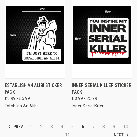
ESTABLISH AN ALIBI STICKER
INNER SERIAL KILLER STICKER
PACK
PACK
£3.99 - £5.99
£3.99 - £5.99
Establish An Alibi
Inner Serial Killer
PREV
1
2
3
4
5
6
7
8
9
10
NEXT
11