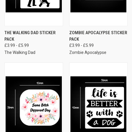
THE WALKING DAD STICKER
ZOMBIE APOCALYPSE STICKER
PACK
PACK
£3.99 - £5.99
£3.99 - £5.99
The Walking Dad
Zombie Apocalypse