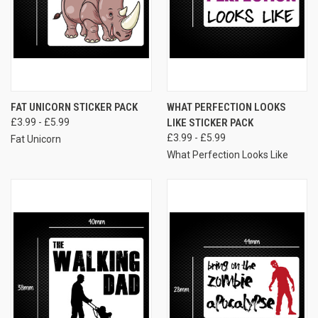
FAT UNICORN STICKER PACK
WHAT PERFECTION LOOKS
£3.99 - £5.99
LIKE STICKER PACK
£3.99 - £5.99
Fat Unicorn
What Perfection Looks Like