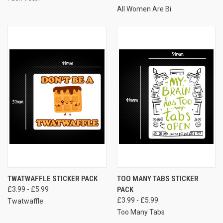
All Women Are Bi
TWATWAFFLE STICKER PACK
TOO MANY TABS STICKER
£3.99 - £5.99
PACK
£3.99 - £5.99
Twatwaffle
Too Many Tabs