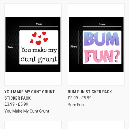
YOU MAKE MY CUNT GRUNT
BUM FUN STICKER PACK
STICKER PACK
£3.99 - £5.99
£3.99 - £5.99
Bum Fun
You Make My Cunt Grunt