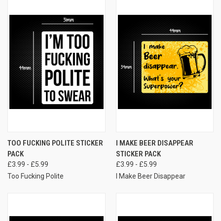
TOO FUCKING POLITE STICKER
I MAKE BEER DISAPPEAR
PACK
STICKER PACK
£3.99 - £5.99
£3.99 - £5.99
Too Fucking Polite
I Make Beer Disappear