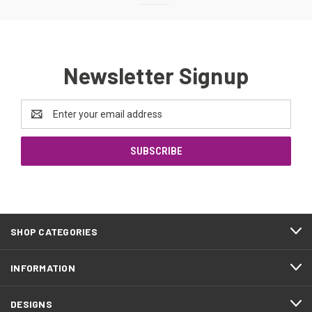
Newsletter Signup
Email
Address
SHOP CATEGORIES
INFORMATION
DESIGNS