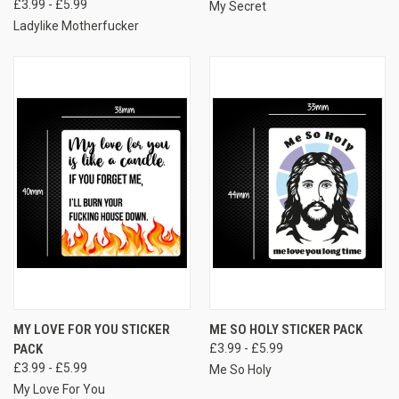
£3.99 - £5.99
My Secret
Ladylike Motherfucker
MY LOVE FOR YOU STICKER
ME SO HOLY STICKER PACK
PACK
£3.99 - £5.99
£3.99 - £5.99
Me So Holy
My Love For You