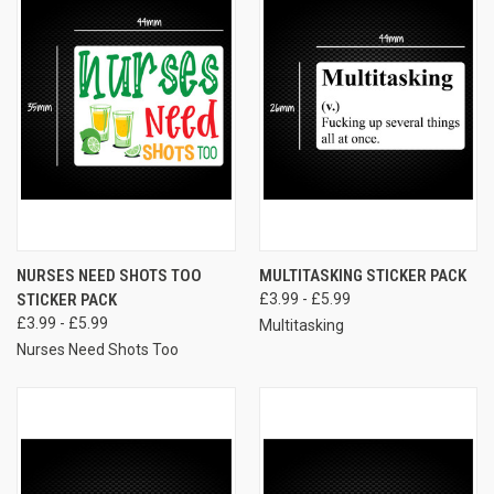
NURSES NEED SHOTS TOO
MULTITASKING STICKER PACK
STICKER PACK
£3.99 - £5.99
£3.99 - £5.99
Multitasking
Nurses Need Shots Too