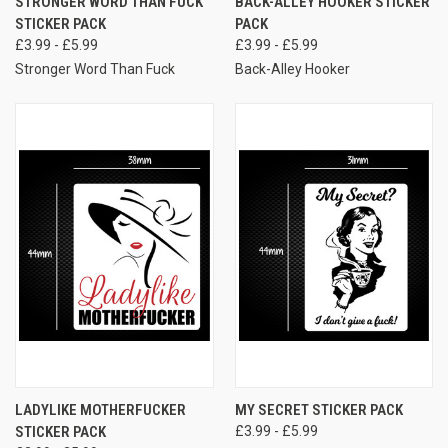
STRONGER WORD THAN FUCK
BACK-ALLEY HOOKER STICKER
STICKER PACK
PACK
£3.99 - £5.99
£3.99 - £5.99
Stronger Word Than Fuck
Back-Alley Hooker
LADYLIKE MOTHERFUCKER
MY SECRET STICKER PACK
STICKER PACK
£3.99 - £5.99