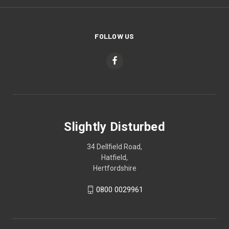
FOLLOW US
Slightly Disturbed
34 Dellfield Road,
Hatfield,
Hertfordshire
0800 0029961