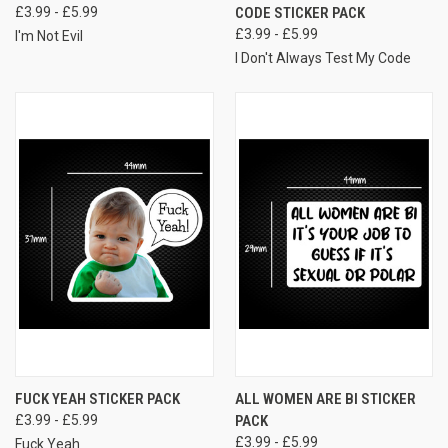
£3.99 - £5.99
CODE STICKER PACK
£3.99 - £5.99
I'm Not Evil
I Don't Always Test My Code
FUCK YEAH STICKER PACK
ALL WOMEN ARE BI STICKER
£3.99 - £5.99
PACK
£3.99 - £5.99
Fuck Yeah