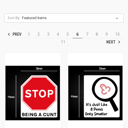
Sort By:
PREV
1
2
3
4
5
6
7
8
9
10
NEXT
11