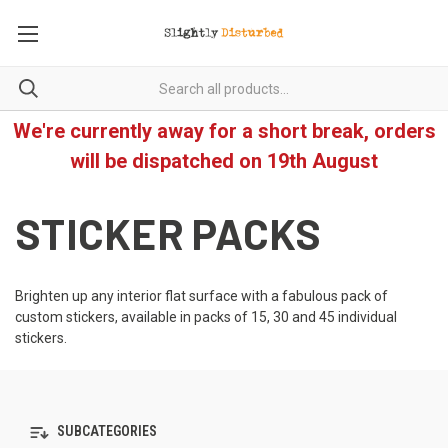
We're currently away for a short break, orders
will be dispatched on 19th August
STICKER PACKS
Brighten up any interior flat surface with a fabulous pack of
custom stickers, available in packs of 15, 30 and 45 individual
stickers.
SUBCATEGORIES