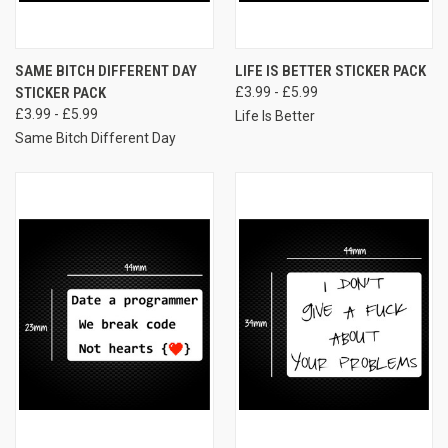
SAME BITCH DIFFERENT DAY
LIFE IS BETTER STICKER PACK
STICKER PACK
£3.99 - £5.99
£3.99 - £5.99
Life Is Better
Same Bitch Different Day