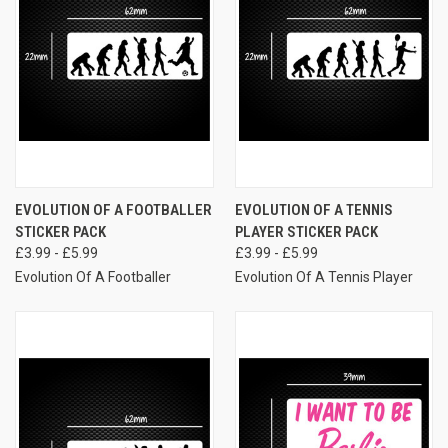
EVOLUTION OF A FOOTBALLER
EVOLUTION OF A TENNIS
STICKER PACK
PLAYER STICKER PACK
£3.99 - £5.99
£3.99 - £5.99
Evolution Of A Footballer
Evolution Of A Tennis Player