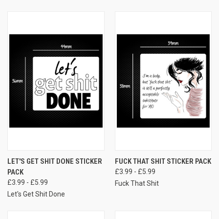
LET'S GET SHIT DONE STICKER
FUCK THAT SHIT STICKER PACK
PACK
£3.99 - £5.99
£3.99 - £5.99
Fuck That Shit
Let's Get Shit Done