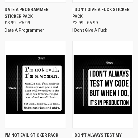
DATE A PROGRAMMER
I DON'T GIVE A FUCK STICKER
STICKER PACK
PACK
£3.99 - £5.99
£3.99 - £5.99
Date A Programmer
I Don't Give A Fuck
I'M NOT EVIL STICKER PACK
I DON'T ALWAYS TEST MY