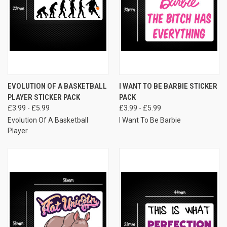
EVOLUTION OF A BASKETBALL
I WANT TO BE BARBIE STICKER
PLAYER STICKER PACK
PACK
£3.99 - £5.99
£3.99 - £5.99
Evolution Of A Basketball
I Want To Be Barbie
Player