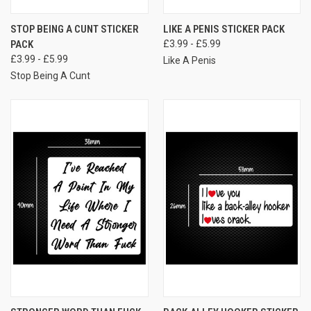
STOP BEING A CUNT STICKER
LIKE A PENIS STICKER PACK
PACK
£3.99 - £5.99
£3.99 - £5.99
Like A Penis
Stop Being A Cunt