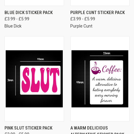
BLUE DICK STICKER PACK
PURPLE CUNT STICKER PACK
£3.99 - £5.99
£3.99 - £5.99
Blue Dick
Purple Cunt
PINK SLUT STICKER PACK
A WARM DELICIOUS