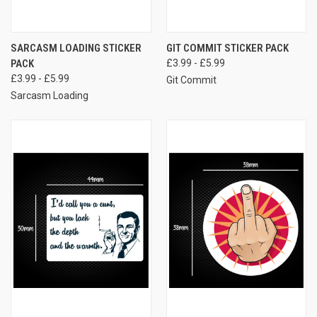
SARCASM LOADING STICKER
GIT COMMIT STICKER PACK
PACK
£3.99 - £5.99
£3.99 - £5.99
Git Commit
Sarcasm Loading