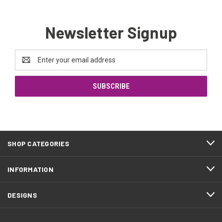
Newsletter Signup
Email
Address
SHOP CATEGORIES
INFORMATION
DESIGNS