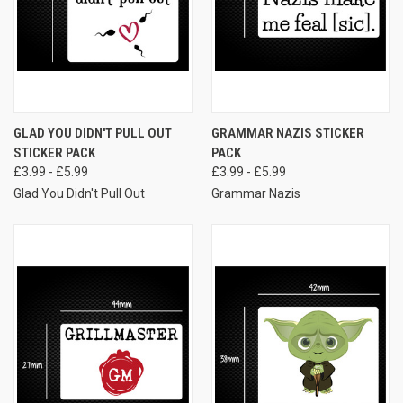
GLAD YOU DIDN'T PULL OUT
GRAMMAR NAZIS STICKER
STICKER PACK
PACK
£3.99 - £5.99
£3.99 - £5.99
Glad You Didn't Pull Out
Grammar Nazis