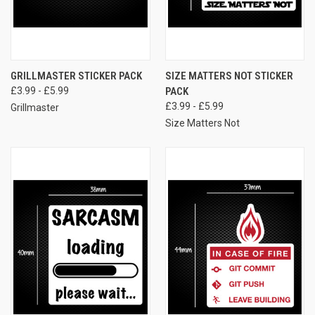
GRILLMASTER STICKER PACK
SIZE MATTERS NOT STICKER
£3.99 - £5.99
PACK
£3.99 - £5.99
Grillmaster
Size Matters Not