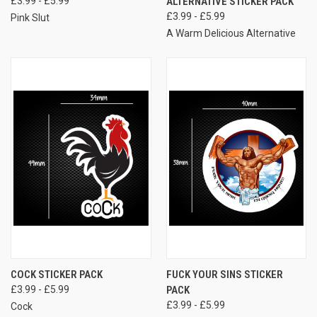
£3.99 - £5.99
ALTERNATIVE STICKER PACK
£3.99 - £5.99
Pink Slut
A Warm Delicious Alternative
COCK STICKER PACK
FUCK YOUR SINS STICKER
£3.99 - £5.99
PACK
£3.99 - £5.99
Cock