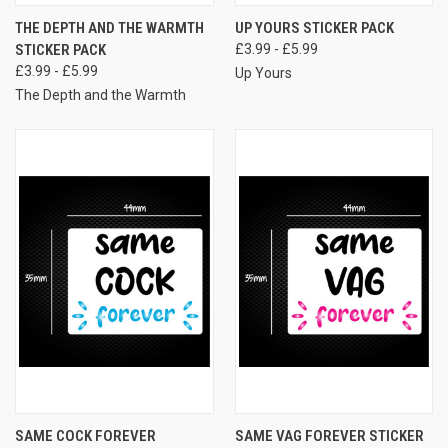
THE DEPTH AND THE WARMTH
UP YOURS STICKER PACK
STICKER PACK
£3.99 - £5.99
£3.99 - £5.99
Up Yours
The Depth and the Warmth
SAME COCK FOREVER
SAME VAG FOREVER STICKER