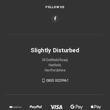
FOLLOW US
Slightly Disturbed
34 Dellfield Road,
Hatfield,
Hertfordshire
0800 0029961