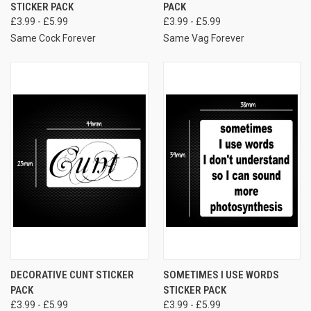
STICKER PACK
PACK
£3.99 - £5.99
£3.99 - £5.99
Same Cock Forever
Same Vag Forever
DECORATIVE CUNT STICKER
SOMETIMES I USE WORDS
PACK
STICKER PACK
£3.99 - £5.99
£3.99 - £5.99