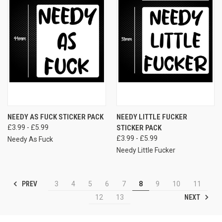
NEEDY AS FUCK STICKER PACK
NEEDY LITTLE FUCKER
£3.99 - £5.99
STICKER PACK
£3.99 - £5.99
Needy As Fuck
Needy Little Fucker
PREV
3
4
5
6
7
8
9
10
11
NEXT
12
13