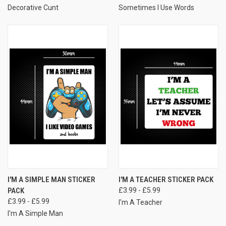
Decorative Cunt
Sometimes I Use Words
I'M A SIMPLE MAN STICKER
I'M A TEACHER STICKER PACK
PACK
£3.99 - £5.99
£3.99 - £5.99
I'm A Teacher
I'm A Simple Man