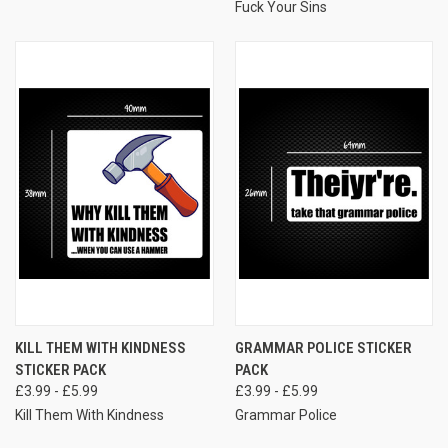
Fuck Your Sins
KILL THEM WITH KINDNESS
GRAMMAR POLICE STICKER
STICKER PACK
PACK
£3.99 - £5.99
£3.99 - £5.99
Kill Them With Kindness
Grammar Police