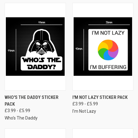
WHO'S THE DADDY STICKER
I'M NOT LAZY STICKER PACK
PACK
£3.99 - £5.99
£3.99 - £5.99
I'm Not Lazy
Who's The Daddy