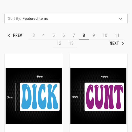
Sort By:
PREV
3
4
5
6
7
8
9
10
11
NEXT
12
13