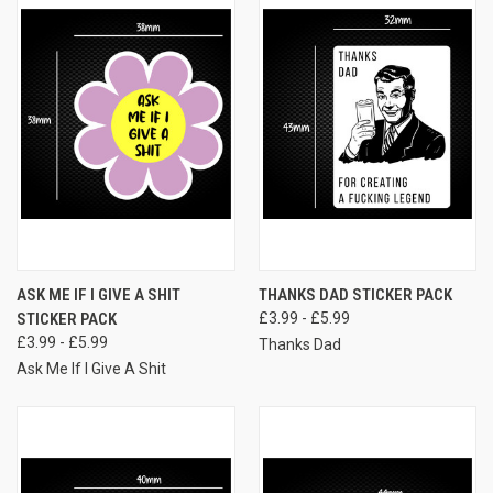
ASK ME IF I GIVE A SHIT
THANKS DAD STICKER PACK
STICKER PACK
£3.99 - £5.99
£3.99 - £5.99
Thanks Dad
Ask Me If I Give A Shit