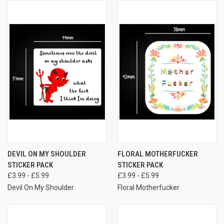
DEVIL ON MY SHOULDER
FLORAL MOTHERFUCKER
STICKER PACK
STICKER PACK
£3.99 - £5.99
£3.99 - £5.99
Devil On My Shoulder
Floral Motherfucker