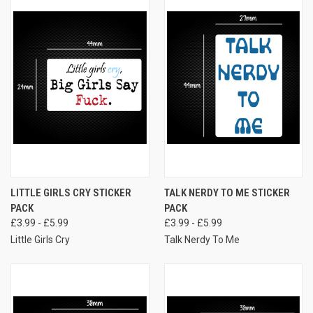
LITTLE GIRLS CRY STICKER
TALK NERDY TO ME STICKER
PACK
PACK
£3.99 - £5.99
£3.99 - £5.99
Little Girls Cry
Talk Nerdy To Me