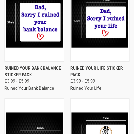
RUINED YOUR BANK BALANCE
RUINED YOUR LIFE STICKER
STICKER PACK
PACK
£3.99 - £5.99
£3.99 - £5.99
Ruined Your Bank Balance
Ruined Your Life