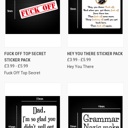
FUCK OFF TOP SECRET
HEY YOU THERE STICKER PACK
STICKER PACK
£3.99 - £5.99
£3.99 - £5.99
Hey You There
Fuck Off Top Secret