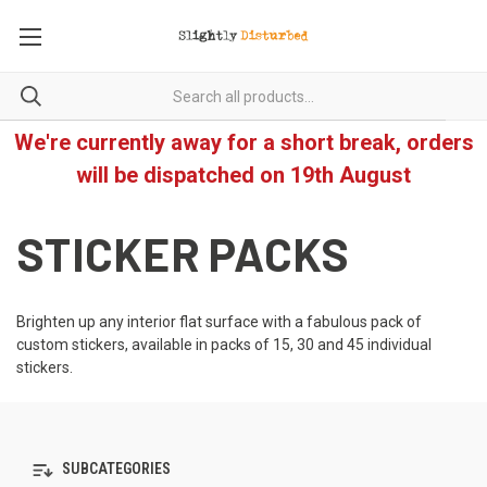
We're currently away for a short break, orders
will be dispatched on 19th August
STICKER PACKS
Brighten up any interior flat surface with a fabulous pack of
custom stickers, available in packs of 15, 30 and 45 individual
stickers.
SUBCATEGORIES