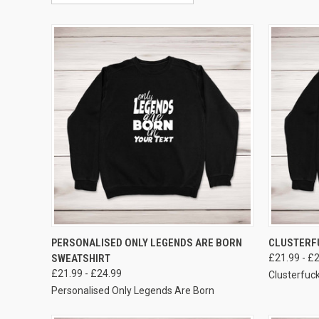
VIEW OPTIONS
PERSONALISED ONLY LEGENDS ARE BORN
CLUSTERF
SWEATSHIRT
£21.99 - £
£21.99 - £24.99
Clusterfuc
Personalised Only Legends Are Born