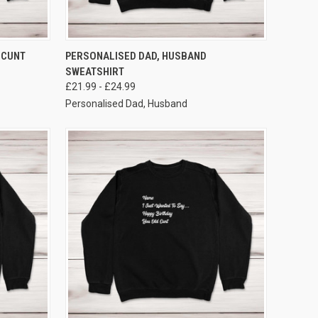
VIEW OPTIONS
 CUNT
PERSONALISED DAD, HUSBAND
SWEATSHIRT
£21.99 - £24.99
Personalised Dad, Husband