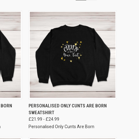
VIEW OPTIONS
 BORN
PERSONALISED ONLY CUNTS ARE BORN
SWEATSHIRT
£21.99 - £24.99
n
Personalised Only Cunts Are Born