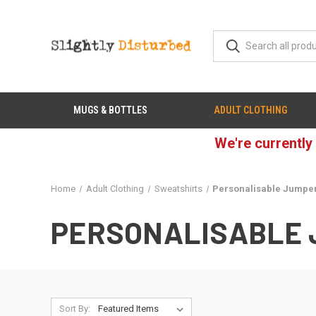
MUGS & BOTTLES
ADULT CLOTHING
We're currently
Home
Adult Clothing
Sweatshirts
Personalisable Jumpe
PERSONALISABLE
Sort By: