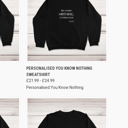
VIEW OPTIONS
PERSONALISED YOU KNOW NOTHING
SWEATSHIRT
£21.99 - £24.99
Personalised You Know Nothing