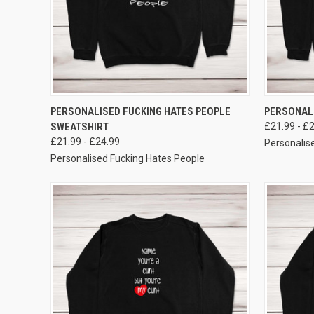
VIEW OPTIONS
PERSONALISED FUCKING HATES PEOPLE
PERSONALI
SWEATSHIRT
£21.99 - £
£21.99 - £24.99
Personalise
Personalised Fucking Hates People