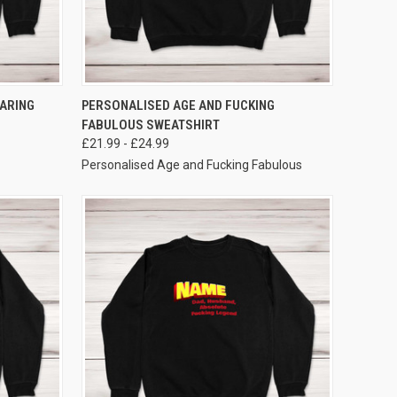
VIEW OPTIONS
ARING
PERSONALISED AGE AND FUCKING
FABULOUS SWEATSHIRT
£21.99 - £24.99
Personalised Age and Fucking Fabulous