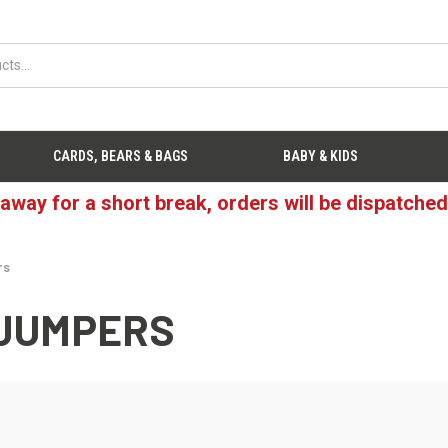
CARDS, BEARS & BAGS
BABY & KIDS
 away for a short break, orders will be dispatche
rs
 JUMPERS