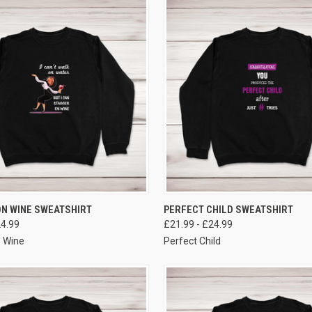
VIEW OPTIONS
VIEW OPTIONS
N WINE SWEATSHIRT
PERFECT CHILD SWEATSHIRT
24.99
£21.99 - £24.99
 Wine
Perfect Child