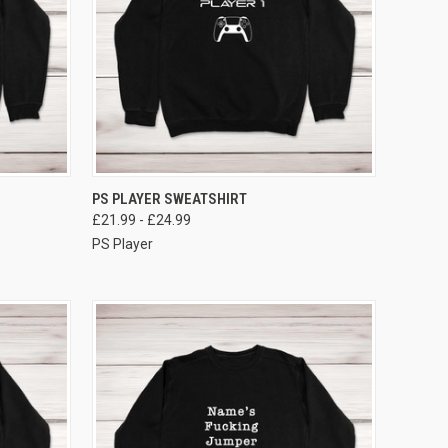
VIEW OPTIONS
PS PLAYER SWEATSHIRT
£21.99 - £24.99
PS Player