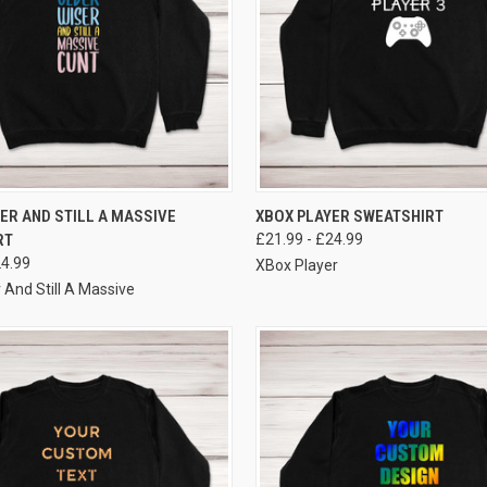
VIEW OPTIONS
VIEW OPTIONS
ER AND STILL A MASSIVE
XBOX PLAYER SWEATSHIRT
RT
£21.99 - £24.99
24.99
XBox Player
 And Still A Massive