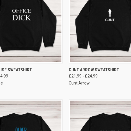
VIEW OPTIONS
VIEW OPTIONS
USE SWEATSHIRT
CUNT ARROW SWEATSHIRT
24.99
£21.99 - £24.99
se
Cunt Arrow