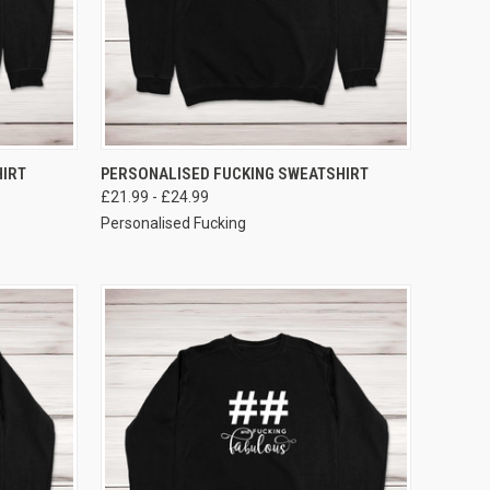
VIEW OPTIONS
IRT
PERSONALISED FUCKING SWEATSHIRT
£21.99 - £24.99
Personalised Fucking