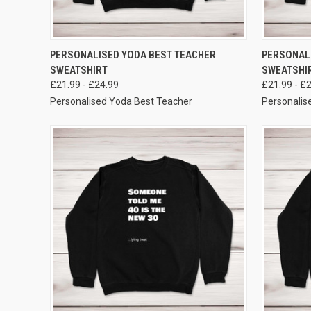
VIEW OPTIONS
PERSONALISED YODA BEST TEACHER
PERSONAL
SWEATSHIRT
SWEATSHI
£21.99 - £24.99
£21.99 - £
Personalised Yoda Best Teacher
Personali