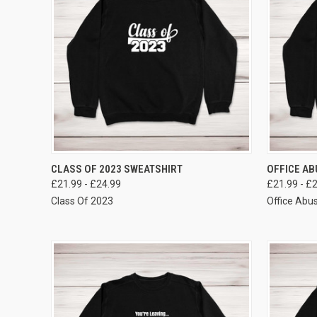
VIEW OPTIONS
CLASS OF 2023 SWEATSHIRT
OFFICE AB
£21.99 - £24.99
£21.99 - £
Class Of 2023
Office Abu