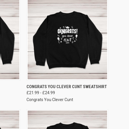
VIEW OPTIONS
CONGRATS YOU CLEVER CUNT SWEATSHIRT
£21.99 - £24.99
Congrats You Clever Cunt