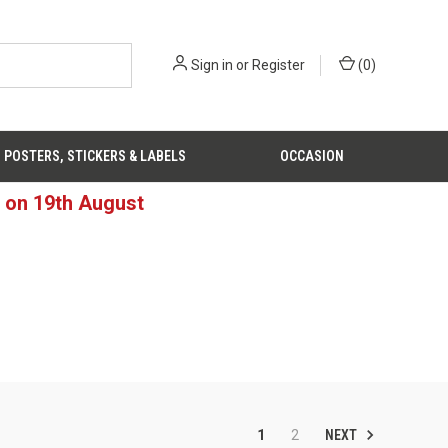
Sign in
or
Register
(
0
)
POSTERS, STICKERS & LABELS
OCCASION
d on 19th August
NEXT
1
2