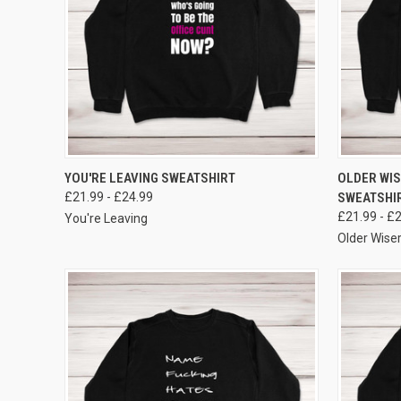
VIEW OPTIONS
YOU'RE LEAVING SWEATSHIRT
OLDER WIS
£21.99 - £24.99
SWEATSHI
£21.99 - £
You're Leaving
Older Wiser