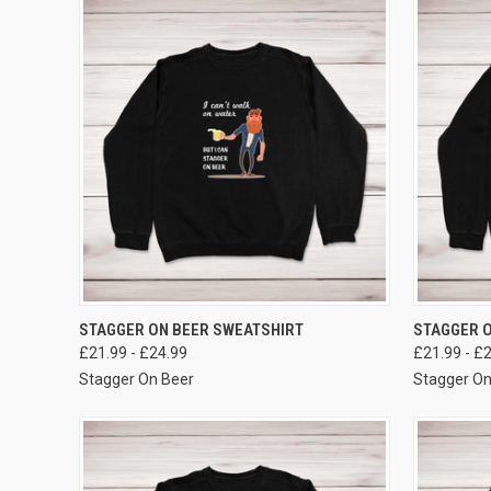
VIEW OPTIONS
STAGGER ON BEER SWEATSHIRT
STAGGER O
£21.99 - £24.99
£21.99 - £
Stagger On Beer
Stagger On