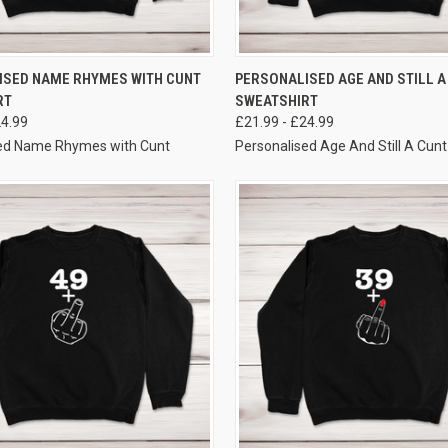
VIEW OPTIONS
VIEW OPTIONS
ISED NAME RHYMES WITH CUNT
PERSONALISED AGE AND STILL A
RT
SWEATSHIRT
24.99
£21.99 - £24.99
sed Name Rhymes with Cunt
Personalised Age And Still A Cunt