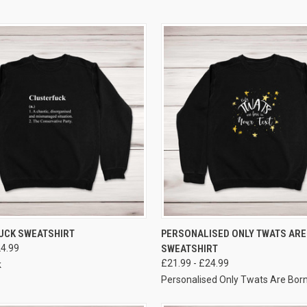
VIEW OPTIONS
VIEW OPTIONS
UCK SWEATSHIRT
PERSONALISED ONLY TWATS ARE
24.99
SWEATSHIRT
£21.99 - £24.99
k
Personalised Only Twats Are Bor