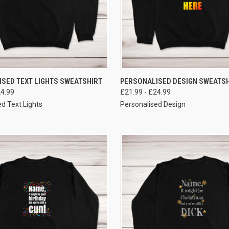
VIEW OPTIONS
VIEW OPTIONS
SED TEXT LIGHTS SWEATSHIRT
PERSONALISED DESIGN SWEATSH
24.99
£21.99 - £24.99
d Text Lights
Personalised Design