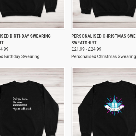
VIEW OPTIONS
VIEW OPTIONS
ISED BIRTHDAY SWEARING
PERSONALISED CHRISTMAS SWE
RT
SWEATSHIRT
24.99
£21.99 - £24.99
ed Birthday Swearing
Personalised Christmas Swearing