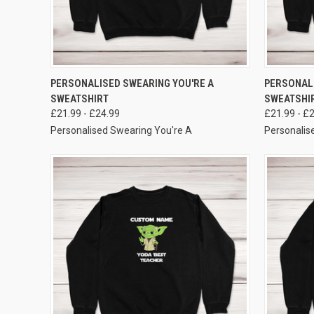
VIEW OPTIONS
PERSONALISED SWEARING YOU'RE A
PERSONAL
SWEATSHIRT
SWEATSHI
£21.99 - £24.99
£21.99 - £
Personalised Swearing You're A
Personalis