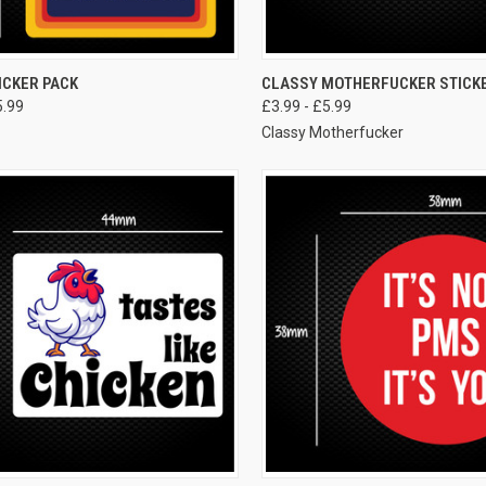
VIEW OPTIONS
VIEW OPTIONS
ICKER PACK
CLASSY MOTHERFUCKER STICK
5.99
£3.99 - £5.99
Classy Motherfucker