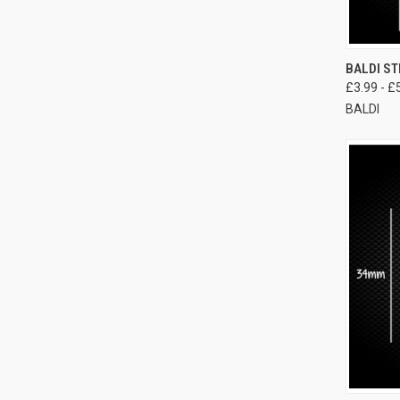
BALDI ST
£3.99 - £
BALDI