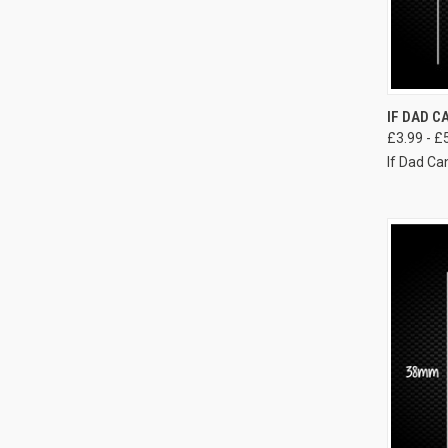
IF DAD CA
£3.99 - £
If Dad Can'