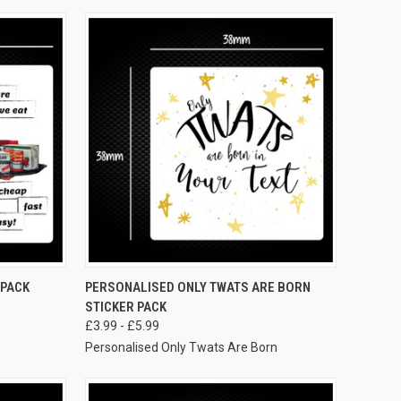
VIEW OPTIONS
 PACK
PERSONALISED ONLY TWATS ARE BORN
STICKER PACK
£3.99 - £5.99
Personalised Only Twats Are Born