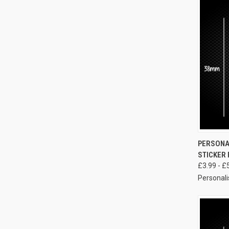
PERSONA
STICKER 
£3.99 - £
Personali