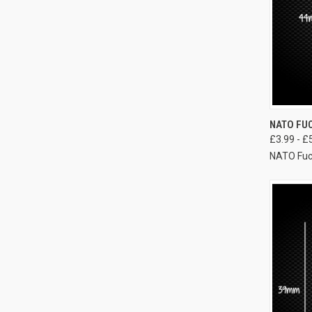
NATO FUC
£3.99 - £
NATO Fuc