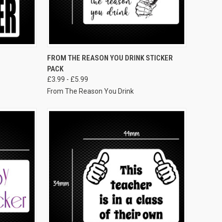
VIEW OPTIONS
FROM THE REASON YOU DRINK STICKER
PACK
£3.99 - £5.99
From The Reason You Drink