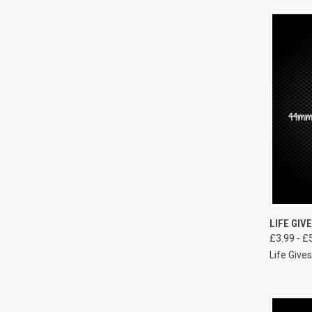
LIFE GIV
£3.99 - £
Life Giv