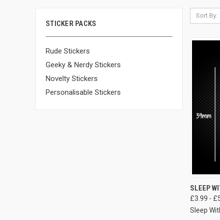
Sort By:
STICKER PACKS
Rude Stickers
Geeky & Nerdy Stickers
Novelty Stickers
Personalisable Stickers
SLEEP WI
£3.99 - £
Sleep Wit