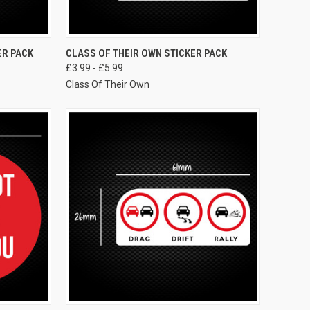
VIEW OPTIONS
ER PACK
CLASS OF THEIR OWN STICKER PACK
£3.99 - £5.99
Class Of Their Own