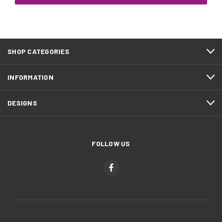
SHOP CATEGORIES
INFORMATION
DESIGNS
FOLLOW US