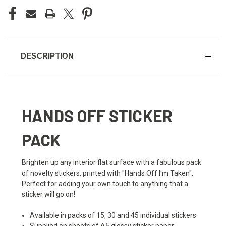
DESCRIPTION
HANDS OFF STICKER
PACK
Brighten up any interior flat surface with a fabulous pack
of novelty stickers, printed with "Hands Off I'm Taken".
Perfect for adding your own touch to anything that a
sticker will go on!
Available in packs of 15, 30 and 45 individual stickers