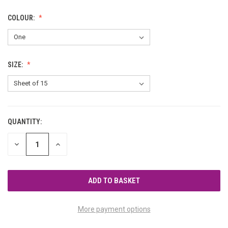
COLOUR:
SIZE:
QUANTITY:
CURRENT
STOCK:
DECREASE
INCREASE
QUANTITY
QUANTITY
OF
OF
UNDEFINED
UNDEFINED
More payment options