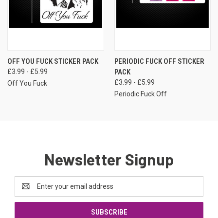
OFF YOU FUCK STICKER PACK
PERIODIC FUCK OFF STICKER
£3.99 - £5.99
PACK
£3.99 - £5.99
Off You Fuck
Periodic Fuck Off
Newsletter Signup
Email
Address