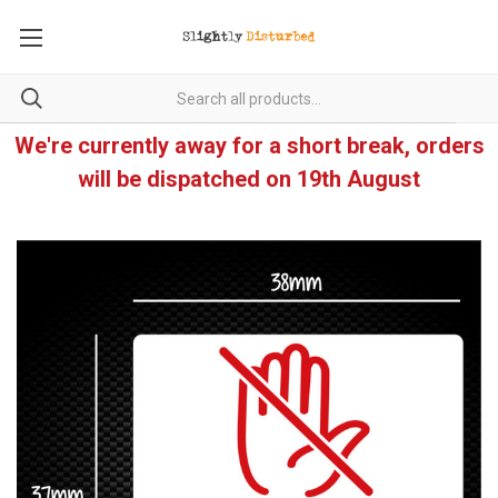
We're currently away for a short break, orders
will be dispatched on 19th August