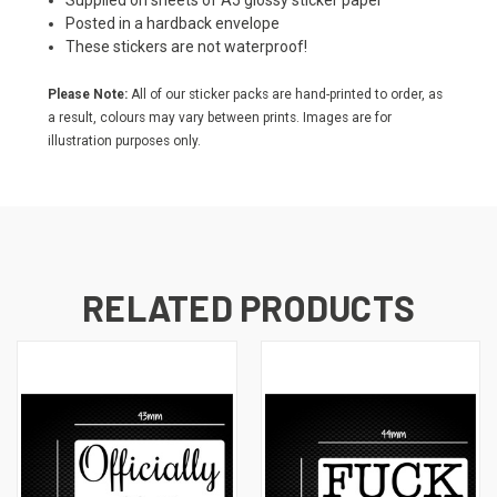
Supplied on sheets of A5 glossy sticker paper
Posted in a hardback envelope
These stickers are not waterproof!
Please Note:
All of our sticker packs are hand-printed to order, as
a result, colours may vary between prints. Images are for
illustration purposes only.
RELATED PRODUCTS