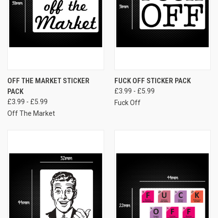
OFF THE MARKET STICKER
FUCK OFF STICKER PACK
PACK
£3.99 - £5.99
£3.99 - £5.99
Fuck Off
Off The Market