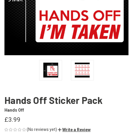
Hands Off Sticker Pack
Hands Off
£3.99
(No reviews yet)
Write a Review