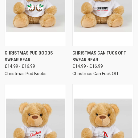
CHRISTMAS PUD BOOBS
CHRISTMAS CAN FUCK OFF
SWEAR BEAR
SWEAR BEAR
£14.99 - £16.99
£14.99 - £16.99
Christmas Pud Boobs
Christmas Can Fuck Off