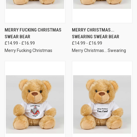
MERRY FUCKING CHRISTMAS
MERRY CHRISTMAS...
SWEAR BEAR
SWEARING SWEAR BEAR
£14.99 - £16.99
£14.99 - £16.99
Merry Fucking Christmas
Merry Christmas... Swearing