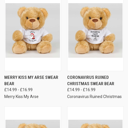
MERRY KISS MY ARSE SWEAR
CORONAVIRUS RUINED
BEAR
CHRISTMAS SWEAR BEAR
£14.99 - £16.99
£14.99 - £16.99
Merry Kiss My Arse
Coronavirus Ruined Christmas