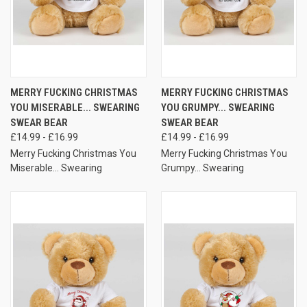
MERRY FUCKING CHRISTMAS
MERRY FUCKING CHRISTMAS
YOU MISERABLE... SWEARING
YOU GRUMPY... SWEARING
SWEAR BEAR
SWEAR BEAR
£14.99 - £16.99
£14.99 - £16.99
Merry Fucking Christmas You
Merry Fucking Christmas You
Miserable... Swearing
Grumpy... Swearing