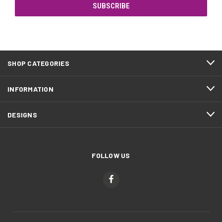
SHOP CATEGORIES
INFORMATION
DESIGNS
FOLLOW US