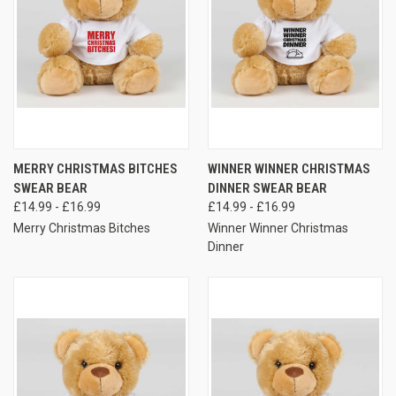
MERRY CHRISTMAS BITCHES
WINNER WINNER CHRISTMAS
SWEAR BEAR
DINNER SWEAR BEAR
£14.99 - £16.99
£14.99 - £16.99
Merry Christmas Bitches
Winner Winner Christmas
Dinner