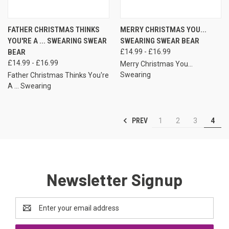
FATHER CHRISTMAS THINKS
MERRY CHRISTMAS YOU...
YOU'RE A ... SWEARING SWEAR
SWEARING SWEAR BEAR
BEAR
£14.99 - £16.99
£14.99 - £16.99
Merry Christmas You...
Swearing
Father Christmas Thinks You're
A ... Swearing
PREV
1
2
3
4
Newsletter Signup
Email
Address