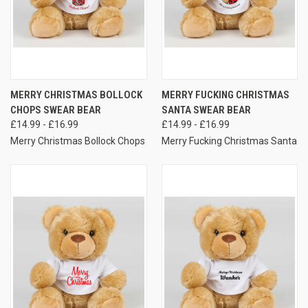
MERRY CHRISTMAS BOLLOCK
MERRY FUCKING CHRISTMAS
CHOPS SWEAR BEAR
SANTA SWEAR BEAR
£14.99 - £16.99
£14.99 - £16.99
Merry Christmas Bollock Chops
Merry Fucking Christmas Santa