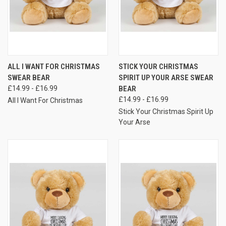
ALL I WANT FOR CHRISTMAS
STICK YOUR CHRISTMAS
SWEAR BEAR
SPIRIT UP YOUR ARSE SWEAR
£14.99 - £16.99
BEAR
£14.99 - £16.99
All I Want For Christmas
Stick Your Christmas Spirit Up
Your Arse