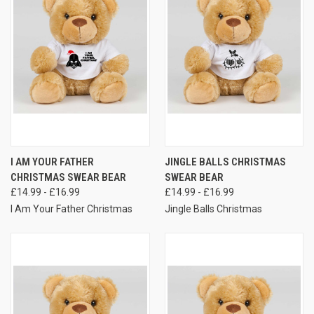
I AM YOUR FATHER
JINGLE BALLS CHRISTMAS
CHRISTMAS SWEAR BEAR
SWEAR BEAR
£14.99 - £16.99
£14.99 - £16.99
I Am Your Father Christmas
Jingle Balls Christmas