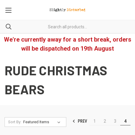
We're currently away for a short break, orders
will be dispatched on 19th August
RUDE CHRISTMAS
BEARS
PREV
1
2
3
4
Sort By: