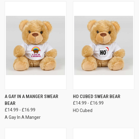
A GAY IN A MANGER SWEAR
HO CUBED SWEAR BEAR
BEAR
£14.99 - £16.99
£14.99 - £16.99
HO Cubed
A Gay In A Manger