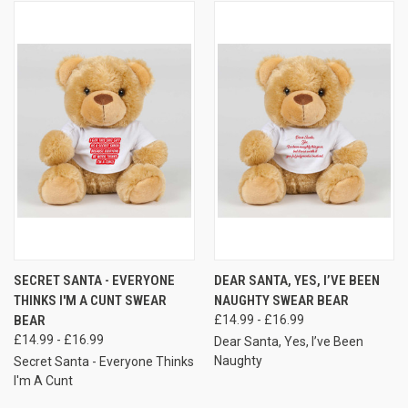
SECRET SANTA - EVERYONE
DEAR SANTA, YES, I’VE BEEN
THINKS I'M A CUNT SWEAR
NAUGHTY SWEAR BEAR
BEAR
£14.99 - £16.99
£14.99 - £16.99
Dear Santa, Yes, I’ve Been
Naughty
Secret Santa - Everyone Thinks
I'm A Cunt