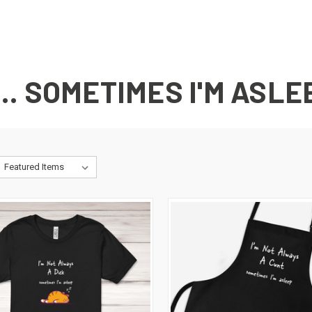
... SOMETIMES I'M ASLE