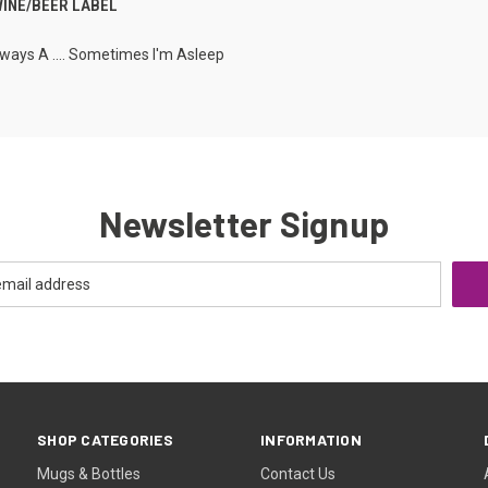
WINE/BEER LABEL
lways A .... Sometimes I'm Asleep
Newsletter Signup
SHOP CATEGORIES
INFORMATION
Mugs & Bottles
Contact Us