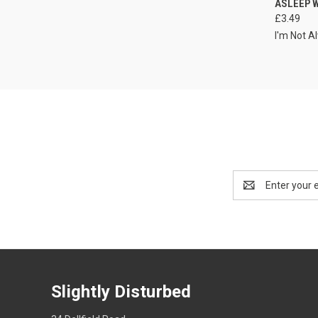
ASLEEP 
£3.49
I'm Not A
Email
Address
Slightly Disturbed