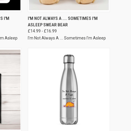
VIEW OPTIONS
S I'M
I'M NOT ALWAYS A .... SOMETIMES I'M
ASLEEP SWEAR BEAR
£14.99 - £16.99
I'm Asleep
I'm Not Always A .... Sometimes I'm Asleep