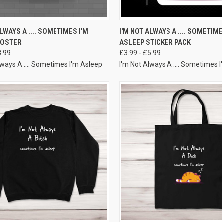
VIEW OPTIONS
VIEW OPTIONS
ALWAYS A .... SOMETIMES I'M
I'M NOT ALWAYS A .... SOMETIME
POSTER
ASLEEP STICKER PACK
8.99
£3.99 - £5.99
lways A .... Sometimes I'm Asleep
I'm Not Always A .... Sometimes 