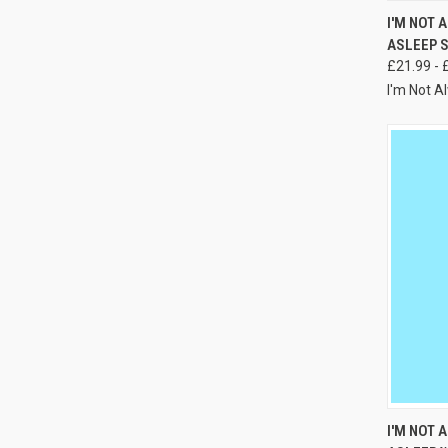
I'M NOT 
ASLEEP 
£21.99 - 
I'm Not A
I'M NOT 