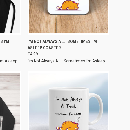
VIEW OPTIONS
S I'M
I'M NOT ALWAYS A .... SOMETIMES I'M
ASLEEP COASTER
£4.99
I'm Asleep
I'm Not Always A .... Sometimes I'm Asleep