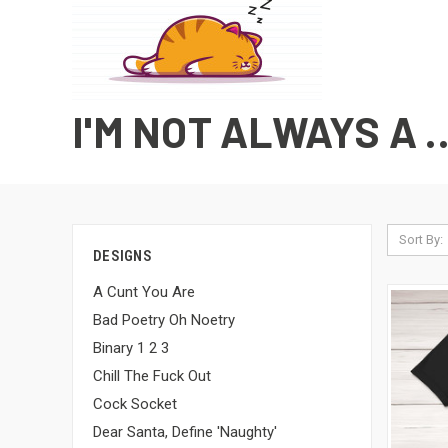
I'M NOT ALWAYS A .
Sort By:
DESIGNS
A Cunt You Are
Bad Poetry Oh Noetry
Binary 1 2 3
Chill The Fuck Out
Cock Socket
Dear Santa, Define 'Naughty'