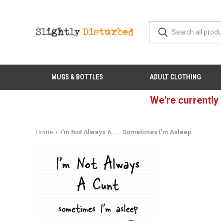
MUGS & BOTTLES
ADULT CLOTHING
We're currently
Home
I'm Not Always A .... Sometimes I'm Asleep