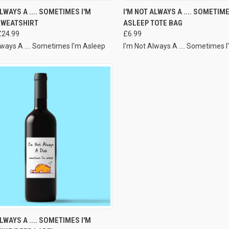
VIEW OPTIONS
VIEW OPTIONS
ALWAYS A .... SOMETIMES I'M
I'M NOT ALWAYS A .... SOMETIME
SWEATSHIRT
ASLEEP TOTE BAG
£24.99
£6.99
lways A .... Sometimes I'm Asleep
I'm Not Always A .... Sometimes 
VIEW OPTIONS
ALWAYS A .... SOMETIMES I'M