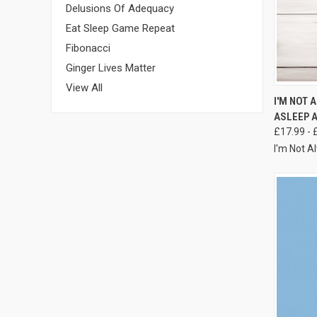
Delusions Of Adequacy
Eat Sleep Game Repeat
Fibonacci
Ginger Lives Matter
View All
I'M NOT 
ASLEEP A
£17.99 - 
I'm Not A