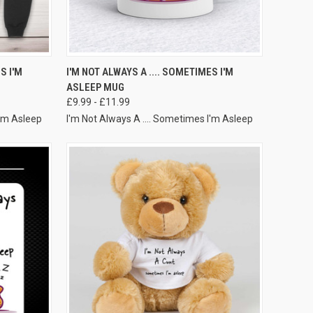
VIEW OPTIONS
S I'M
I'M NOT ALWAYS A .... SOMETIMES I'M
ASLEEP MUG
£9.99 - £11.99
I'm Asleep
I'm Not Always A .... Sometimes I'm Asleep