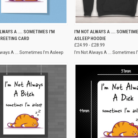
VIEW OPTIONS
VIEW OPTIONS
ALWAYS A .... SOMETIMES I'M
I'M NOT ALWAYS A .... SOMETIME
GREETING CARD
ASLEEP HOODIE
£24.99 - £28.99
lways A .... Sometimes I'm Asleep
I'm Not Always A .... Sometimes 