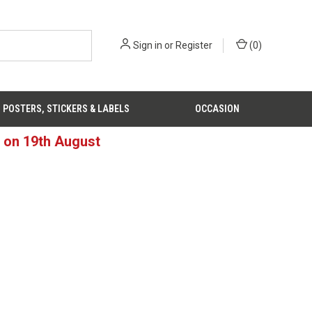
Sign in
or
Register
(
0
)
POSTERS, STICKERS & LABELS
OCCASION
d on 19th August