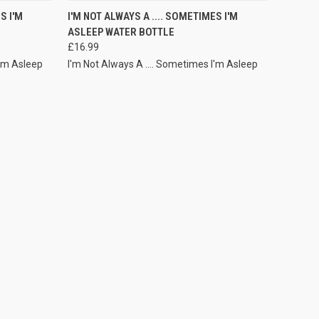
VIEW OPTIONS
S I'M
I'M NOT ALWAYS A .... SOMETIMES I'M
ASLEEP WATER BOTTLE
£16.99
I'm Asleep
I'm Not Always A .... Sometimes I'm Asleep