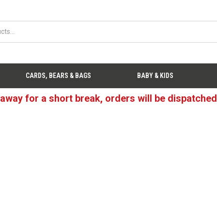
CARDS, BEARS & BAGS
BABY & KIDS
 away for a short break, orders will be dispatche