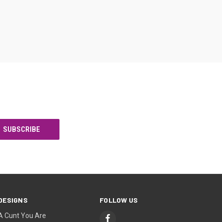
DESIGNS
FOLLOW US
A Cunt You Are