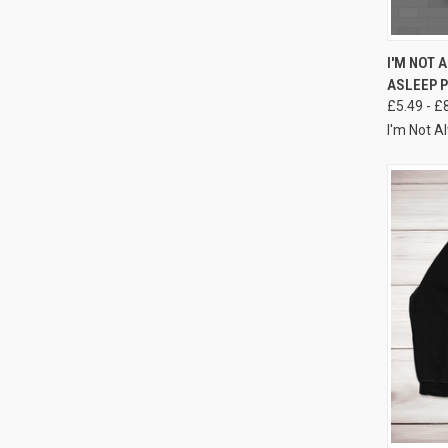
I'M NOT 
ASLEEP 
£5.49 - £
I'm Not A