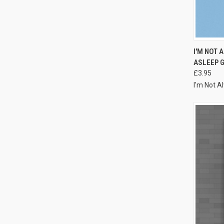
I'M NOT 
ASLEEP 
£3.95
I'm Not A