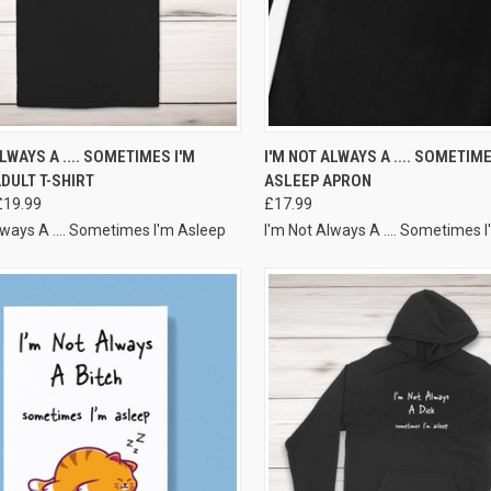
VIEW OPTIONS
VIEW OPTIONS
ALWAYS A .... SOMETIMES I'M
I'M NOT ALWAYS A .... SOMETIME
DULT T-SHIRT
ASLEEP APRON
£19.99
£17.99
lways A .... Sometimes I'm Asleep
I'm Not Always A .... Sometimes 