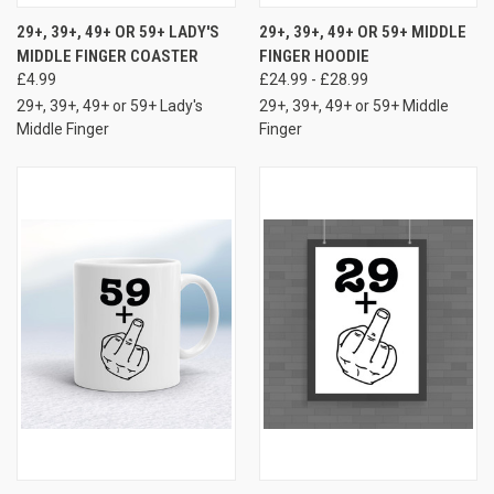
29+, 39+, 49+ OR 59+ LADY'S
29+, 39+, 49+ OR 59+ MIDDLE
MIDDLE FINGER COASTER
FINGER HOODIE
£4.99
£24.99 - £28.99
29+, 39+, 49+ or 59+ Lady's
29+, 39+, 49+ or 59+ Middle
Middle Finger
Finger