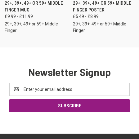
29+, 39+, 49+ OR 59+ MIDDLE
29+, 39+, 49+ OR 59+ MIDDLE
FINGER MUG
FINGER POSTER
£9.99 - £11.99
£5.49 - £8.99
29+, 39+, 49+ or 59+ Middle
29+, 39+, 49+ or 59+ Middle
Finger
Finger
Newsletter Signup
Email
Address