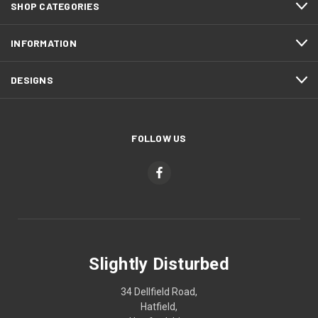
SHOP CATEGORIES
INFORMATION
DESIGNS
FOLLOW US
Slightly Disturbed
34 Dellfield Road,
Hatfield,