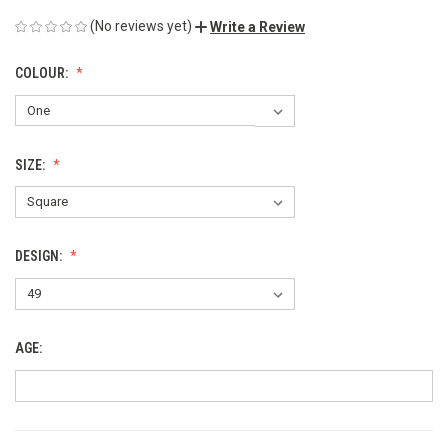
(No reviews yet)
Write a Review
COLOUR:
SIZE:
DESIGN:
AGE: