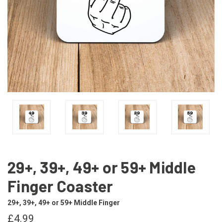
29+, 39+, 49+ or 59+ Middle
Finger Coaster
29+, 39+, 49+ or 59+ Middle Finger
£4.99