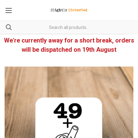
We're currently away for a short break, orders
will be dispatched on 19th August