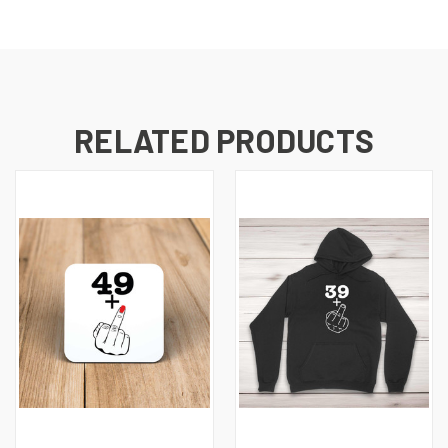
RELATED PRODUCTS