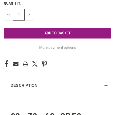
QUANTITY:
CURRENT
STOCK:
DECREASE
INCREASE
QUANTITY
QUANTITY
OF
OF
UNDEFINED
UNDEFINED
More payment options
DESCRIPTION