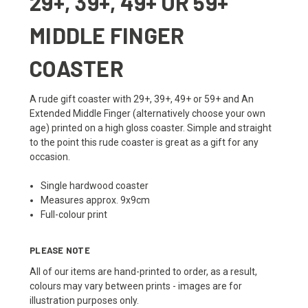
29+, 39+, 49+ OR 59+
MIDDLE FINGER
COASTER
A rude gift coaster with 29+, 39+, 49+ or 59+ and An
Extended Middle Finger (alternatively choose your own
age) printed on a high gloss coaster. Simple and straight
to the point this rude coaster is great as a gift for any
occasion.
Single hardwood coaster
Measures approx. 9x9cm
Full-colour print
PLEASE NOTE
All of our items are hand-printed to order, as a result,
colours may vary between prints - images are for
illustration purposes only.