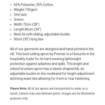
65% Polyester, 35% Cotton
Weighs 195gsm
One size
Unisex
Width 72cm (28")
Length 86cm (34")
Neck tie with sliding, adjustable buckle
90cm (35") long ties
All of our garments are designed and hand-printed in the
UK. This best-selling apron by Premier is a favourite in the
hospitality trade for its hard-wearing lightweight
protection against splashes and spills. This bright and
colourful unisex apron has a classic shaped bib, an
adjustable buckle on the neckband for height adjustment
and long waist ties allowing for front or rear fastening.
Please Note:
All of our aprons are hand-printed to order, as a
result, colours may vary between prints. Images are for illustration
purposes only.