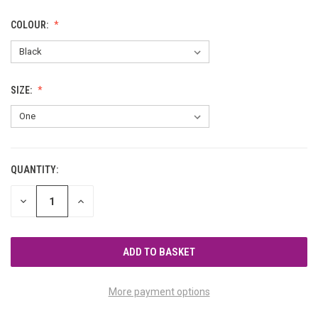
COLOUR:
SIZE:
QUANTITY:
CURRENT
STOCK:
DECREASE
INCREASE
QUANTITY
QUANTITY
OF
OF
UNDEFINED
UNDEFINED
More payment options