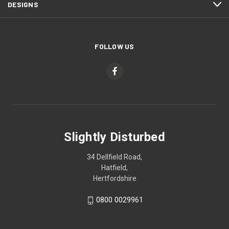
DESIGNS
FOLLOW US
Slightly Disturbed
34 Dellfield Road,
Hatfield,
Hertfordshire
0800 0029961