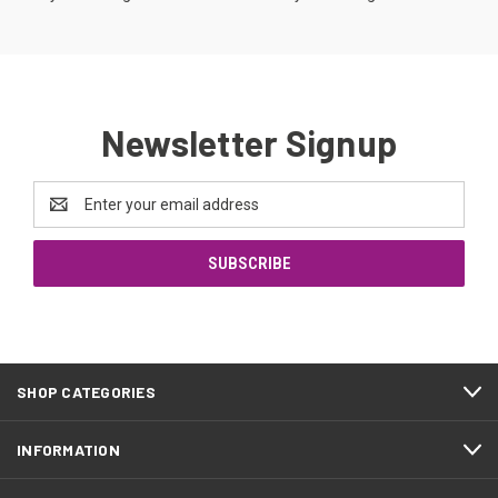
Newsletter Signup
Email
Address
SHOP CATEGORIES
INFORMATION