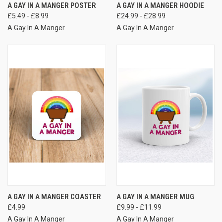
A GAY IN A MANGER POSTER
A GAY IN A MANGER HOODIE
£5.49 - £8.99
£24.99 - £28.99
A Gay In A Manger
A Gay In A Manger
A GAY IN A MANGER COASTER
A GAY IN A MANGER MUG
£4.99
£9.99 - £11.99
A Gay In A Manger
A Gay In A Manger