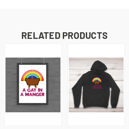
RELATED PRODUCTS