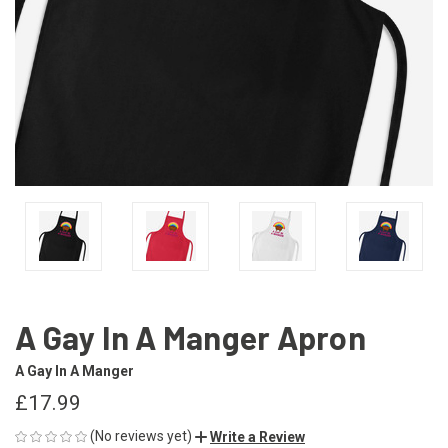
A Gay In A Manger Apron
A Gay In A Manger
£17.99
(No reviews yet)
Write a Review