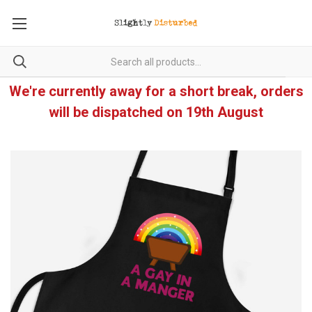
We're currently away for a short break, orders
will be dispatched on 19th August