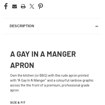
DESCRIPTION
A GAY IN A MANGER
APRON
Own the kitchen (or BBQ) with this rude apron printed
with "A Gay In A Manger" and a colourful rainbow graphic
across the the front of a premium, professional grade
apron.
SIZE & FIT