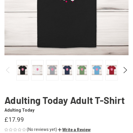
Adulting Today Adult T-Shirt
Adulting Today
£17.99
(No reviews yet)
Write a Review