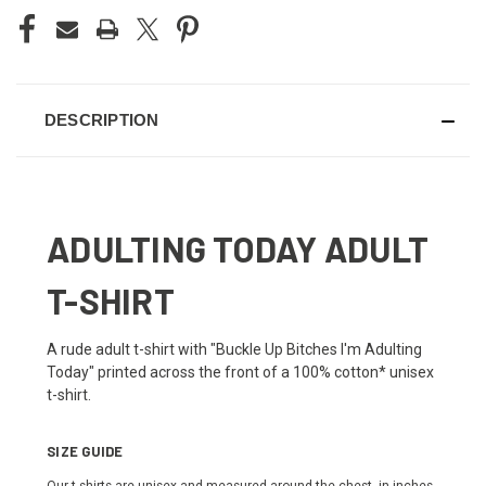
DESCRIPTION
ADULTING TODAY ADULT
T-SHIRT
A rude adult t-shirt with "Buckle Up Bitches I'm Adulting
Today" printed across the front of a 100% cotton* unisex
t-shirt.
SIZE GUIDE