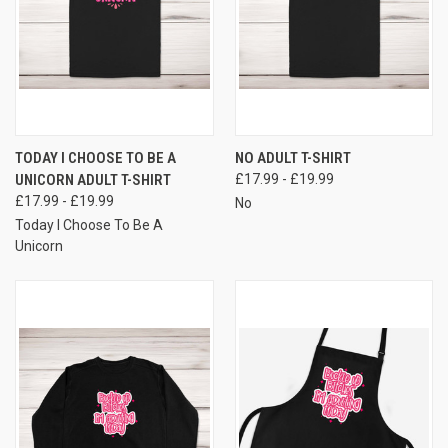
TODAY I CHOOSE TO BE A
NO ADULT T-SHIRT
UNICORN ADULT T-SHIRT
£17.99 - £19.99
£17.99 - £19.99
No
Today I Choose To Be A
Unicorn