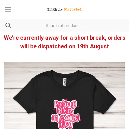
We're currently away for a short break, orders
will be dispatched on 19th August