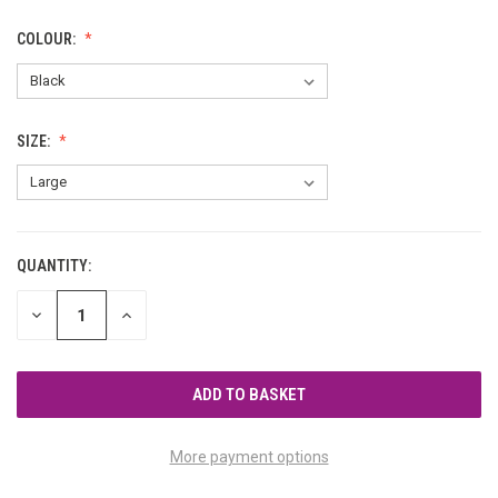
COLOUR:
SIZE:
QUANTITY:
CURRENT
STOCK:
DECREASE
INCREASE
QUANTITY
QUANTITY
OF
OF
UNDEFINED
UNDEFINED
More payment options