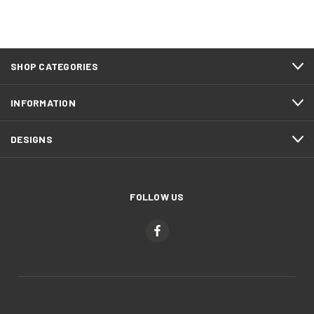
SHOP CATEGORIES
INFORMATION
DESIGNS
FOLLOW US