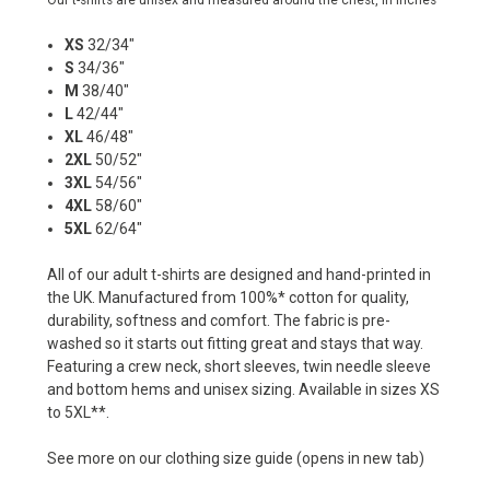
Our t-shirts are unisex and measured around the chest, in inches
XS
32/34"
S
34/36"
M
38/40"
L
42/44"
XL
46/48"
2XL
50/52"
3XL
54/56"
4XL
58/60"
5XL
62/64"
All of our adult t-shirts are designed and hand-printed in
the UK. Manufactured from 100%* cotton for quality,
durability, softness and comfort. The fabric is pre-
washed so it starts out fitting great and stays that way.
Featuring a crew neck, short sleeves, twin needle sleeve
and bottom hems and unisex sizing. Available in sizes XS
to 5XL**.
See more on our
clothing size guide
(opens in new tab)