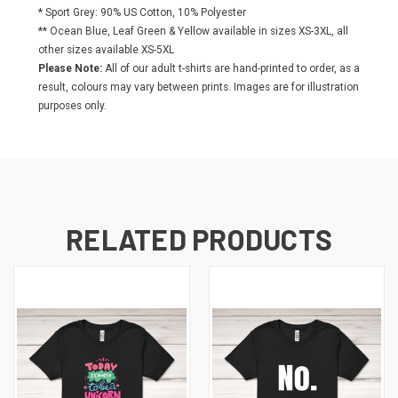
* Sport Grey: 90% US Cotton, 10% Polyester
** Ocean Blue, Leaf Green & Yellow available in sizes XS-3XL, all
other sizes available XS-5XL
Please Note:
All of our adult t-shirts are hand-printed to order, as a
result, colours may vary between prints. Images are for illustration
purposes only.
RELATED PRODUCTS