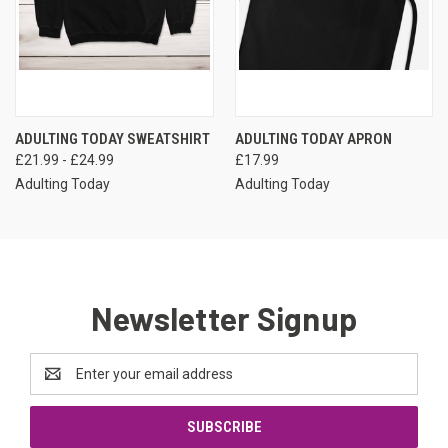
ADULTING TODAY SWEATSHIRT
ADULTING TODAY APRON
£21.99 - £24.99
£17.99
Adulting Today
Adulting Today
Newsletter Signup
Email
Address