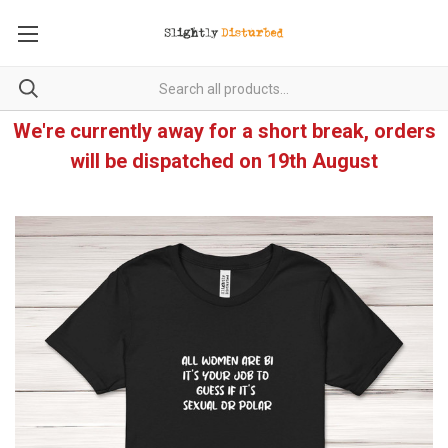
We're currently away for a short break, orders
will be dispatched on 19th August