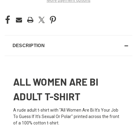
More payment options
DESCRIPTION
ALL WOMEN ARE BI
ADULT T-SHIRT
A rude adult t-shirt with "All Women Are Bi It’s Your Job
To Guess If It’s Sexual Or Polar" printed across the front
of a 100% cotton t-shirt.