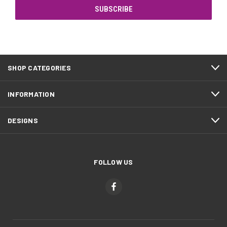
SHOP CATEGORIES
INFORMATION
DESIGNS
FOLLOW US