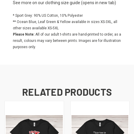
See more on our
clothing size guide
(opens in new tab)
* Sport Grey: 90% US Cotton, 10% Polyester
** Ocean Blue, Leaf Green & Yellow available in sizes XS-3XL, all
other sizes available XS-5XL
Please Note:
All of our adult t-shirts are hand-printed to order, as a
result, colours may vary between prints. Images are for illustration
purposes only.
RELATED PRODUCTS