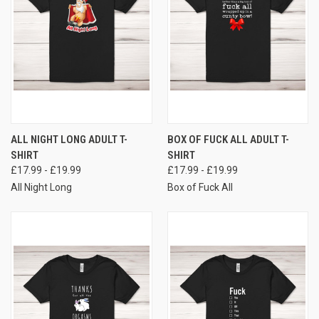
ALL NIGHT LONG ADULT T-
BOX OF FUCK ALL ADULT T-
SHIRT
SHIRT
£17.99 - £19.99
£17.99 - £19.99
All Night Long
Box of Fuck All