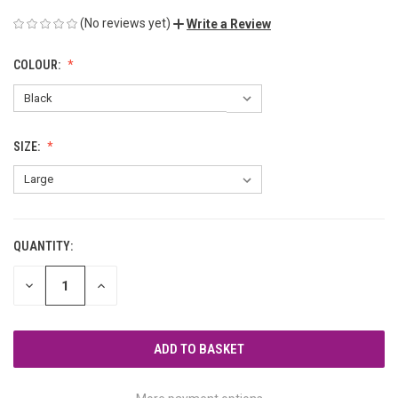
(No reviews yet)
Write a Review
COLOUR:
SIZE:
QUANTITY:
CURRENT
STOCK:
DECREASE
INCREASE
QUANTITY
QUANTITY
OF
OF
UNDEFINED
UNDEFINED