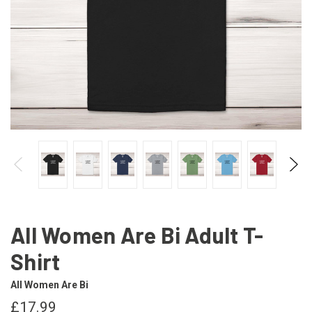
All Women Are Bi Adult T-
Shirt
All Women Are Bi
£17.99