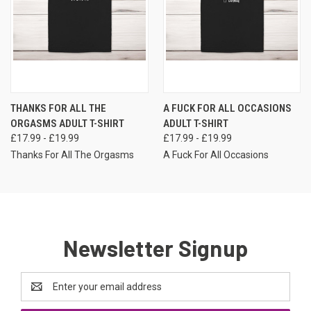
THANKS FOR ALL THE
A FUCK FOR ALL OCCASIONS
ORGASMS ADULT T-SHIRT
ADULT T-SHIRT
£17.99 - £19.99
£17.99 - £19.99
Thanks For All The Orgasms
A Fuck For All Occasions
Newsletter Signup
Email
Address