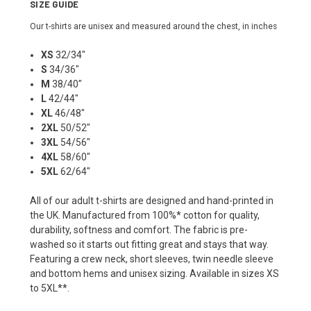
SIZE GUIDE
Our t-shirts are unisex and measured around the chest, in inches
XS
32/34"
S
34/36"
M
38/40"
L
42/44"
XL
46/48"
2XL
50/52"
3XL
54/56"
4XL
58/60"
5XL
62/64"
All of our adult t-shirts are designed and hand-printed in
the UK. Manufactured from 100%* cotton for quality,
durability, softness and comfort. The fabric is pre-
washed so it starts out fitting great and stays that way.
Featuring a crew neck, short sleeves, twin needle sleeve
and bottom hems and unisex sizing. Available in sizes XS
to 5XL**.