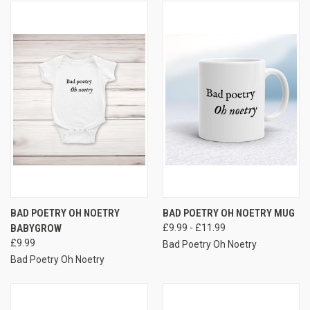
BAD POETRY OH NOETRY
BAD POETRY OH NOETRY MUG
BABYGROW
£9.99 - £11.99
£9.99
Bad Poetry Oh Noetry
Bad Poetry Oh Noetry