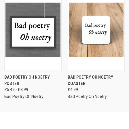
BAD POETRY OH NOETRY
BAD POETRY OH NOETRY
POSTER
COASTER
£5.49 - £8.99
£4.99
Bad Poetry Oh Noetry
Bad Poetry Oh Noetry