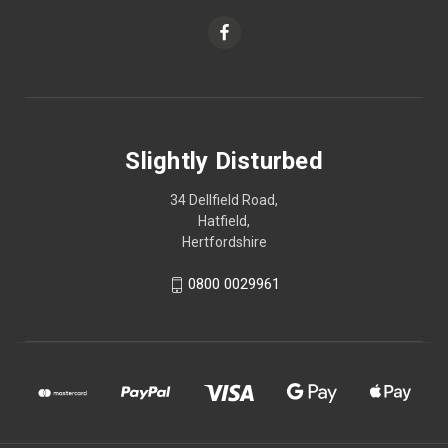
Slightly Disturbed
34 Dellfield Road,
Hatfield,
Hertfordshire
0800 0029961