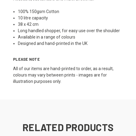
100% 150gsm Cotton
10 litre capacity
38 x 42 cm
Long handled shopper, for easy use over the shoulder
Available in a range of colours
Designed and hand-printed in the UK
PLEASE NOTE
All of our items are hand-printed to order, as a result,
colours may vary between prints - images are for
illustration purposes only.
RELATED PRODUCTS