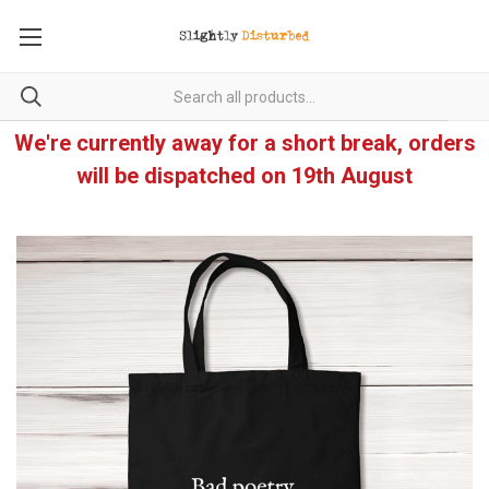
We're currently away for a short break, orders
will be dispatched on 19th August