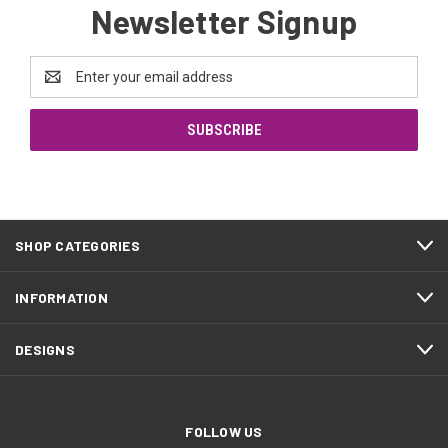
Newsletter Signup
Email
Address
SHOP CATEGORIES
INFORMATION
DESIGNS
FOLLOW US