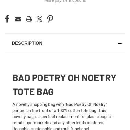
More payment options
DESCRIPTION
BAD POETRY OH NOETRY
TOTE BAG
A novelty shopping bag with "Bad Poetry Oh Noetry"
printed on the front of a 100% cotton tote bag. This
novelty bag is a perfect replacement for plastic bags in
retail, supermarkets and any other kinds of stores.
Reusable, sustainable and multifunctional.