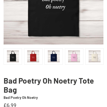
Bad Poetry Oh Noetry Tote
Bag
Bad Poetry Oh Noetry
£6.99