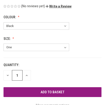
(No reviews yet)
Write a Review
COLOUR:
SIZE:
QUANTITY:
CURRENT
STOCK:
DECREASE
INCREASE
QUANTITY
QUANTITY
OF
OF
UNDEFINED
UNDEFINED