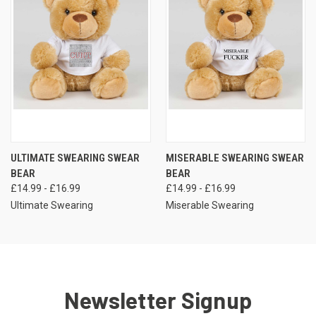
ULTIMATE SWEARING SWEAR
MISERABLE SWEARING SWEAR
BEAR
BEAR
£14.99 - £16.99
£14.99 - £16.99
Ultimate Swearing
Miserable Swearing
Newsletter Signup