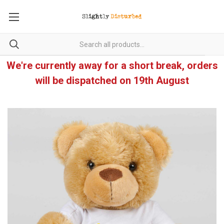
We're currently away for a short break, orders
will be dispatched on 19th August