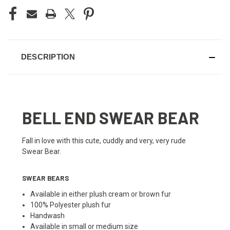
DESCRIPTION
BELL END SWEAR BEAR
Fall in love with this cute, cuddly and very, very rude
Swear Bear.
SWEAR BEARS
Available in either plush cream or brown fur
100% Polyester plush fur
Handwash
Available in small or medium size