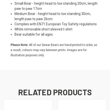
Small Bear - height head to toe standing 20cm, length
paw to paw 17cm
Medium Bear - height head to toe standing 30cm,
length paw to paw 26cm
Complies with EN71 European Toy Safety regulations
White removable short sleeved t-shirt
Bear suitable for all ages
Please Note:
All of our Swear Bears are hand-printed to order, as
a result, colours may vary between prints. Images are for
illustration purposes only.
RELATED PRODUCTS