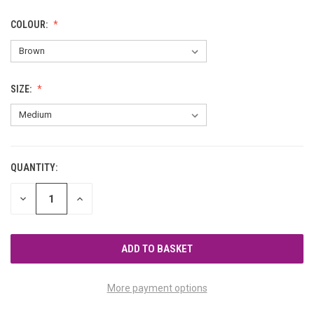
COLOUR:
SIZE:
QUANTITY:
CURRENT
STOCK:
DECREASE
INCREASE
QUANTITY
QUANTITY
OF
OF
UNDEFINED
UNDEFINED
More payment options