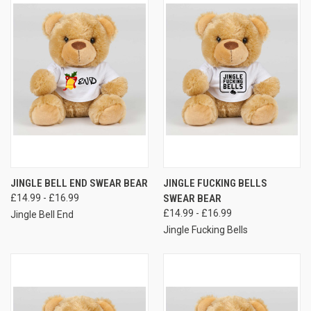
JINGLE BELL END SWEAR BEAR
JINGLE FUCKING BELLS
£14.99 - £16.99
SWEAR BEAR
£14.99 - £16.99
Jingle Bell End
Jingle Fucking Bells