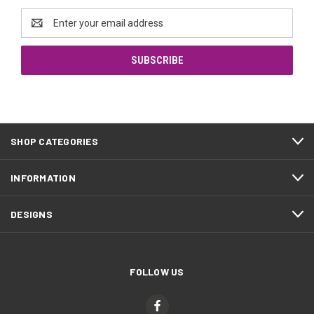
Email
Address
SHOP CATEGORIES
INFORMATION
DESIGNS
FOLLOW US