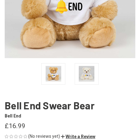
Bell End Swear Bear
Bell End
£16.99
(No reviews yet)
Write a Review