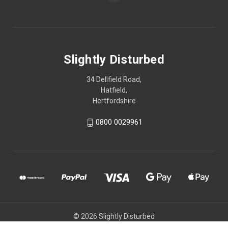
Slightly Disturbed
34 Dellfield Road,
Hatfield,
Hertfordshire
0800 0029961
© 2026 Slightly Disturbed