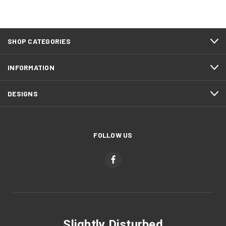
SHOP CATEGORIES
INFORMATION
DESIGNS
FOLLOW US
Slightly Disturbed