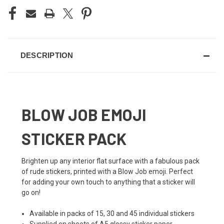
DESCRIPTION
BLOW JOB EMOJI
STICKER PACK
Brighten up any interior flat surface with a fabulous pack
of rude stickers, printed with a Blow Job emoji. Perfect
for adding your own touch to anything that a sticker will
go on!
Available in packs of 15, 30 and 45 individual stickers