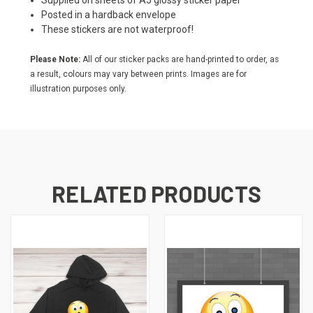
Supplied on sheets of A5 glossy sticker paper
Posted in a hardback envelope
These stickers are not waterproof!
Please Note:
All of our sticker packs are hand-printed to order, as
a result, colours may vary between prints. Images are for
illustration purposes only.
RELATED PRODUCTS