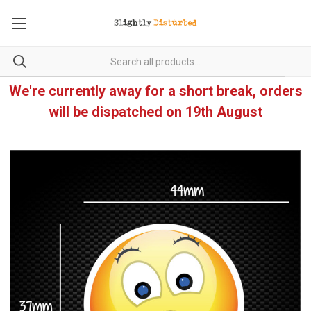
We're currently away for a short break, orders
will be dispatched on 19th August