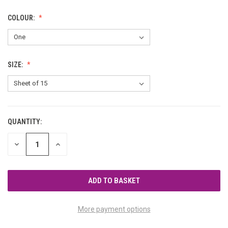
COLOUR:
SIZE:
QUANTITY:
CURRENT
STOCK:
DECREASE
INCREASE
QUANTITY
QUANTITY
OF
OF
UNDEFINED
UNDEFINED
More payment options