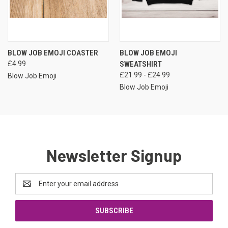
BLOW JOB EMOJI COASTER
BLOW JOB EMOJI
£4.99
SWEATSHIRT
£21.99 - £24.99
Blow Job Emoji
Blow Job Emoji
Newsletter Signup
Email
Address