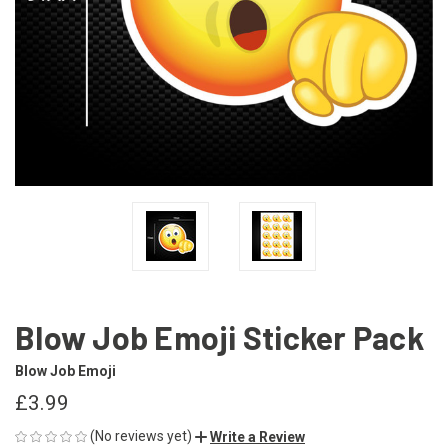
Blow Job Emoji Sticker Pack
Blow Job Emoji
£3.99
(No reviews yet)
Write a Review