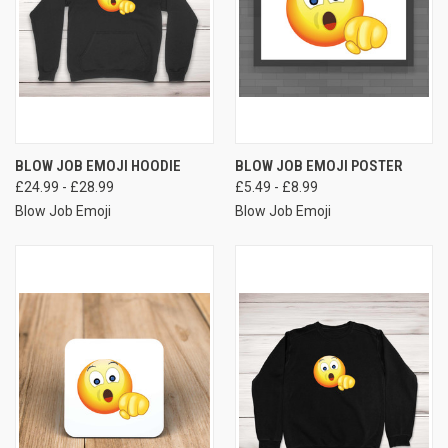
BLOW JOB EMOJI HOODIE
BLOW JOB EMOJI POSTER
£24.99 - £28.99
£5.49 - £8.99
Blow Job Emoji
Blow Job Emoji