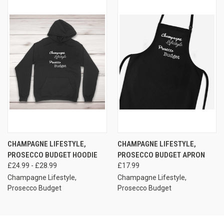
CHAMPAGNE LIFESTYLE,
CHAMPAGNE LIFESTYLE,
PROSECCO BUDGET HOODIE
PROSECCO BUDGET APRON
£24.99 - £28.99
£17.99
Champagne Lifestyle,
Champagne Lifestyle,
Prosecco Budget
Prosecco Budget