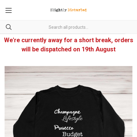
We're currently away for a short break, orders
will be dispatched on 19th August