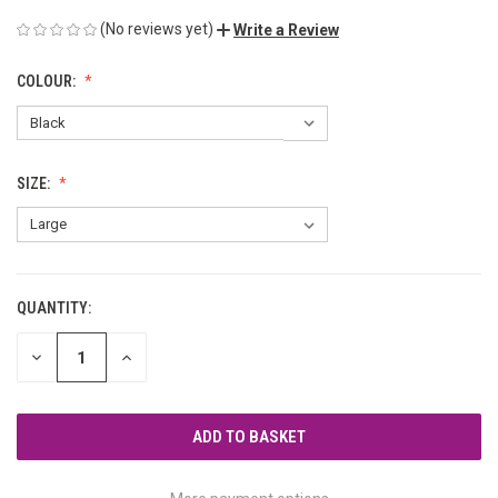
(No reviews yet)
Write a Review
COLOUR:
SIZE:
QUANTITY:
CURRENT
STOCK:
DECREASE
INCREASE
QUANTITY
QUANTITY
OF
OF
UNDEFINED
UNDEFINED