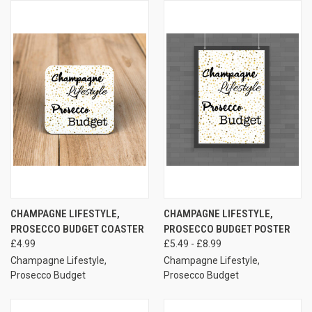
CHAMPAGNE LIFESTYLE,
CHAMPAGNE LIFESTYLE,
PROSECCO BUDGET COASTER
PROSECCO BUDGET POSTER
£4.99
£5.49 - £8.99
Champagne Lifestyle,
Champagne Lifestyle,
Prosecco Budget
Prosecco Budget