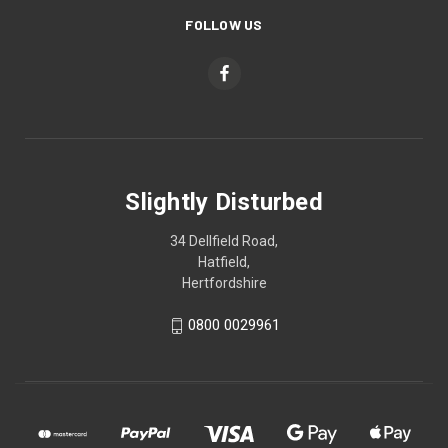
FOLLOW US
Slightly Disturbed
34 Dellfield Road,
Hatfield,
Hertfordshire
0800 0029961