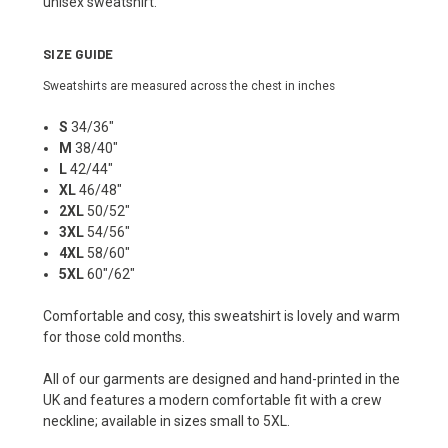
unisex sweatshirt.
SIZE GUIDE
Sweatshirts are measured across the chest in inches
S
34/36"
M
38/40"
L
42/44"
XL
46/48"
2XL
50/52"
3XL
54/56"
4XL
58/60"
5XL
60"/62"
Comfortable and cosy, this sweatshirt is lovely and warm
for those cold months.
All of our garments are designed and hand-printed in the
UK and features a modern comfortable fit with a crew
neckline; available in sizes small to 5XL.