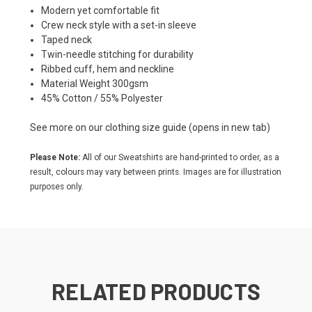
Modern yet comfortable fit
Crew neck style with a set-in sleeve
Taped neck
Twin-needle stitching for durability
Ribbed cuff, hem and neckline
Material Weight 300gsm
45% Cotton / 55% Polyester
See more on our
clothing size guide
(opens in new tab)
Please Note:
All of our Sweatshirts are hand-printed to order, as a
result, colours may vary between prints. Images are for illustration
purposes only.
RELATED PRODUCTS