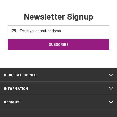
Newsletter Signup
Email
Address
SHOP CATEGORIES
INFORMATION
DESIGNS