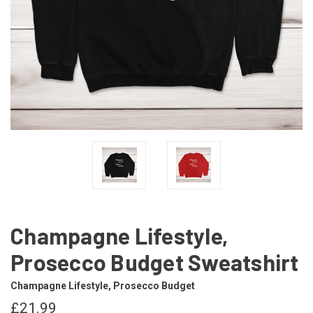
Champagne Lifestyle,
Prosecco Budget Sweatshirt
Champagne Lifestyle, Prosecco Budget
£21.99