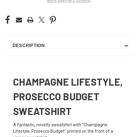
More payment options
DESCRIPTION
CHAMPAGNE LIFESTYLE,
PROSECCO BUDGET
SWEATSHIRT
A fantastic, novelty sweatshirt with "Champagne
Lifestyle, Prosecco Budget" printed on the front of a