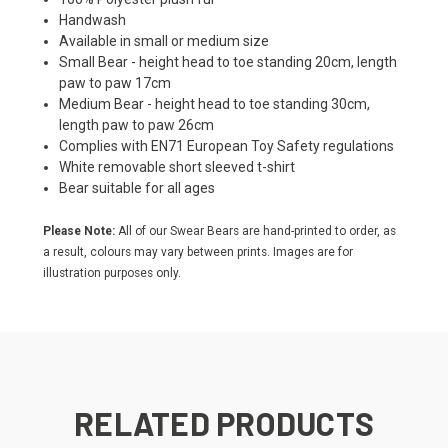
Handwash
Available in small or medium size
Small Bear - height head to toe standing 20cm, length
paw to paw 17cm
Medium Bear - height head to toe standing 30cm,
length paw to paw 26cm
Complies with EN71 European Toy Safety regulations
White removable short sleeved t-shirt
Bear suitable for all ages
Please Note:
All of our Swear Bears are hand-printed to order, as
a result, colours may vary between prints. Images are for
illustration purposes only.
RELATED PRODUCTS