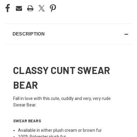
DESCRIPTION
CLASSY CUNT SWEAR
BEAR
Fall in love with this cute, cuddly and very, very rude
Swear Bear.
SWEAR BEARS
Available in either plush cream or brown fur
100% Polyester plush fur