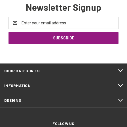
Newsletter Signup
Email
Address
SHOP CATEGORIES
INFORMATION
DESIGNS
FOLLOW US