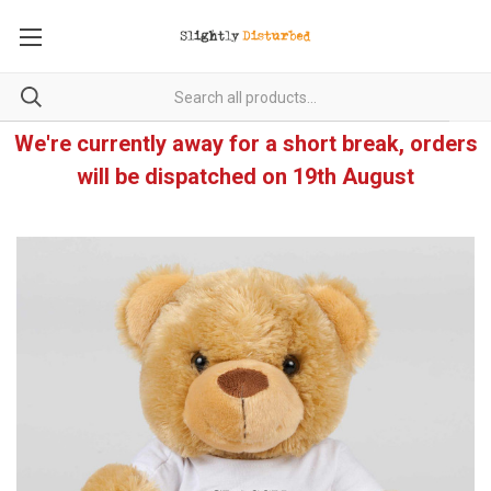
We're currently away for a short break, orders
will be dispatched on 19th August