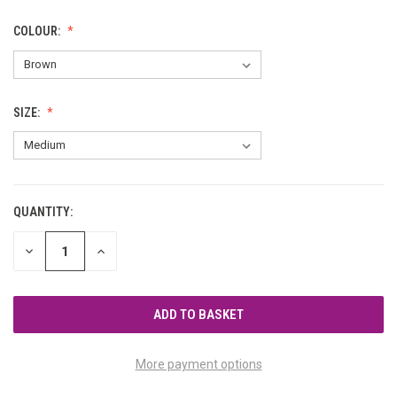
COLOUR:
SIZE:
QUANTITY:
CURRENT
STOCK:
DECREASE
INCREASE
QUANTITY
QUANTITY
OF
OF
UNDEFINED
UNDEFINED
More payment options