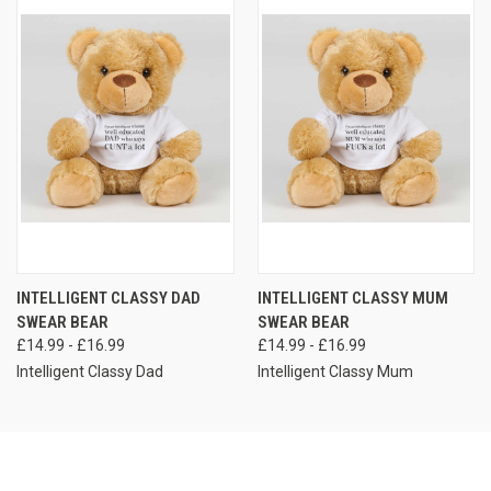
INTELLIGENT CLASSY DAD
INTELLIGENT CLASSY MUM
SWEAR BEAR
SWEAR BEAR
£14.99 - £16.99
£14.99 - £16.99
Intelligent Classy Dad
Intelligent Classy Mum