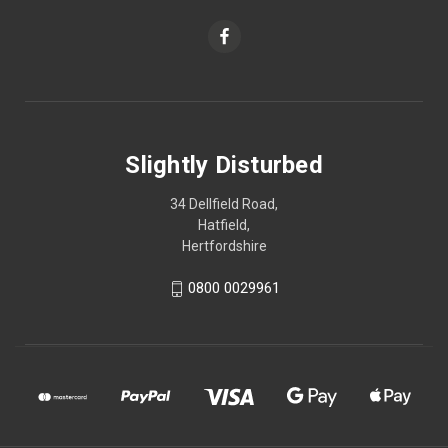
Slightly Disturbed
34 Dellfield Road,
Hatfield,
Hertfordshire
0800 0029961