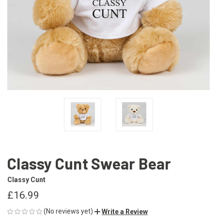
Classy Cunt Swear Bear
Classy Cunt
£16.99
(No reviews yet)
Write a Review