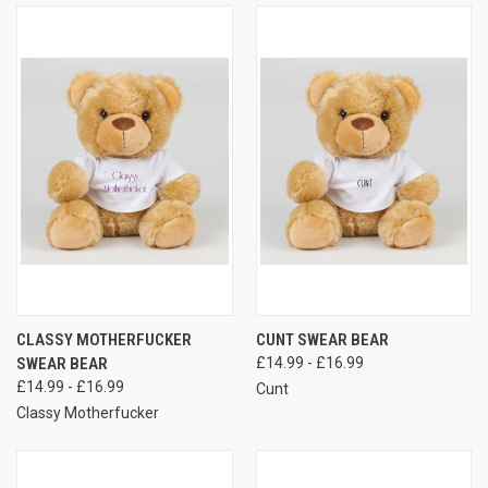
CLASSY MOTHERFUCKER
CUNT SWEAR BEAR
SWEAR BEAR
£14.99 - £16.99
£14.99 - £16.99
Cunt
Classy Motherfucker