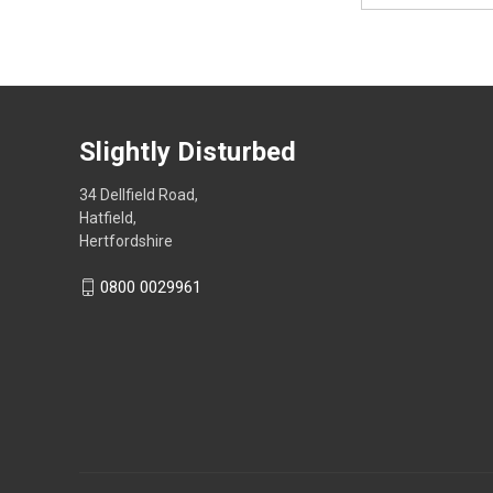
Slightly Disturbed
34 Dellfield Road,
Hatfield,
Hertfordshire
0800 0029961