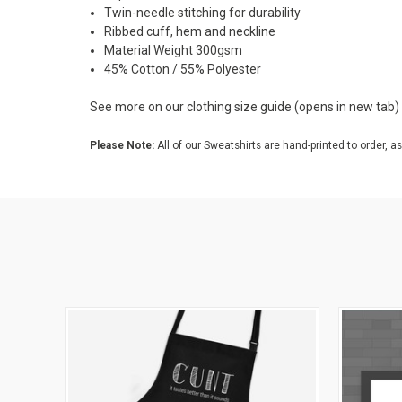
Twin-needle stitching for durability
Ribbed cuff, hem and neckline
Material Weight 300gsm
45% Cotton / 55% Polyester
See more on our
clothing size guide
(opens in new tab)
Please Note:
All of our Sweatshirts are hand-printed to order, as