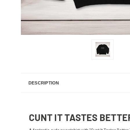
DESCRIPTION
CUNT IT TASTES BETT