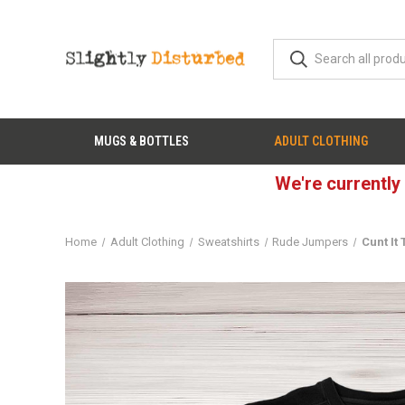
MUGS & BOTTLES
ADULT CLOTHING
We're currently
Home
Adult Clothing
Sweatshirts
Rude Jumpers
Cunt It