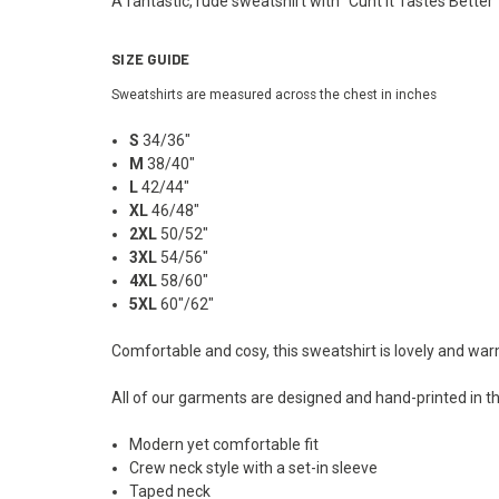
A fantastic, rude sweatshirt with "Cunt It Tastes Better
SIZE GUIDE
Sweatshirts are measured across the chest in inches
S
34/36"
M
38/40"
L
42/44"
XL
46/48"
2XL
50/52"
3XL
54/56"
4XL
58/60"
5XL
60"/62"
Comfortable and cosy, this sweatshirt is lovely and wa
All of our garments are designed and hand-printed in th
Modern yet comfortable fit
Crew neck style with a set-in sleeve
Taped neck