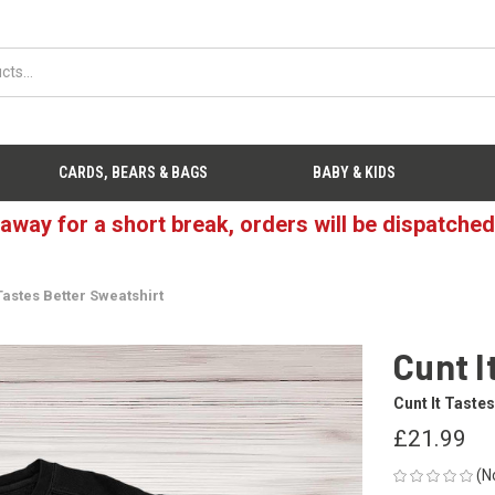
CARDS, BEARS & BAGS
BABY & KIDS
 away for a short break, orders will be dispatche
 Tastes Better Sweatshirt
Cunt I
Cunt It Tastes
£21.99
(N