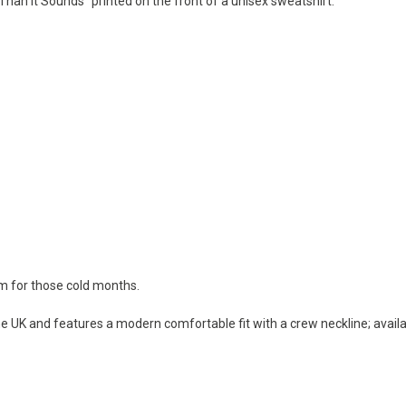
 Than It Sounds" printed on the front of a unisex sweatshirt.
rm for those cold months.
e UK and features a modern comfortable fit with a crew neckline; availab