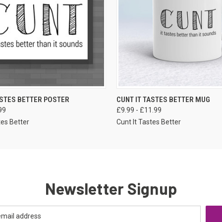
VIEW OPTIONS
VIEW OPTIONS
ASTES BETTER POSTER
CUNT IT TASTES BETTER MUG
99
£9.99 - £11.99
tes Better
Cunt It Tastes Better
Newsletter Signup