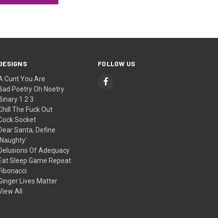
DESIGNS
FOLLOW US
A Cunt You Are
Bad Poetry Oh Noetry
Binary 1 2 3
Chill The Fuck Out
Cock Socket
Dear Santa, Define
'Naughty'
Delusions Of Adequacy
Eat Sleep Game Repeat
Fibonacci
Ginger Lives Matter
View All