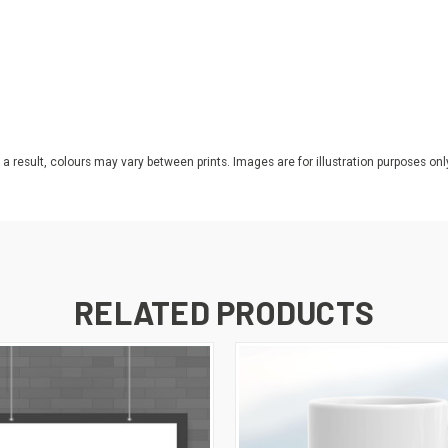
 a result, colours may vary between prints. Images are for illustration purposes onl
RELATED PRODUCTS