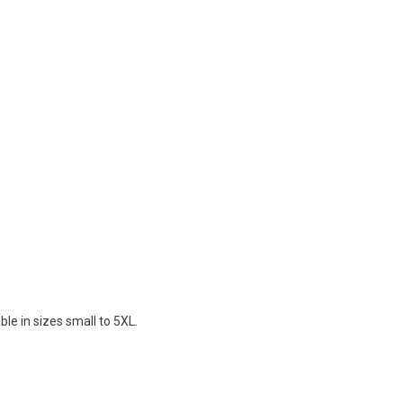
le in sizes small to 5XL.