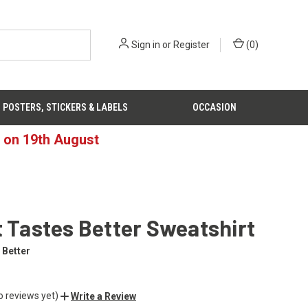
Sign in
or
Register
(
0
)
POSTERS, STICKERS & LABELS
OCCASION
d on 19th August
t Tastes Better Sweatshirt
 Better
o reviews yet)
Write a Review