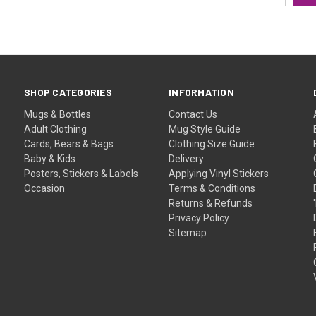
SHOP CATEGORIES
INFORMATION
Mugs & Bottles
Contact Us
Adult Clothing
Mug Style Guide
Cards, Bears & Bags
Clothing Size Guide
Baby & Kids
Delivery
Posters, Stickers & Labels
Applying Vinyl Stickers
Occasion
Terms & Conditions
Returns & Refunds
Privacy Policy
Sitemap