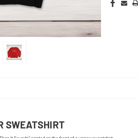
ER SWEATSHIRT