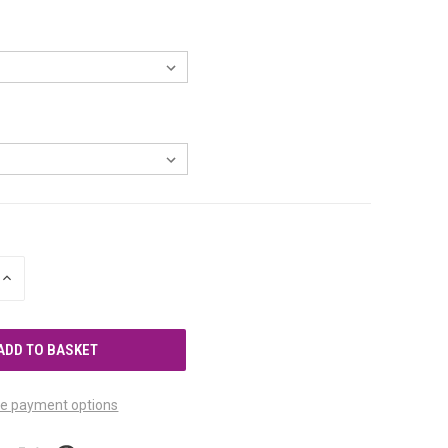
INCREASE
QUANTITY
OF
UNDEFINED
e payment options