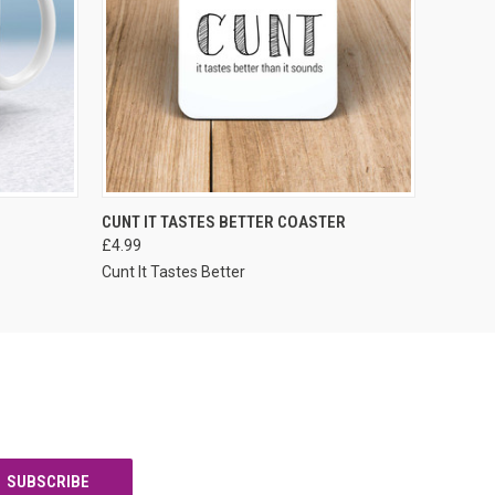
VIEW OPTIONS
CUNT IT TASTES BETTER COASTER
£4.99
Cunt It Tastes Better