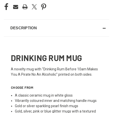
DESCRIPTION
DRINKING RUM MUG
A novelty mug with "Drinking Rum Before 10am Makes
You A Pirate No An Alcoholic" printed on both sides.
CHOOSE FROM
A classic ceramic mug in white gloss
Vibrantly coloured inner and matching handle mugs
Gold or silver sparkling pearl finish mugs
Gold, silver, pink or blue glitter mugs with a textured