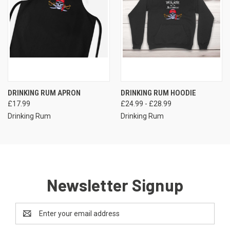
DRINKING RUM APRON
DRINKING RUM HOODIE
£17.99
£24.99 - £28.99
Drinking Rum
Drinking Rum
Newsletter Signup
Email
Address