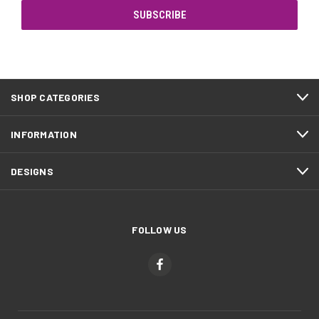
SHOP CATEGORIES
INFORMATION
DESIGNS
FOLLOW US