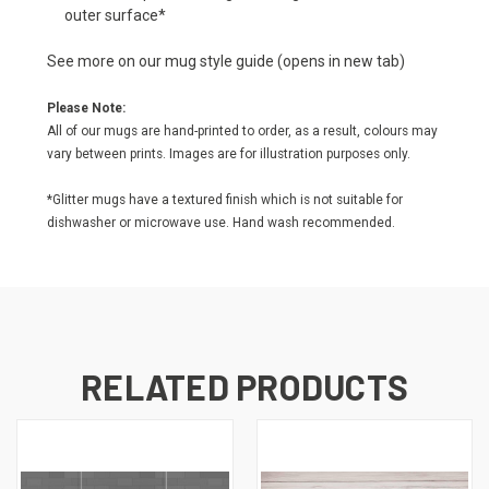
outer surface*
See more on our
mug style guide
(opens in new tab)
Please Note:
All of our mugs are hand-printed to order, as a result, colours may
vary between prints. Images are for illustration purposes only.
*Glitter mugs have a textured finish which is not suitable for
dishwasher or microwave use. Hand wash recommended.
RELATED PRODUCTS