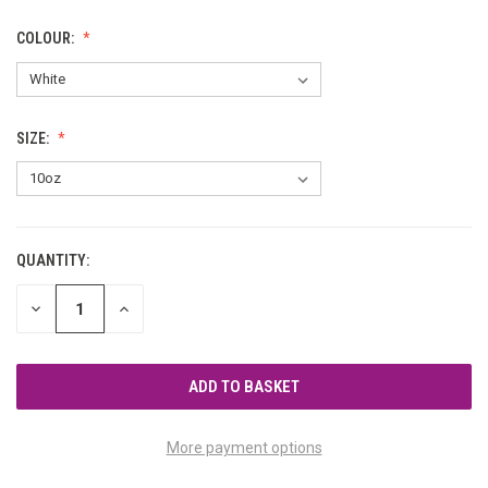
COLOUR:
SIZE:
QUANTITY:
CURRENT
STOCK:
DECREASE
INCREASE
QUANTITY
QUANTITY
OF
OF
UNDEFINED
UNDEFINED
More payment options