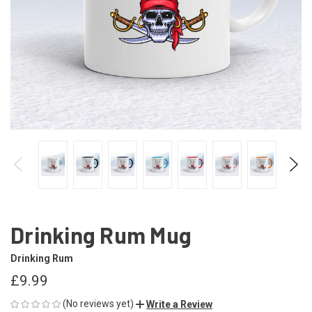
Drinking Rum Mug
Drinking Rum
£9.99
(No reviews yet)
Write a Review