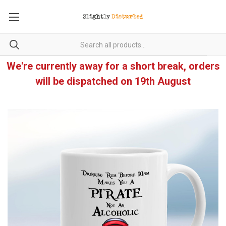
We're currently away for a short break, orders
will be dispatched on 19th August