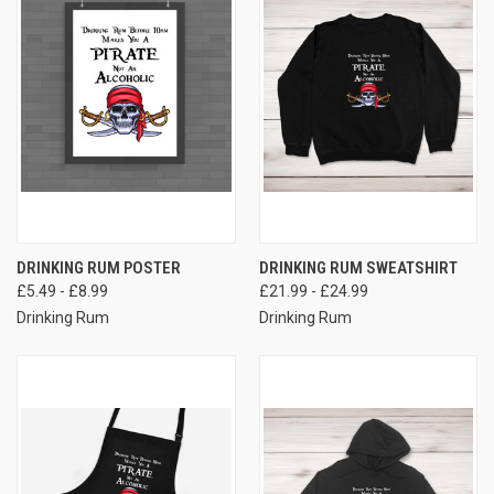
DRINKING RUM POSTER
DRINKING RUM SWEATSHIRT
£5.49 - £8.99
£21.99 - £24.99
Drinking Rum
Drinking Rum