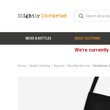
MUGS & BOTTLES
ADULT CLOTHING
We're currently
Home
Adult Clothing
Aprons
Novelty Aprons
Evolution 