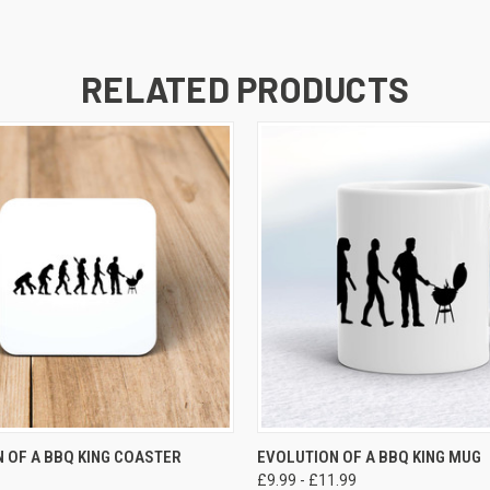
RELATED PRODUCTS
VIEW OPTIONS
VIEW OPTIONS
 OF A BBQ KING COASTER
EVOLUTION OF A BBQ KING MUG
£9.99 - £11.99