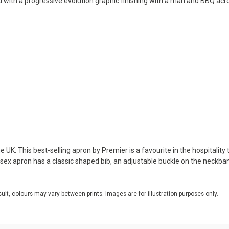
d with a progressive evolution graphic finishing with a man and BBQ acr
 UK. This best-selling apron by Premier is a favourite in the hospitality 
nisex apron has a classic shaped bib, an adjustable buckle on the neckba
sult, colours may vary between prints. Images are for illustration purposes only.