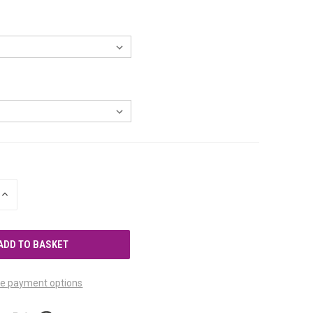
INCREASE
QUANTITY
OF
UNDEFINED
e payment options