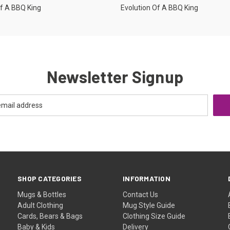
Of A BBQ King
Evolution Of A BBQ King
Newsletter Signup
SHOP CATEGORIES
INFORMATION
Mugs & Bottles
Contact Us
Adult Clothing
Mug Style Guide
Cards, Bears & Bags
Clothing Size Guide
Baby & Kids
Delivery