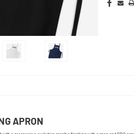
ING APRON