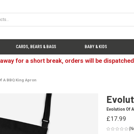
CARDS, BEARS & BAGS
BABY & KIDS
 away for a short break, orders will be dispatche
Of A BBQ King Apron
Evolut
Evolution Of 
£17.99
(N