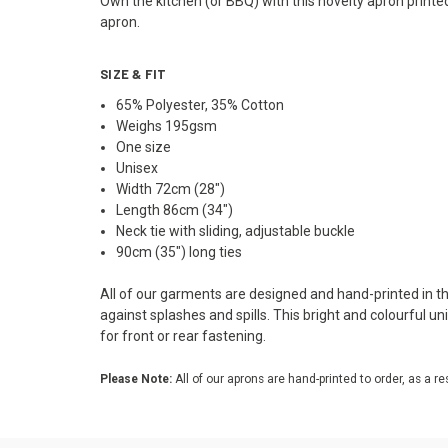
Own the kitchen (or BBQ) with this novelty apron printe
apron.
SIZE & FIT
65% Polyester, 35% Cotton
Weighs 195gsm
One size
Unisex
Width 72cm (28")
Length 86cm (34")
Neck tie with sliding, adjustable buckle
90cm (35") long ties
All of our garments are designed and hand-printed in the
against splashes and spills. This bright and colourful u
for front or rear fastening.
Please Note:
All of our aprons are hand-printed to order, as a re