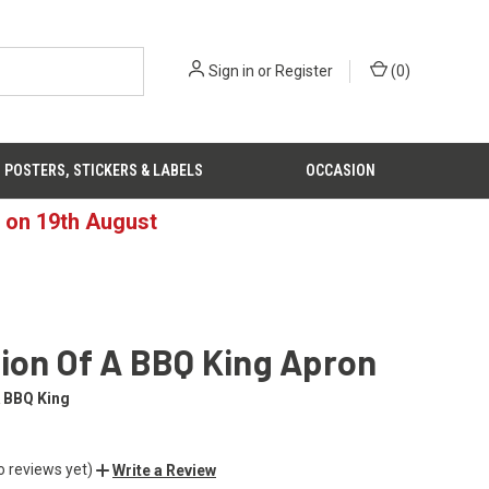
Sign in
or
Register
(
0
)
POSTERS, STICKERS & LABELS
OCCASION
d on 19th August
ion Of A BBQ King Apron
A BBQ King
o reviews yet)
Write a Review