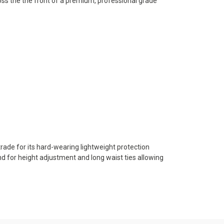
oss the the front of a premium, professional grade
trade for its hard-wearing lightweight protection
nd for height adjustment and long waist ties allowing