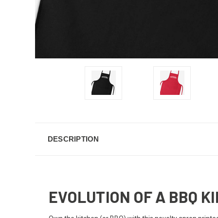
DESCRIPTION
EVOLUTION OF A BBQ K