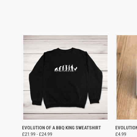
VIEW OPTIONS
EVOLUTION OF A BBQ KING SWEATSHIRT
EVOLUTION
£21.99 - £24.99
£4.99