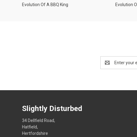
Evolution Of A BBQ King
Evolution 
Email
Address
Slightly Disturbed
34 Dellfield Road,
Hatfield,
Hertfordshire