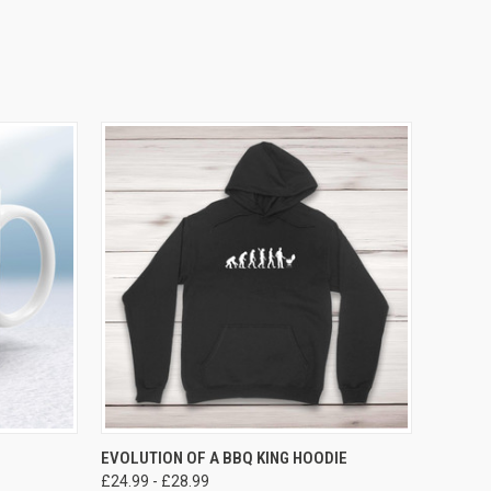
VIEW OPTIONS
EVOLUTION OF A BBQ KING HOODIE
£24.99 - £28.99