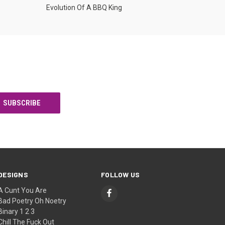
Evolution Of A BBQ King
DESIGNS
FOLLOW US
A Cunt You Are
Bad Poetry Oh Noetry
Binary 1 2 3
Chill The Fuck Out