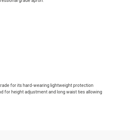
ofessional grade apron.
trade for its hard-wearing lightweight protection
nd for height adjustment and long waist ties allowing