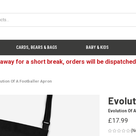
CARDS, BEARS & BAGS
BABY & KIDS
 away for a short break, orders will be dispatche
ution Of A Footballer Apron
Evolut
Evolution Of A
£17.99
(N