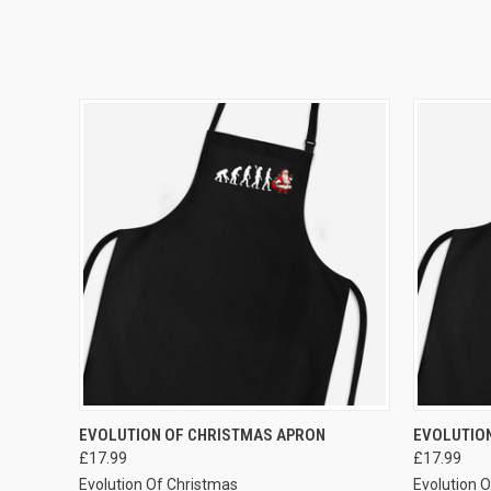
VIEW OPTIONS
EVOLUTION OF CHRISTMAS APRON
EVOLUTION
£17.99
£17.99
Evolution Of Christmas
Evolution 