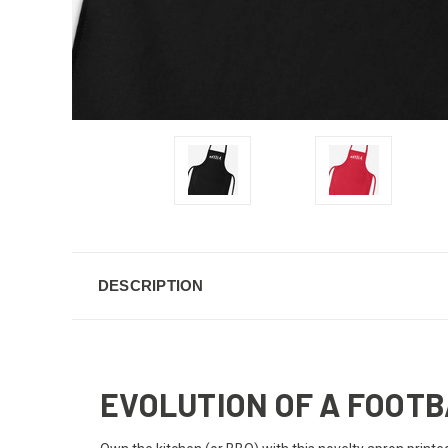
DESCRIPTION
EVOLUTION OF A FOOT