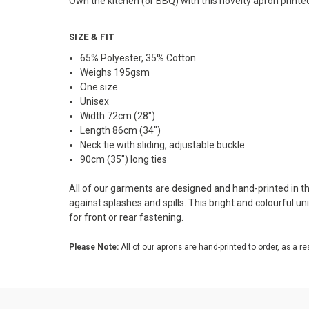
Own the kitchen (or BBQ) with this novelty apron printe
SIZE & FIT
65% Polyester, 35% Cotton
Weighs 195gsm
One size
Unisex
Width 72cm (28")
Length 86cm (34")
Neck tie with sliding, adjustable buckle
90cm (35") long ties
All of our garments are designed and hand-printed in the
against splashes and spills. This bright and colourful u
for front or rear fastening.
Please Note:
All of our aprons are hand-printed to order, as a re