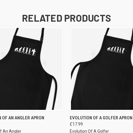
RELATED PRODUCTS
VIEW OPTIONS
VIEW OPTIONS
 OF AN ANGLER APRON
EVOLUTION OF A GOLFER APRON
£17.99
Of An Angler
Evolution Of A Golfer