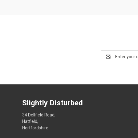
Email
Address
Slightly Disturbed
34 Dellfield Road,
Hatfield,
Hertfordshire