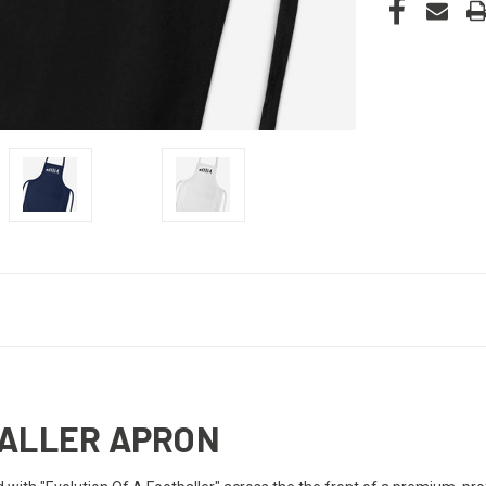
BALLER APRON