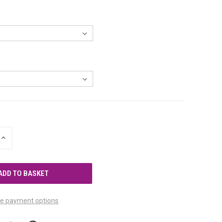
INCREASE
QUANTITY
OF
UNDEFINED
e payment options