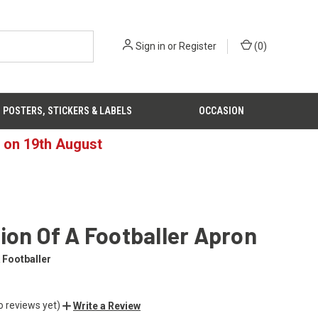
Sign in
or
Register
(
0
)
POSTERS, STICKERS & LABELS
OCCASION
d on 19th August
ion Of A Footballer Apron
 Footballer
o reviews yet)
Write a Review