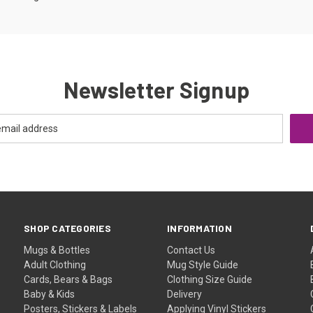
Newsletter Signup
SHOP CATEGORIES
INFORMATION
Mugs & Bottles
Contact Us
Adult Clothing
Mug Style Guide
Cards, Bears & Bags
Clothing Size Guide
Baby & Kids
Delivery
Posters, Stickers & Labels
Applying Vinyl Stickers