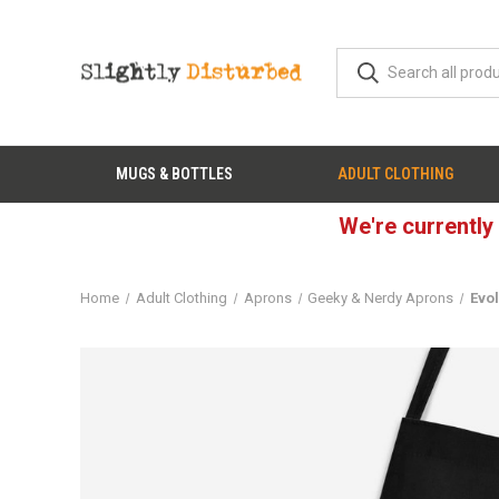
MUGS & BOTTLES
ADULT CLOTHING
We're currently
Home
Adult Clothing
Aprons
Geeky & Nerdy Aprons
Evol