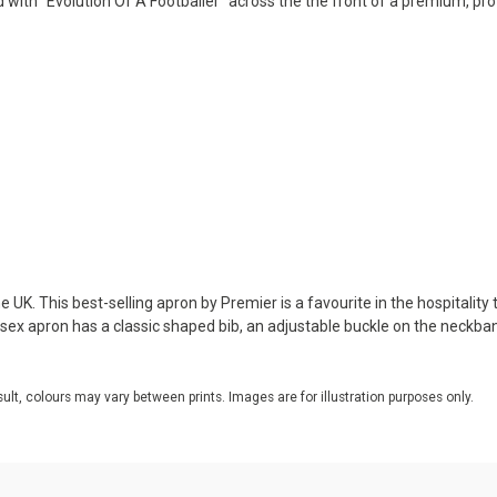
d with "Evolution Of A Footballer" across the the front of a premium, pr
 UK. This best-selling apron by Premier is a favourite in the hospitality 
nisex apron has a classic shaped bib, an adjustable buckle on the neckba
sult, colours may vary between prints. Images are for illustration purposes only.