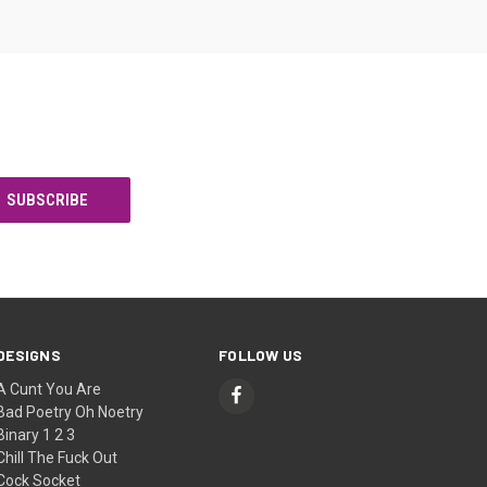
DESIGNS
FOLLOW US
A Cunt You Are
Bad Poetry Oh Noetry
Binary 1 2 3
Chill The Fuck Out
Cock Socket