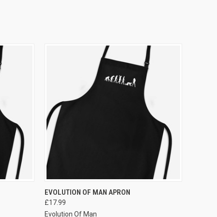
VIEW OPTIONS
EVOLUTION OF MAN APRON
£17.99
Evolution Of Man