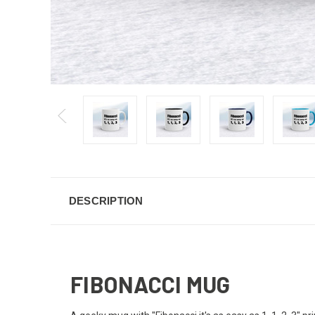
DESCRIPTION
FIBONACCI MUG