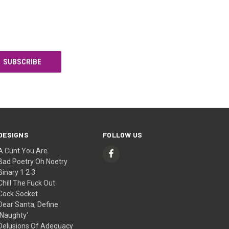
DESIGNS
FOLLOW US
A Cunt You Are
Bad Poetry Oh Noetry
Binary 1 2 3
Chill The Fuck Out
Cock Socket
Dear Santa, Define
'Naughty'
Delusions Of Adequacy