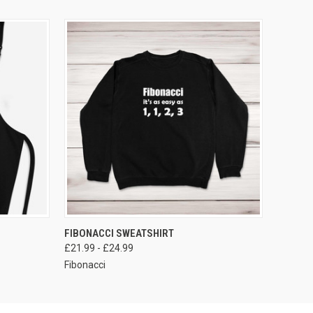
VIEW OPTIONS
FIBONACCI SWEATSHIRT
£21.99 - £24.99
Fibonacci