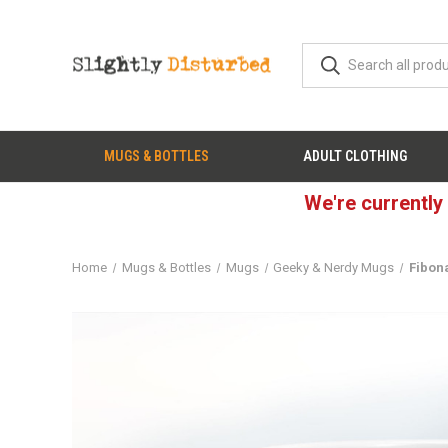
MUGS & BOTTLES
ADULT CLOTHING
We're currently
Home
Mugs & Bottles
Mugs
Geeky & Nerdy Mugs
Fibon