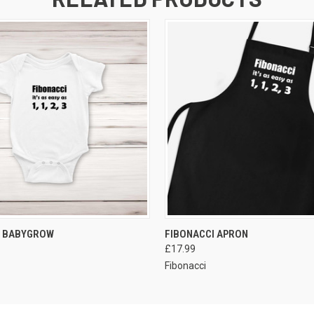
VIEW OPTIONS
VIEW OPTIONS
I BABYGROW
FIBONACCI APRON
£17.99
Fibonacci