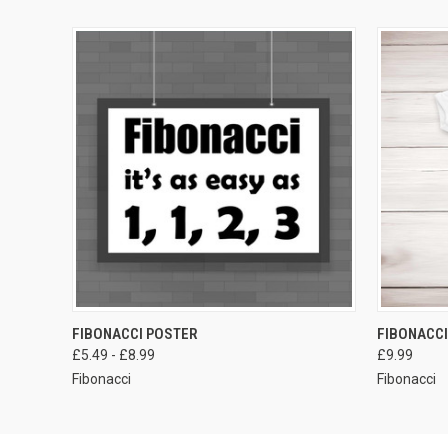
VIEW OPTIONS
FIBONACCI POSTER
FIBONACC
£5.49 - £8.99
£9.99
Fibonacci
Fibonacci