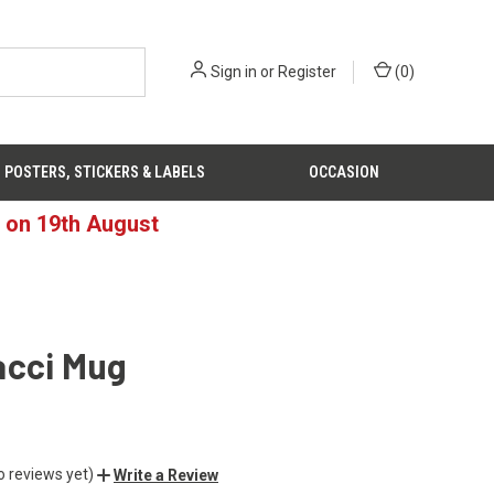
Sign in
or
Register
(
0
)
POSTERS, STICKERS & LABELS
OCCASION
d on 19th August
acci Mug
o reviews yet)
Write a Review