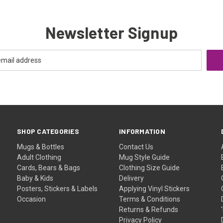
Newsletter Signup
SHOP CATEGORIES
INFORMATION
Mugs & Bottles
Contact Us
Adult Clothing
Mug Style Guide
Cards, Bears & Bags
Clothing Size Guide
Baby & Kids
Delivery
Posters, Stickers & Labels
Applying Vinyl Stickers
Occasion
Terms & Conditions
Returns & Refunds
Privacy Policy