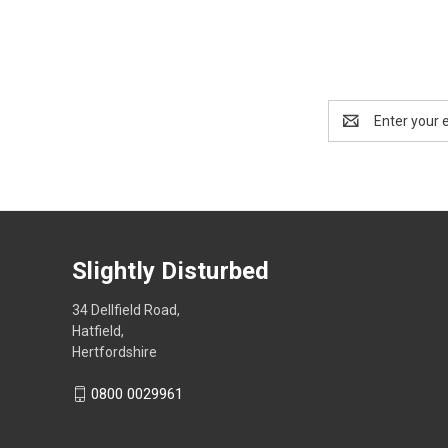
Email
Address
Slightly Disturbed
34 Dellfield Road,
Hatfield,
Hertfordshire
0800 0029961