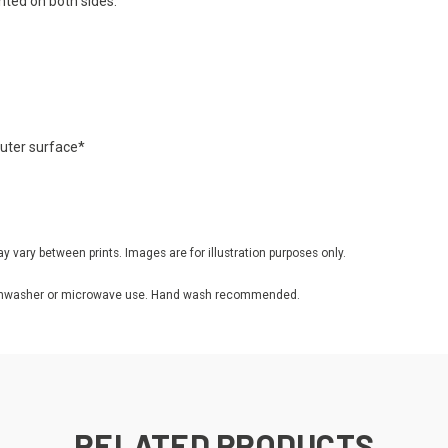
inted on both sides.
 outer surface*
ay vary between prints. Images are for illustration purposes only.
r dishwasher or microwave use. Hand wash recommended.
RELATED PRODUCTS