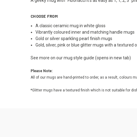
A geeky mug with "Fibonacci it's as easy as 1, 1, 2, 3" pr
CHOOSE FROM
A classic ceramic mug in white gloss
Vibrantly coloured inner and matching handle mugs
Gold or silver sparkling pearl finish mugs
Gold, silver, pink or blue glitter mugs with a textured
See more on our
mug style guide
(opens in new tab)
Please Note:
All of our mugs are hand-printed to order, as a result, colours m
*Glitter mugs have a textured finish which is not suitable fo