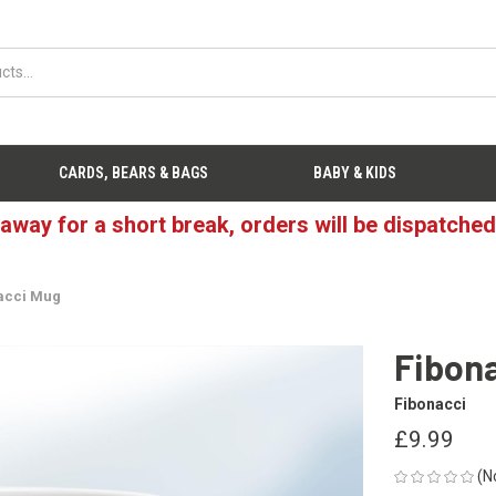
CARDS, BEARS & BAGS
BABY & KIDS
 away for a short break, orders will be dispatche
acci Mug
Fibon
Fibonacci
£9.99
(N