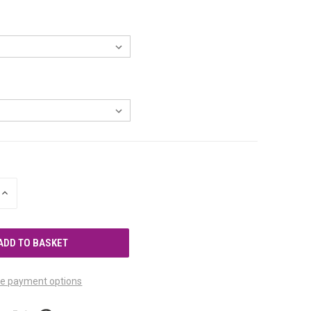
INCREASE
QUANTITY
OF
UNDEFINED
e payment options