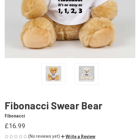
Fibonacci Swear Bear
Fibonacci
£16.99
(No reviews yet)
Write a Review