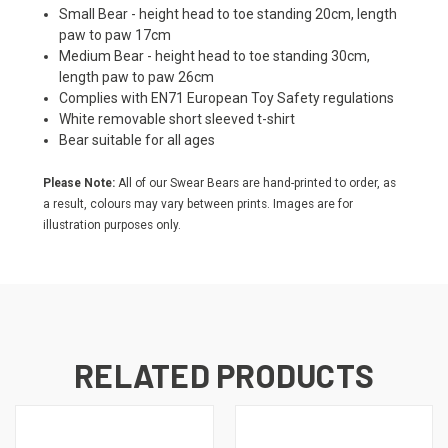
Small Bear - height head to toe standing 20cm, length
paw to paw 17cm
Medium Bear - height head to toe standing 30cm,
length paw to paw 26cm
Complies with EN71 European Toy Safety regulations
White removable short sleeved t-shirt
Bear suitable for all ages
Please Note:
All of our Swear Bears are hand-printed to order, as
a result, colours may vary between prints. Images are for
illustration purposes only.
RELATED PRODUCTS