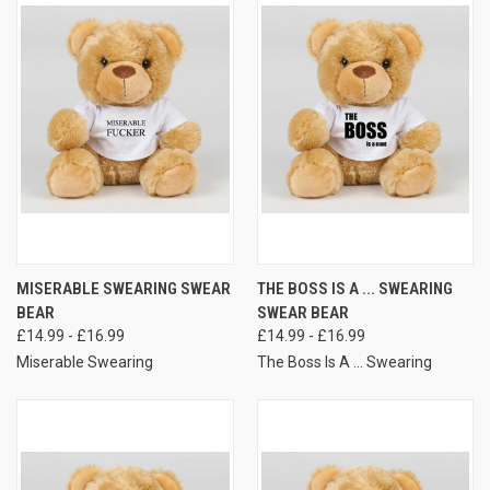
MISERABLE SWEARING SWEAR
THE BOSS IS A ... SWEARING
BEAR
SWEAR BEAR
£14.99 - £16.99
£14.99 - £16.99
Miserable Swearing
The Boss Is A ... Swearing