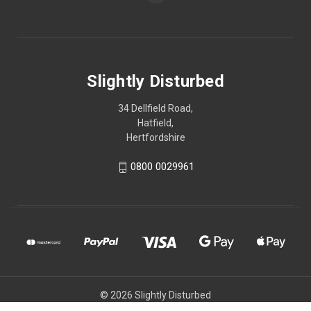
Slightly Disturbed
34 Dellfield Road,
Hatfield,
Hertfordshire
0800 0029961
© 2026 Slightly Disturbed