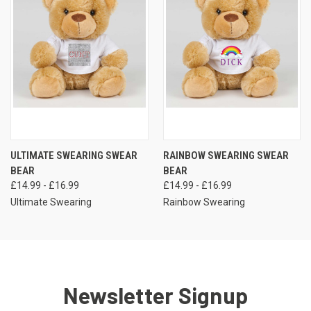
ULTIMATE SWEARING SWEAR
RAINBOW SWEARING SWEAR
BEAR
BEAR
£14.99 - £16.99
£14.99 - £16.99
Ultimate Swearing
Rainbow Swearing
Newsletter Signup