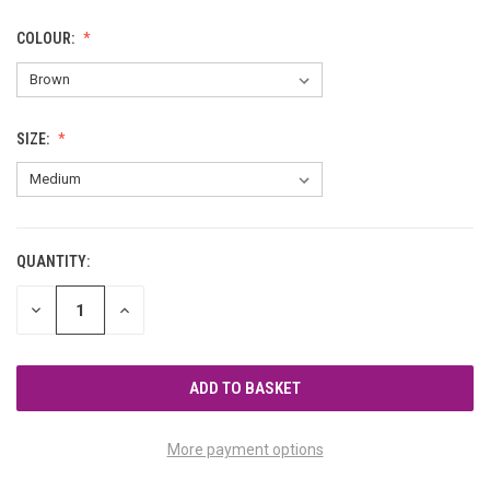
COLOUR:
SIZE:
QUANTITY:
CURRENT
STOCK:
DECREASE
INCREASE
QUANTITY
QUANTITY
OF
OF
UNDEFINED
UNDEFINED
More payment options