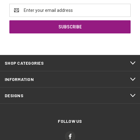
Email
Address
SHOP CATEGORIES
INFORMATION
DESIGNS
FOLLOW US