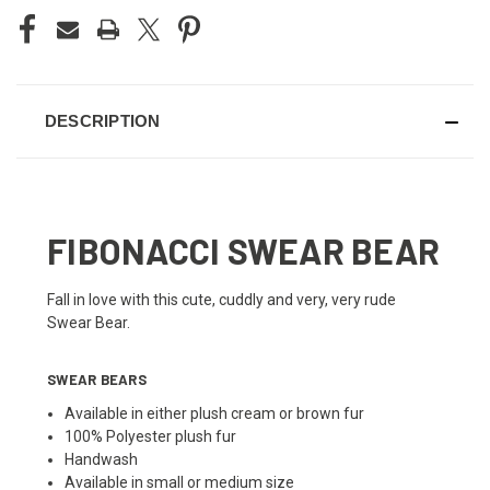
DESCRIPTION
FIBONACCI SWEAR BEAR
Fall in love with this cute, cuddly and very, very rude
Swear Bear.
SWEAR BEARS
Available in either plush cream or brown fur
100% Polyester plush fur
Handwash
Available in small or medium size