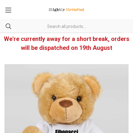
We're currently away for a short break, orders
will be dispatched on 19th August