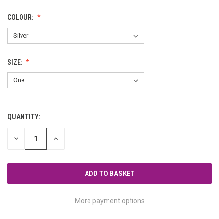
COLOUR:
SIZE:
QUANTITY:
CURRENT
STOCK:
DECREASE
INCREASE
QUANTITY
QUANTITY
OF
OF
UNDEFINED
UNDEFINED
More payment options