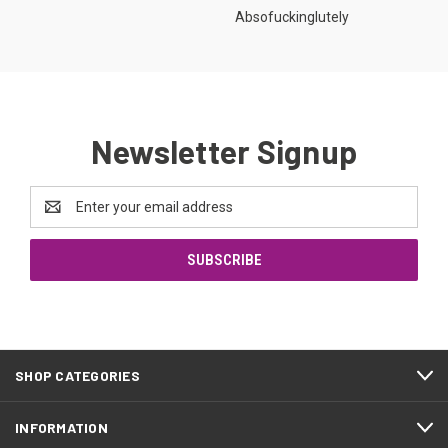
Absofuckinglutely
Newsletter Signup
Email
Address
SHOP CATEGORIES
INFORMATION