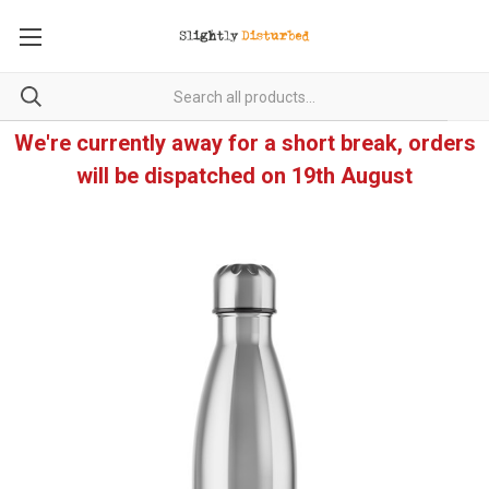
We're currently away for a short break, orders
will be dispatched on 19th August