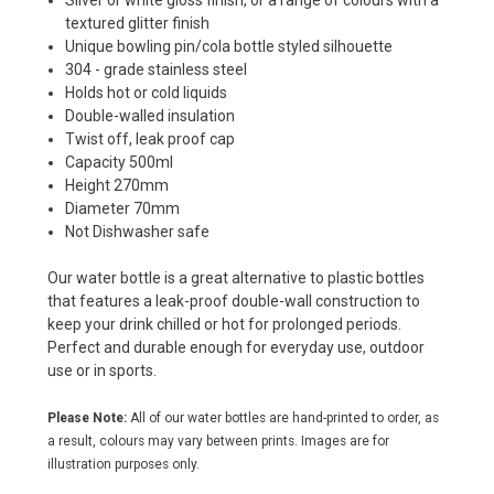
Silver or white gloss finish, or a range of colours with a
textured glitter finish
Unique bowling pin/cola bottle styled silhouette
304 - grade stainless steel
Holds hot or cold liquids
Double-walled insulation
Twist off, leak proof cap
Capacity 500ml
Height 270mm
Diameter 70mm
Not Dishwasher safe
Our water bottle is a great alternative to plastic bottles
that features a leak-proof double-wall construction to
keep your drink chilled or hot for prolonged periods.
Perfect and durable enough for everyday use, outdoor
use or in sports.
Please Note:
All of our water bottles are hand-printed to order, as
a result, colours may vary between prints. Images are for
illustration purposes only.