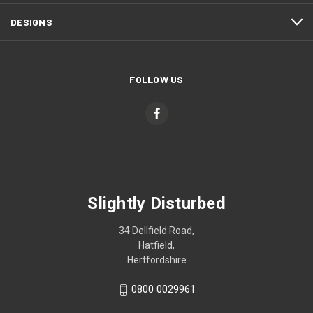
DESIGNS
FOLLOW US
Slightly Disturbed
34 Dellfield Road,
Hatfield,
Hertfordshire
0800 0029961