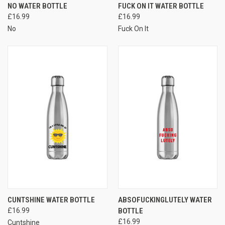
NO WATER BOTTLE
FUCK ON IT WATER BOTTLE
£16.99
£16.99
No
Fuck On It
CUNTSHINE WATER BOTTLE
ABSOFUCKINGLUTELY WATER
£16.99
BOTTLE
£16.99
Cuntshine