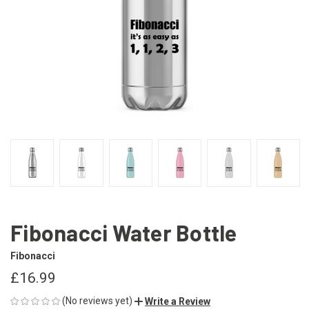
Fibonacci Water Bottle
Fibonacci
£16.99
(No reviews yet)
Write a Review