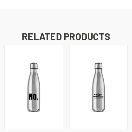
RELATED PRODUCTS