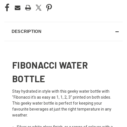
DESCRIPTION
FIBONACCI WATER
BOTTLE
Stay hydrated in style with this geeky water bottle with
"Fibonacci it's as easy as 1, 1, 2, 3" printed on both sides.
This geeky water bottle is perfect for keeping your
favourite beverages at just the right temperature in any
weather.