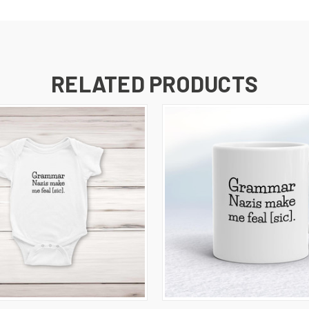
RELATED PRODUCTS