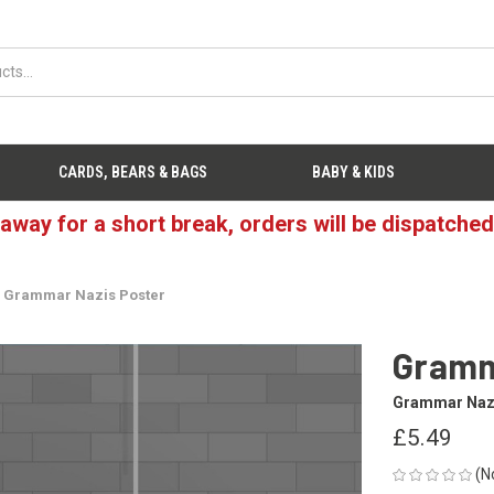
CARDS, BEARS & BAGS
BABY & KIDS
 away for a short break, orders will be dispatche
Grammar Nazis Poster
Gramm
Grammar Naz
£5.49
(N