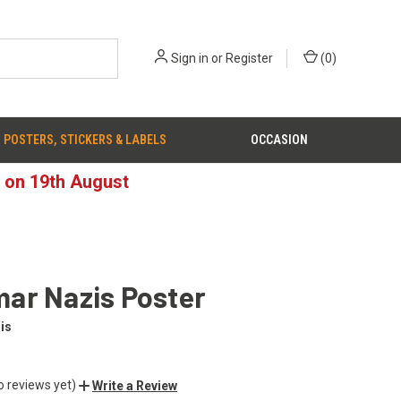
Sign in
or
Register
(
0
)
POSTERS, STICKERS & LABELS
OCCASION
d on 19th August
ar Nazis Poster
is
o reviews yet)
Write a Review