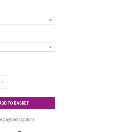
INCREASE
QUANTITY
OF
UNDEFINED
e payment options