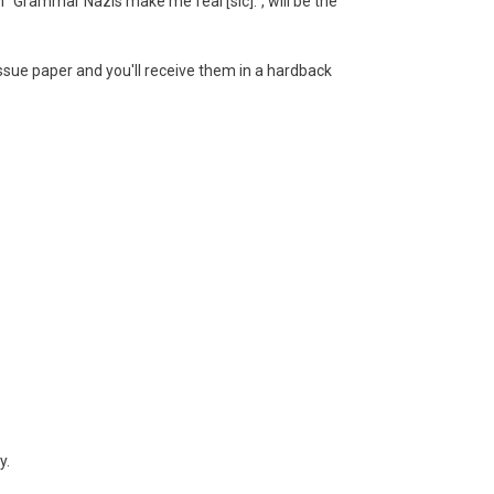
h "Grammar Nazis make me feal [sic].", will be the
tissue paper and you'll receive them in a hardback
y.