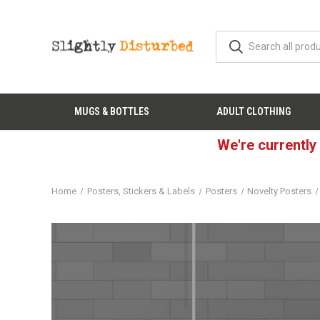
MUGS & BOTTLES
ADULT CLOTHING
We're currently
Home
Posters, Stickers & Labels
Posters
Novelty Posters