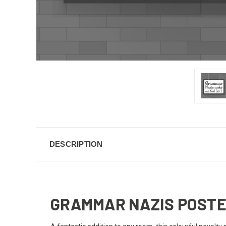
DESCRIPTION
GRAMMAR NAZIS POST