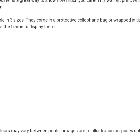
 poster is a great way to show how much you care! This wall art print, wit
n.
lable in 3 sizes. They come in a protective cellophane bag or wrapped in 
 is the frame to display them.
colours may vary between prints - images are for illustration purposes onl