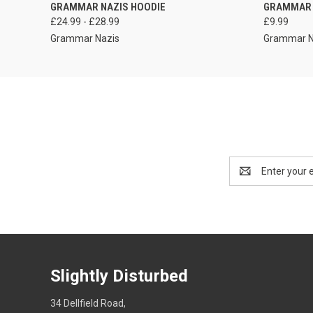
VIEW OPTIONS
GRAMMAR NAZIS HOODIE
GRAMMAR 
£24.99 - £28.99
£9.99
Grammar Nazis
Grammar N
Email
Address
Slightly Disturbed
34 Dellfield Road,