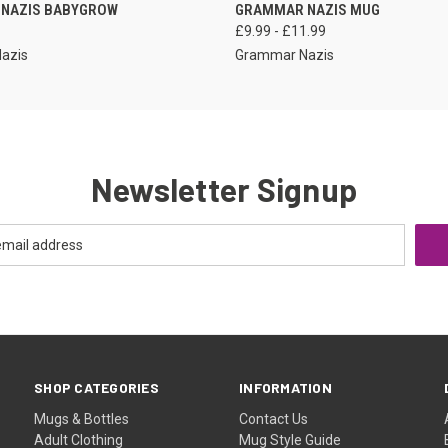
VIEW OPTIONS
VIEW OPTIONS
NAZIS BABYGROW
GRAMMAR NAZIS MUG
£9.99 - £11.99
azis
Grammar Nazis
Newsletter Signup
SHOP CATEGORIES
INFORMATION
Mugs & Bottles
Contact Us
Adult Clothing
Mug Style Guide