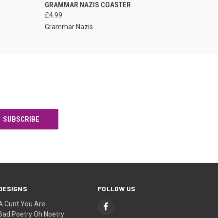
VIEW OPTIONS
GRAMMAR NAZIS COASTER
£4.99
Grammar Nazis
DESIGNS
FOLLOW US
A Cunt You Are
Bad Poetry Oh Noetry