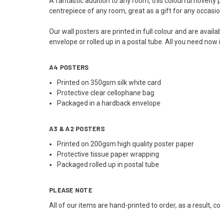
A fantastic addition to any room, this colourful novelty
centrepiece of any room, great as a gift for any occasio
Our wall posters are printed in full colour and are avai
envelope or rolled up in a postal tube. All you need now
A4 POSTERS
Printed on 350gsm silk white card
Protective clear cellophane bag
Packaged in a hardback envelope
A3 & A2 POSTERS
Printed on 200gsm high quality poster paper
Protective tissue paper wrapping
Packaged rolled up in postal tube
PLEASE NOTE
All of our items are hand-printed to order, as a result, 