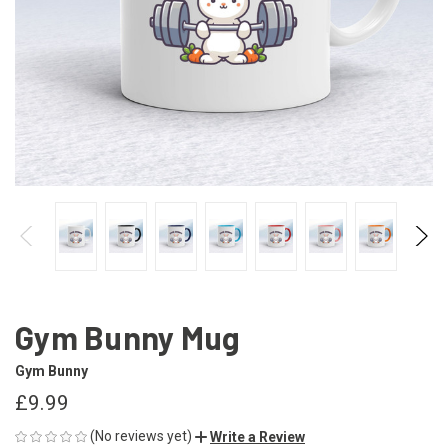
Gym Bunny Mug
Gym Bunny
£9.99
(No reviews yet)
Write a Review