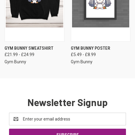
GYM BUNNY SWEATSHIRT
GYM BUNNY POSTER
£21.99 - £24.99
£5.49 - £8.99
Gym Bunny
Gym Bunny
Newsletter Signup
Email
Address