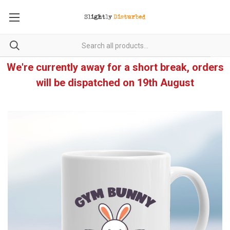
We're currently away for a short break, orders
will be dispatched on 19th August