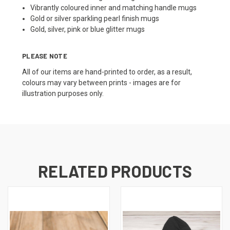
Vibrantly coloured inner and matching handle mugs
Gold or silver sparkling pearl finish mugs
Gold, silver, pink or blue glitter mugs
PLEASE NOTE
All of our items are hand-printed to order, as a result,
colours may vary between prints - images are for
illustration purposes only.
RELATED PRODUCTS