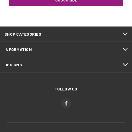
SHOP CATEGORIES
INFORMATION
DESIGNS
FOLLOW US