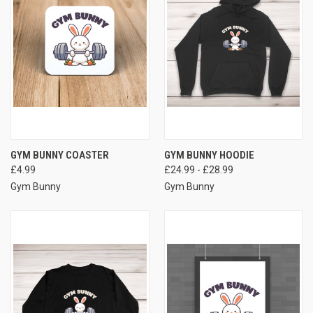
GYM BUNNY COASTER
GYM BUNNY HOODIE
£4.99
£24.99 - £28.99
Gym Bunny
Gym Bunny