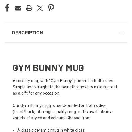
DESCRIPTION
GYM BUNNY MUG
A novelty mug with "Gym Bunny" printed on both sides.
Simple and straight to the point this novelty mug is great
as a gift for any occasion.
Our Gym Bunny mug is hand-printed on both sides
(front/back) of a high-quality mug and is available in a
variety of styles and colours. Choose from
A classic ceramic mug in white gloss