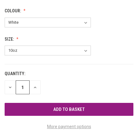
COLOUR:
SIZE:
QUANTITY:
CURRENT
STOCK:
DECREASE
INCREASE
QUANTITY
QUANTITY
OF
OF
UNDEFINED
UNDEFINED
More payment options