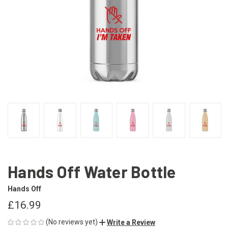
Hands Off Water Bottle
Hands Off
£16.99
(No reviews yet)
Write a Review