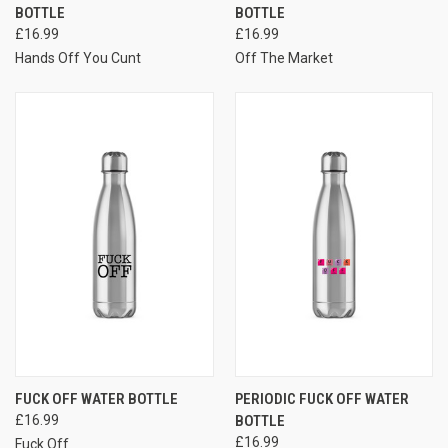
BOTTLE
BOTTLE
£16.99
£16.99
Hands Off You Cunt
Off The Market
FUCK OFF WATER BOTTLE
PERIODIC FUCK OFF WATER
£16.99
BOTTLE
£16.99
Fuck Off