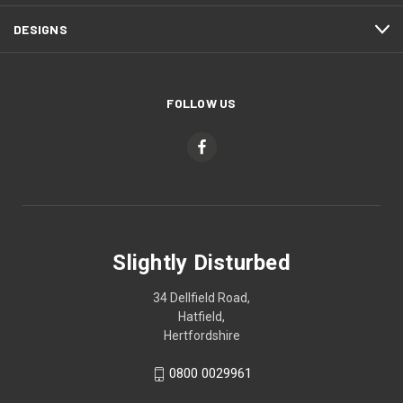
DESIGNS
FOLLOW US
Slightly Disturbed
34 Dellfield Road,
Hatfield,
Hertfordshire
0800 0029961