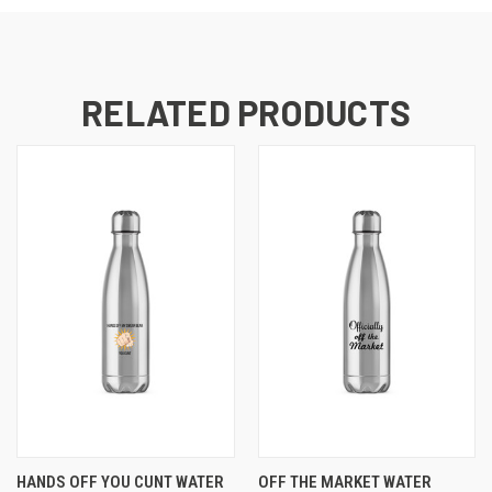
RELATED PRODUCTS
HANDS OFF YOU CUNT WATER
OFF THE MARKET WATER