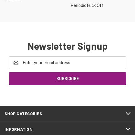
Periodic Fuck Off
Newsletter Signup
Email
Address
SHOP CATEGORIES
INFORMATION