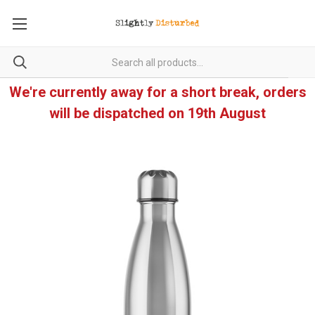
We're currently away for a short break, orders
will be dispatched on 19th August