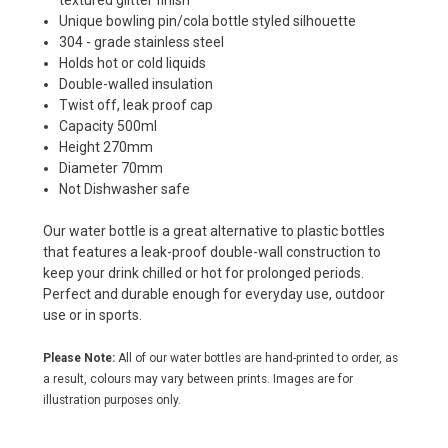
textured glitter finish
Unique bowling pin/cola bottle styled silhouette
304 - grade stainless steel
Holds hot or cold liquids
Double-walled insulation
Twist off, leak proof cap
Capacity 500ml
Height 270mm
Diameter 70mm
Not Dishwasher safe
Our water bottle is a great alternative to plastic bottles
that features a leak-proof double-wall construction to
keep your drink chilled or hot for prolonged periods.
Perfect and durable enough for everyday use, outdoor
use or in sports.
Please Note:
All of our water bottles are hand-printed to order, as
a result, colours may vary between prints. Images are for
illustration purposes only.