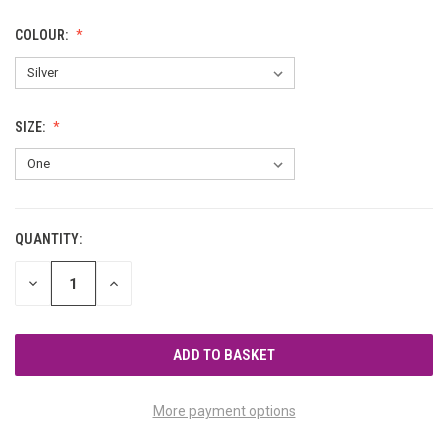
COLOUR:
SIZE:
QUANTITY:
CURRENT
STOCK:
DECREASE
INCREASE
QUANTITY
QUANTITY
OF
OF
UNDEFINED
UNDEFINED
More payment options