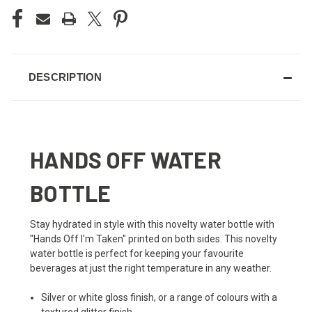
DESCRIPTION
HANDS OFF WATER
BOTTLE
Stay hydrated in style with this novelty water bottle with
"Hands Off I'm Taken" printed on both sides. This novelty
water bottle is perfect for keeping your favourite
beverages at just the right temperature in any weather.
Silver or white gloss finish, or a range of colours with a