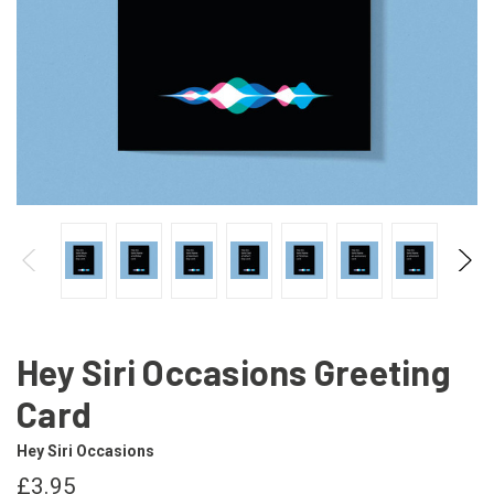
Hey Siri Occasions Greeting
Card
Hey Siri Occasions
£3.95