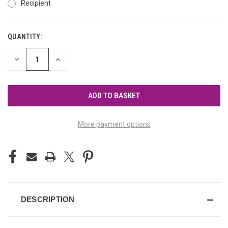
Recipient
QUANTITY:
CURRENT
STOCK:
DECREASE
INCREASE
QUANTITY
QUANTITY
OF
OF
UNDEFINED
UNDEFINED
More payment options
DESCRIPTION