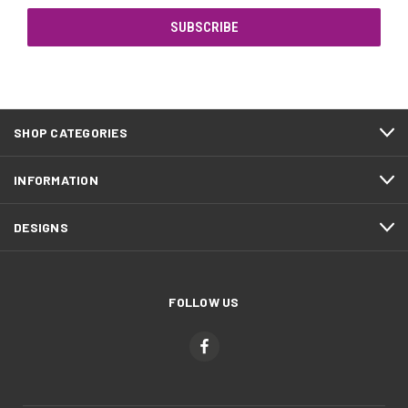
SHOP CATEGORIES
INFORMATION
DESIGNS
FOLLOW US