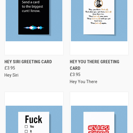
HEY SIRI GREETING CARD
HEY YOU THERE GREETING
£3.95
CARD
£3.95
Hey Siri
Hey You There