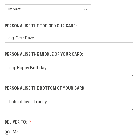
PERSONALISE THE TOP OF YOUR CARD:
PERSONALISE THE MIDDLE OF YOUR CARD:
PERSONALISE THE BOTTOM OF YOUR CARD:
DELIVER TO:
Me