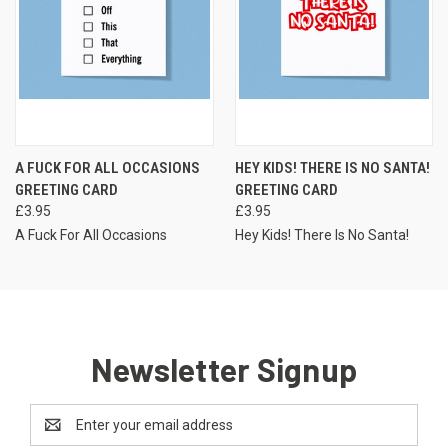
A FUCK FOR ALL OCCASIONS
HEY KIDS! THERE IS NO SANTA!
GREETING CARD
GREETING CARD
£3.95
£3.95
A Fuck For All Occasions
Hey Kids! There Is No Santa!
Newsletter Signup
Email
Address