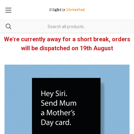
We're currently away for a short break, orders
will be dispatched on 19th August