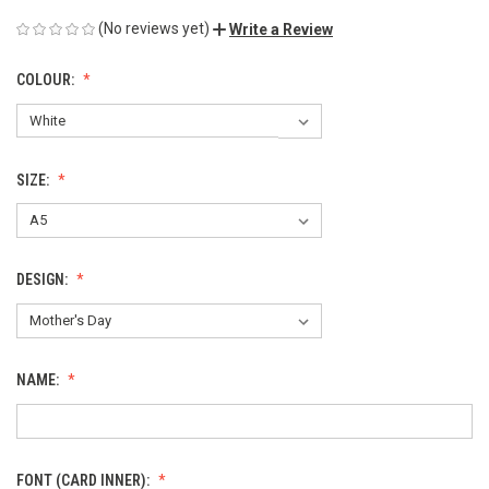
(No reviews yet)
Write a Review
COLOUR:
SIZE:
DESIGN:
NAME:
FONT (CARD INNER):