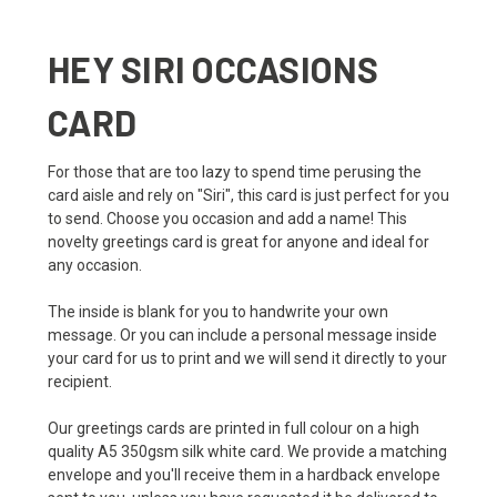
HEY SIRI OCCASIONS
CARD
For those that are too lazy to spend time perusing the
card aisle and rely on "Siri", this card is just perfect for you
to send. Choose you occasion and add a name! This
novelty greetings card is great for anyone and ideal for
any occasion.
The inside is blank for you to handwrite your own
message. Or you can include a personal message inside
your card for us to print and we will send it directly to your
recipient.
Our greetings cards are printed in full colour on a high
quality A5 350gsm silk white card. We provide a matching
envelope and you'll receive them in a hardback envelope