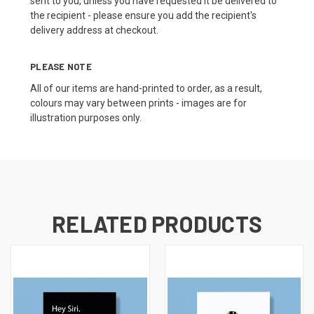
sent to you, unless you have requested it be delivered to
the recipient - please ensure you add the recipient's
delivery address at checkout.
PLEASE NOTE
All of our items are hand-printed to order, as a result,
colours may vary between prints - images are for
illustration purposes only.
RELATED PRODUCTS