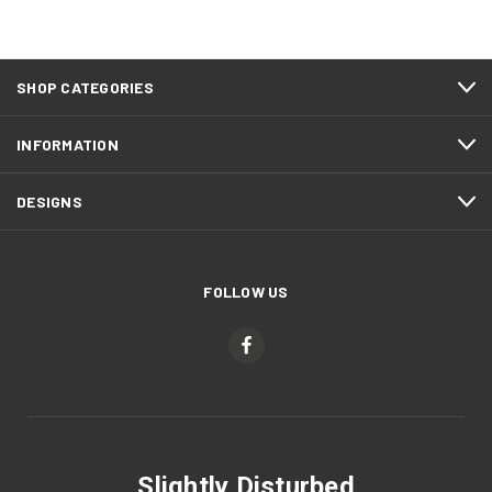
SHOP CATEGORIES
INFORMATION
DESIGNS
FOLLOW US
Slightly Disturbed