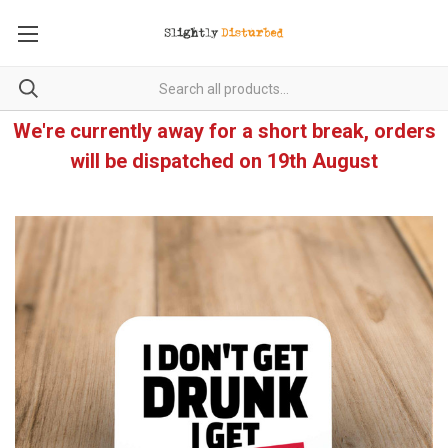
We're currently away for a short break, orders
will be dispatched on 19th August