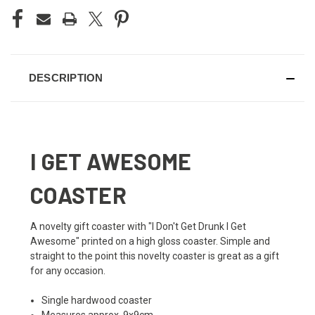
DESCRIPTION
I GET AWESOME
COASTER
A novelty gift coaster with "I Don't Get Drunk I Get
Awesome" printed on a high gloss coaster. Simple and
straight to the point this novelty coaster is great as a gift
for any occasion.
Single hardwood coaster