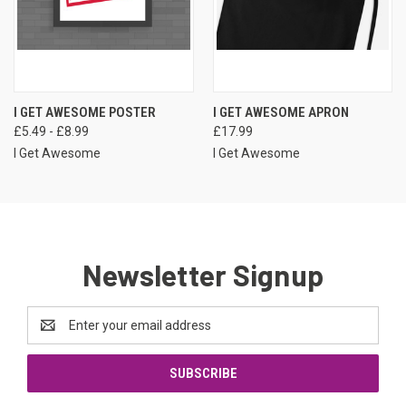
I GET AWESOME POSTER
I GET AWESOME APRON
£5.49 - £8.99
£17.99
I Get Awesome
I Get Awesome
Newsletter Signup
Email
Address