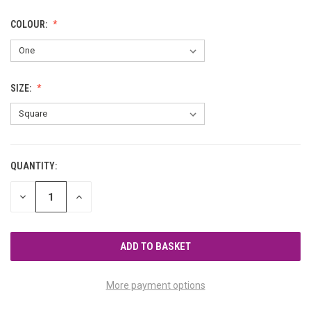
COLOUR:
SIZE:
QUANTITY:
CURRENT
STOCK:
DECREASE
INCREASE
QUANTITY
QUANTITY
OF
OF
UNDEFINED
UNDEFINED
More payment options