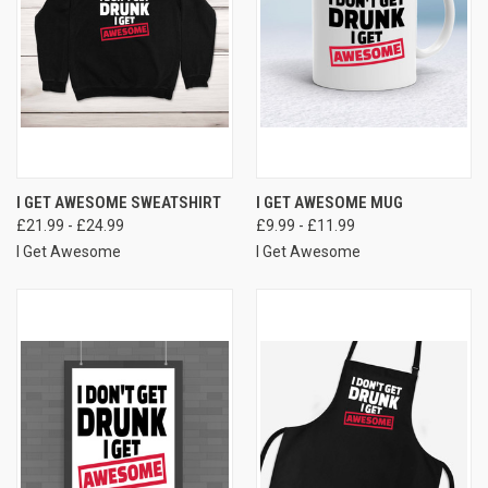
I GET AWESOME SWEATSHIRT
I GET AWESOME MUG
£21.99 - £24.99
£9.99 - £11.99
I Get Awesome
I Get Awesome