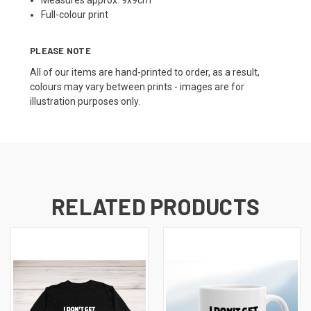
Measures approx. 9x9cm
Full-colour print
PLEASE NOTE
All of our items are hand-printed to order, as a result,
colours may vary between prints - images are for
illustration purposes only.
RELATED PRODUCTS