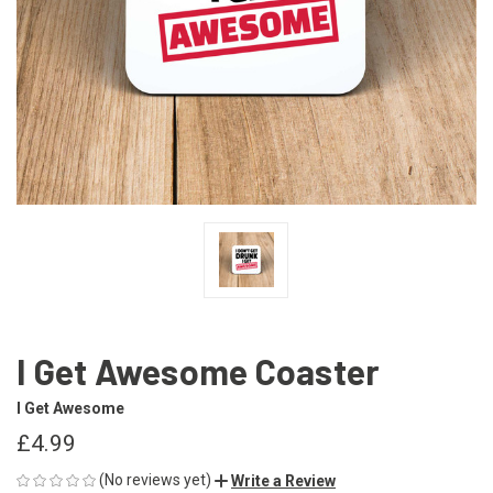
I Get Awesome Coaster
I Get Awesome
£4.99
(No reviews yet)
Write a Review