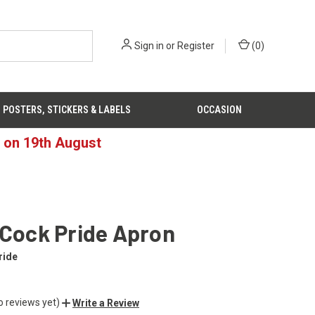
Sign in
or
Register
(
0
)
POSTERS, STICKERS & LABELS
OCCASION
d on 19th August
 Cock Pride Apron
ride
o reviews yet)
Write a Review