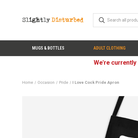
MUGS & BOTTLES
ADULT CLOTHING
We're currently
Home
Occasion
Pride
I Love Cock Pride Apron