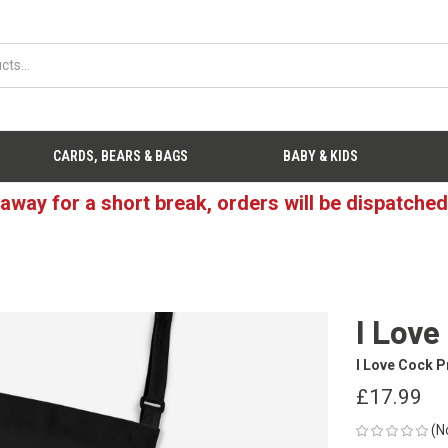
CARDS, BEARS & BAGS
BABY & KIDS
 away for a short break, orders will be dispatche
I Love
I Love Cock P
£17.99
(N