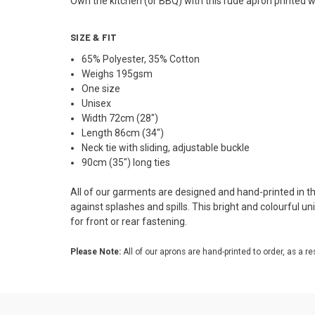
Own the kitchen (or BBQ) with this rude apron printed w
SIZE & FIT
65% Polyester, 35% Cotton
Weighs 195gsm
One size
Unisex
Width 72cm (28")
Length 86cm (34")
Neck tie with sliding, adjustable buckle
90cm (35") long ties
All of our garments are designed and hand-printed in the
against splashes and spills. This bright and colourful u
for front or rear fastening.
Please Note:
All of our aprons are hand-printed to order, as a re