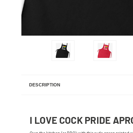
DESCRIPTION
I LOVE COCK PRIDE AP