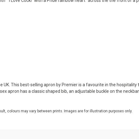
ith ""I Love Cockl" with a Pride rainbow heart" across the the front of a
 UK. This best-selling apron by Premier is a favourite in the hospitality 
nisex apron has a classic shaped bib, an adjustable buckle on the neckba
sult, colours may vary between prints. Images are for illustration purposes only.