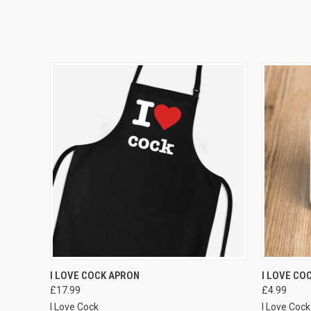
VIEW OPTIONS
I LOVE COCK APRON
I LOVE CO
£17.99
£4.99
I Love Cock
I Love Cock