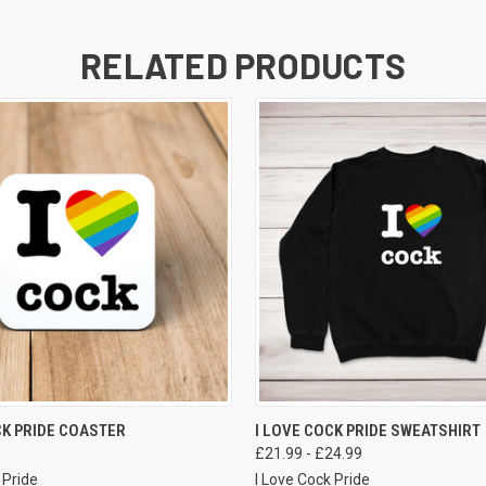
RELATED PRODUCTS
VIEW OPTIONS
VIEW OPTIONS
CK PRIDE COASTER
I LOVE COCK PRIDE SWEATSHIRT
£21.99 - £24.99
 Pride
I Love Cock Pride