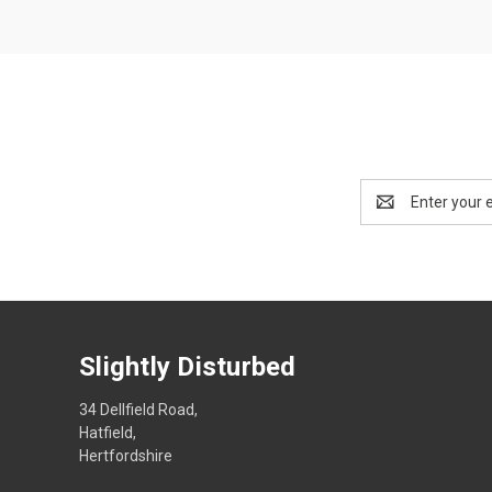
Email
Address
Slightly Disturbed
34 Dellfield Road,
Hatfield,
Hertfordshire