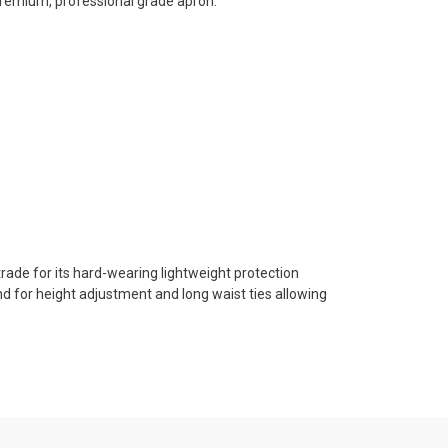
 premium, professional grade apron.
trade for its hard-wearing lightweight protection
nd for height adjustment and long waist ties allowing