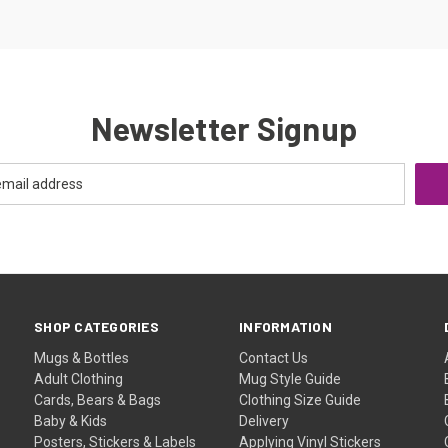
Newsletter Signup
SHOP CATEGORIES
INFORMATION
Mugs & Bottles
Contact Us
Adult Clothing
Mug Style Guide
Cards, Bears & Bags
Clothing Size Guide
Baby & Kids
Delivery
Posters, Stickers & Labels
Applying Vinyl Stickers