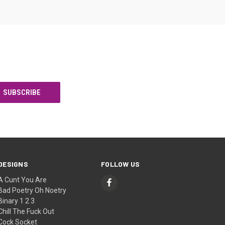
DESIGNS
FOLLOW US
A Cunt You Are
Bad Poetry Oh Noetry
Binary 1 2 3
Chill The Fuck Out
Cock Socket