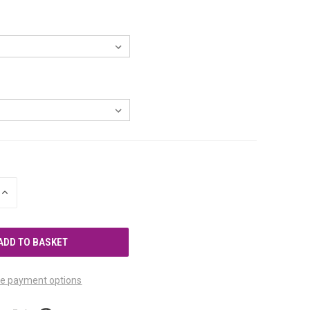
INCREASE
QUANTITY
OF
UNDEFINED
e payment options