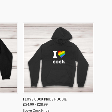
VIEW OPTIONS
I LOVE COCK PRIDE HOODIE
£24.99 - £28.99
I Love Cock Pride