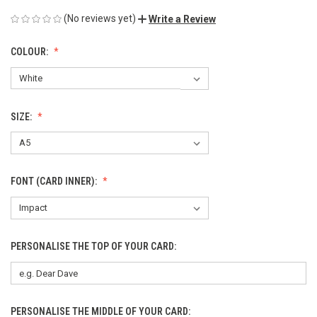
(No reviews yet)
Write a Review
COLOUR:
SIZE:
FONT (CARD INNER):
PERSONALISE THE TOP OF YOUR CARD:
PERSONALISE THE MIDDLE OF YOUR CARD: