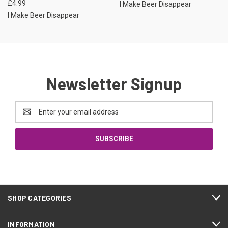
£4.99
I Make Beer Disappear
I Make Beer Disappear
Newsletter Signup
Email
Address
SHOP CATEGORIES
INFORMATION