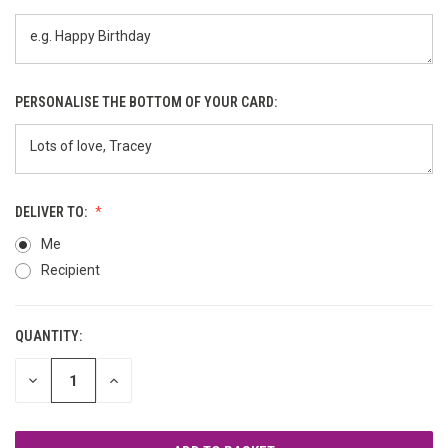
PERSONALISE THE BOTTOM OF YOUR CARD:
DELIVER TO:
Me
Recipient
QUANTITY:
CURRENT
STOCK:
DECREASE
INCREASE
QUANTITY
QUANTITY
OF
OF
UNDEFINED
UNDEFINED