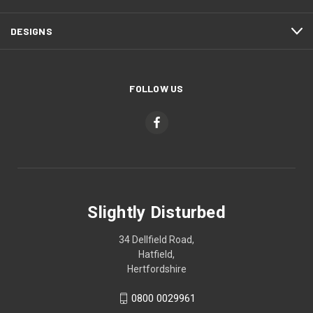
DESIGNS
FOLLOW US
Slightly Disturbed
34 Dellfield Road,
Hatfield,
Hertfordshire
0800 0029961