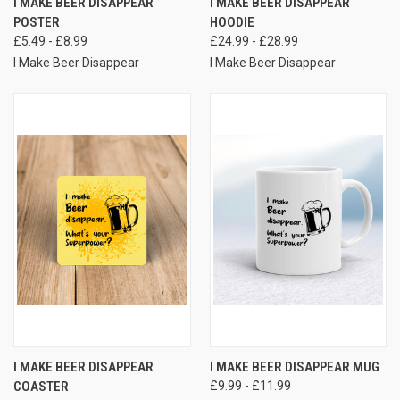
I MAKE BEER DISAPPEAR
I MAKE BEER DISAPPEAR
POSTER
HOODIE
£5.49 - £8.99
£24.99 - £28.99
I Make Beer Disappear
I Make Beer Disappear
I MAKE BEER DISAPPEAR
I MAKE BEER DISAPPEAR MUG
COASTER
£9.99 - £11.99