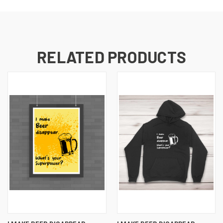
RELATED PRODUCTS