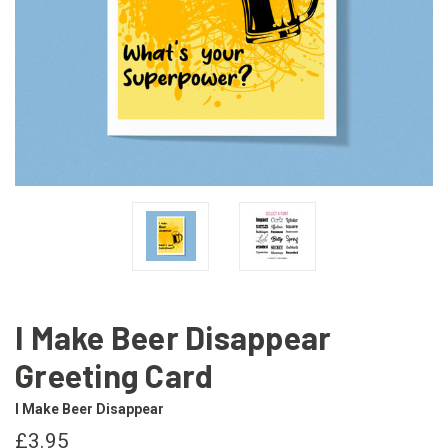
I Make Beer Disappear
Greeting Card
I Make Beer Disappear
£3.95