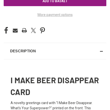
More payment options
DESCRIPTION
I MAKE BEER DISAPPEAR
CARD
A novelty greetings card with "I Make Beer Disappear.
What's Your Superpower?" printed on the front. This