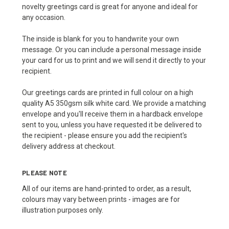
novelty greetings card is great for anyone and ideal for
any occasion.
The inside is blank for you to handwrite your own
message. Or you can include a personal message inside
your card for us to print and we will send it directly to your
recipient.
Our greetings cards are printed in full colour on a high
quality A5 350gsm silk white card. We provide a matching
envelope and you'll receive them in a hardback envelope
sent to you, unless you have requested it be delivered to
the recipient - please ensure you add the recipient's
delivery address at checkout.
PLEASE NOTE
All of our items are hand-printed to order, as a result,
colours may vary between prints - images are for
illustration purposes only.