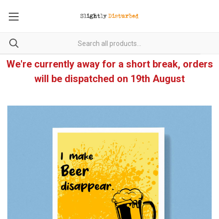
We're currently away for a short break, orders
will be dispatched on 19th August