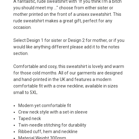
A fantastic, rude sweatshirt with "If you think I'm a bitch
you should meet my ..." choose from either sister or
mother printed on the front of a unisex sweatshirt. This
rude sweatshirt makes a great gift, perfect for any
occasion.
Select Design 1 for sister or Design 2 for mother, or if you
would like anything different please add it to the notes
section.
Comfortable and cosy, this sweatshirt is lovely and warm
for those cold months. All of our garments are designed
and hand-printed in the UK and features a modern
comfortable fit with a crew neckline; available in sizes
small to 5XL.
Modern yet comfortable fit
Crew neck style with a set-in sleeve
Taped neck
Twin-needle stitching for durability
Ribbed cuff, hem and neckline
Material Weight 300gsm