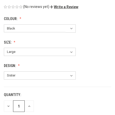
(No reviews yet)
Write a Review
COLOUR:
SIZE:
DESIGN:
QUANTITY:
CURRENT
STOCK:
DECREASE
INCREASE
QUANTITY
QUANTITY
OF
OF