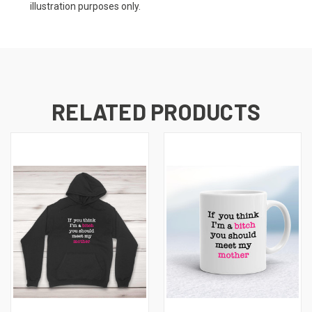
illustration purposes only.
RELATED PRODUCTS