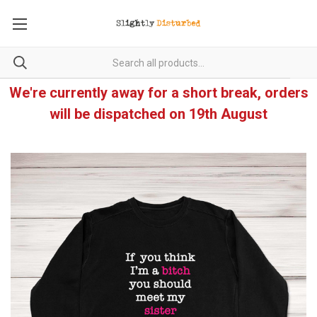
We're currently away for a short break, orders
will be dispatched on 19th August