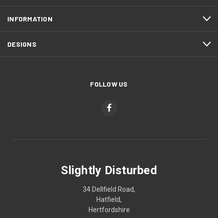
INFORMATION
DESIGNS
FOLLOW US
Slightly Disturbed
34 Dellfield Road,
Hatfield,
Hertfordshire