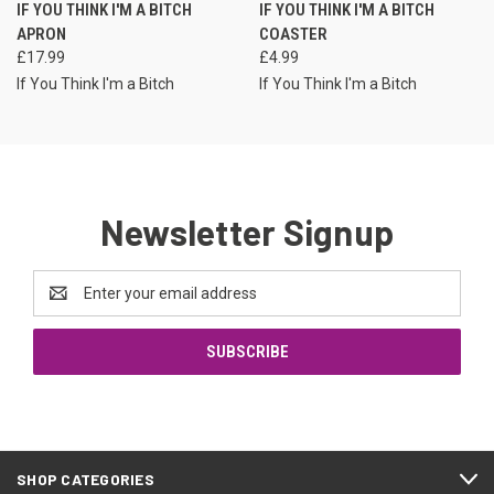
IF YOU THINK I'M A BITCH
IF YOU THINK I'M A BITCH
APRON
COASTER
£17.99
£4.99
If You Think I'm a Bitch
If You Think I'm a Bitch
Newsletter Signup
Email
Address
SHOP CATEGORIES