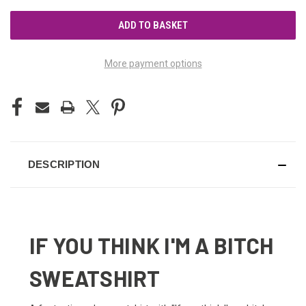
UNDEFINED
UNDEFINED
More payment options
DESCRIPTION
IF YOU THINK I'M A BITCH
SWEATSHIRT