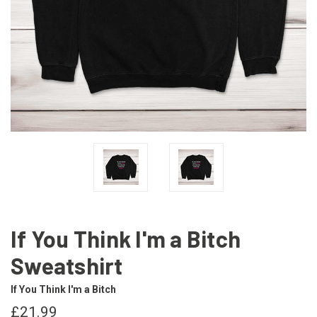
If You Think I'm a Bitch
Sweatshirt
If You Think I'm a Bitch
£21.99