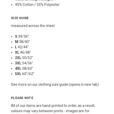
45% Cotton / 55% Polyester
SIZE GUIDE
measured across the chest
S
34/36"
M
38/40"
L
42/44"
XL
46/48"
2XL
50/52"
3XL
54/56"
4XL
58/60"
5XL
60"/62"
See more on our
clothing size guide (opens in new tab)
PLEASE NOTE
All of our items are hand-printed to order, as a result,
colours may vary between prints - images are for