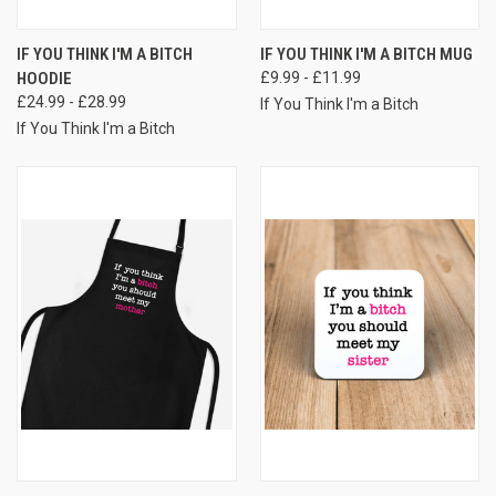
IF YOU THINK I'M A BITCH
IF YOU THINK I'M A BITCH MUG
HOODIE
£9.99 - £11.99
£24.99 - £28.99
If You Think I'm a Bitch
If You Think I'm a Bitch