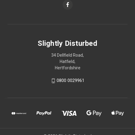
Slightly Disturbed
34 Dellfield Road,
Hatfield,
Hertfordshire
0800 0029961