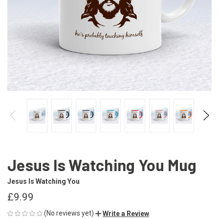
Jesus Is Watching You Mug
Jesus Is Watching You
£9.99
(No reviews yet)
Write a Review