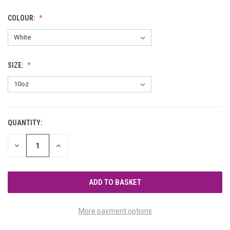
COLOUR:
SIZE:
QUANTITY:
CURRENT
STOCK:
DECREASE
INCREASE
QUANTITY
QUANTITY
OF
OF
UNDEFINED
UNDEFINED
More payment options