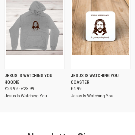
JESUS IS WATCHING YOU
JESUS IS WATCHING YOU
HOODIE
COASTER
£24.99 - £28.99
£4.99
Jesus Is Watching You
Jesus Is Watching You