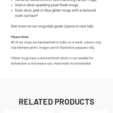
Gold or silver sparkling pearl finish mugs
Gold, silver, pink or blue glitter mugs with a textured
outer surface*
See more on our
mug style guide
(opens in new tab)
Please Note:
All of our mugs are hand-printed to order, as a result, colours may
vary between prints. Images are for illustration purposes only.
*Glitter mugs have a textured finish which is not suitable for
dishwasher or microwave use. Hand wash recommended.
RELATED PRODUCTS