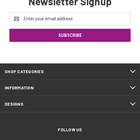
Newsletter Signup
Email
Address
SHOP CATEGORIES
INFORMATION
DESIGNS
FOLLOW US