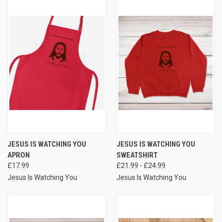
JESUS IS WATCHING YOU
JESUS IS WATCHING YOU
APRON
SWEATSHIRT
£17.99
£21.99 - £24.99
Jesus Is Watching You
Jesus Is Watching You