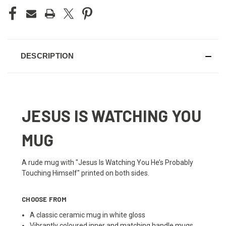
DESCRIPTION
JESUS IS WATCHING YOU
MUG
A rude mug with "Jesus Is Watching You He’s Probably
Touching Himself" printed on both sides.
CHOOSE FROM
A classic ceramic mug in white gloss
Vibrantly coloured inner and matching handle mugs