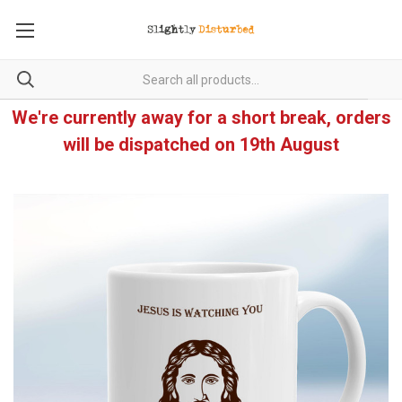
We're currently away for a short break, orders
will be dispatched on 19th August