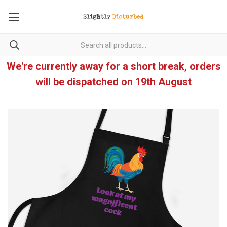
We're currently away for a short break, orders
will be dispatched on 19th August