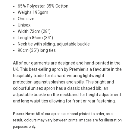
65% Polyester, 35% Cotton
Weighs 195gsm
One size
Unisex
Width 72cm (28")
Length 86cm (34")
Neck tie with sliding, adjustable buckle
90cm (35") long ties
All of our garments are designed and hand-printed in the
UK. This best-selling apron by Premier is a favourite in the
hospitality trade for its hard-wearing lightweight
protection against splashes and spills. This bright and
colourful unisex apron has a classic shaped bib, an
adjustable buckle on the neckband for height adjustment
and long waist ties allowing for front or rear fastening.
Please Note:
All of our aprons are hand-printed to order, as a
result, colours may vary between prints. Images are for illustration
purposes only.