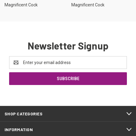
Magnificent Cock
Magnificent Cock
Newsletter Signup
Email
Address
SHOP CATEGORIES
INFORMATION