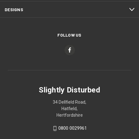
DESIGNS
FOLLOW US
Slightly Disturbed
34 Dellfield Road,
Hatfield,
Hertfordshire
0800 0029961