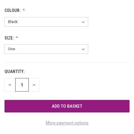
COLOUR:
SIZE:
QUANTITY:
CURRENT
STOCK:
DECREASE
INCREASE
QUANTITY
QUANTITY
OF
OF
UNDEFINED
UNDEFINED
More payment options