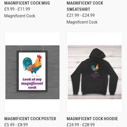
MAGNIFICENT COCK MUG
MAGNIFICENT COCK
£9.99 - £11.99
SWEATSHIRT
£21.99 - £24.99
Magnificent Cock
Magnificent Cock
MAGNIFICENT COCK POSTER
MAGNIFICENT COCK HOODIE
£5.49 - £8.99
£24.99 - £28.99