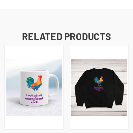
RELATED PRODUCTS