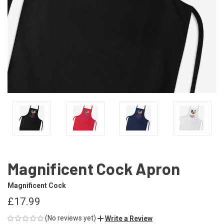
Magnificent Cock Apron
Magnificent Cock
£17.99
(No reviews yet)
Write a Review