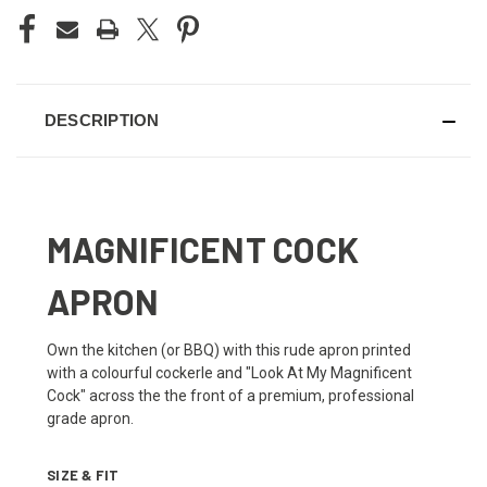
DESCRIPTION
MAGNIFICENT COCK
APRON
Own the kitchen (or BBQ) with this rude apron printed
with a colourful cockerle and "Look At My Magnificent
Cock" across the the front of a premium, professional
grade apron.
SIZE & FIT