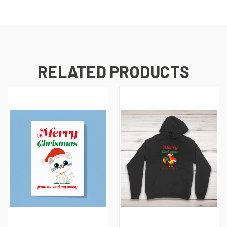
RELATED PRODUCTS