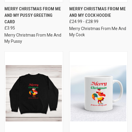
MERRY CHRISTMAS FROM ME
MERRY CHRISTMAS FROM ME
AND MY PUSSY GREETING
AND MY COCK HOODIE
CARD
£24.99 - £28.99
£3.95
Merry Christmas From Me And
My Cock
Merry Christmas From Me And
My Pussy