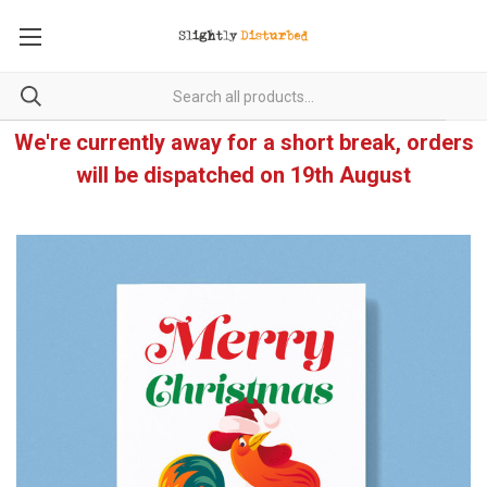
We're currently away for a short break, orders
will be dispatched on 19th August