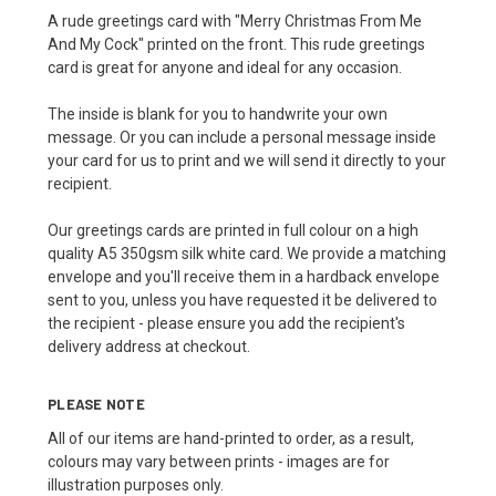
A rude greetings card with "Merry Christmas From Me
And My Cock" printed on the front. This rude greetings
card is great for anyone and ideal for any occasion.
The inside is blank for you to handwrite your own
message. Or you can include a personal message inside
your card for us to print and we will send it directly to your
recipient.
Our greetings cards are printed in full colour on a high
quality A5 350gsm silk white card. We provide a matching
envelope and you'll receive them in a hardback envelope
sent to you, unless you have requested it be delivered to
the recipient - please ensure you add the recipient's
delivery address at checkout.
PLEASE NOTE
All of our items are hand-printed to order, as a result,
colours may vary between prints - images are for
illustration purposes only.