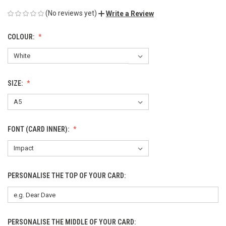
(No reviews yet)
Write a Review
COLOUR:
SIZE:
FONT (CARD INNER):
PERSONALISE THE TOP OF YOUR CARD:
PERSONALISE THE MIDDLE OF YOUR CARD: