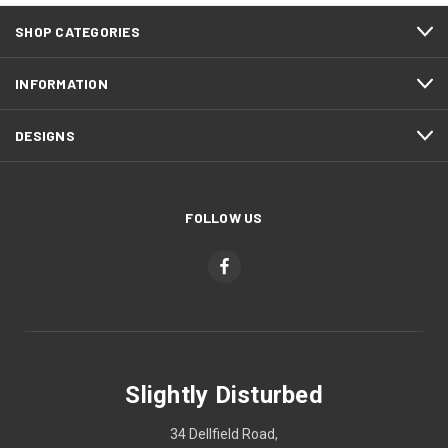
SHOP CATEGORIES
INFORMATION
DESIGNS
FOLLOW US
Slightly Disturbed
34 Dellfield Road,