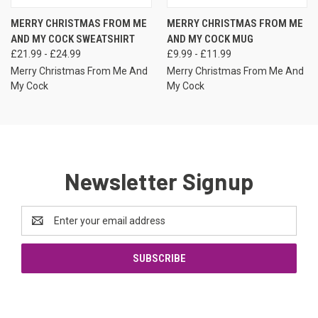
MERRY CHRISTMAS FROM ME
MERRY CHRISTMAS FROM ME
AND MY COCK SWEATSHIRT
AND MY COCK MUG
£21.99 - £24.99
£9.99 - £11.99
Merry Christmas From Me And
Merry Christmas From Me And
My Cock
My Cock
Newsletter Signup
Email
Address