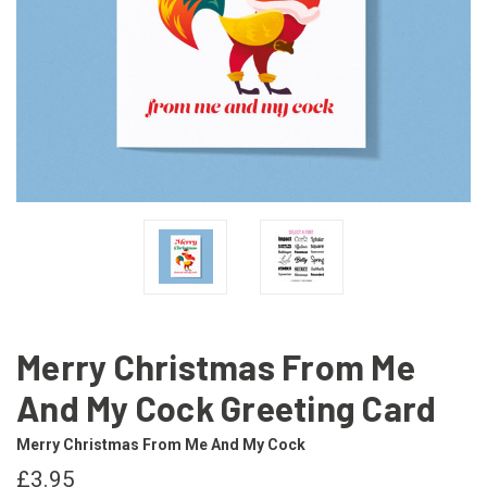
Merry Christmas From Me
And My Cock Greeting Card
Merry Christmas From Me And My Cock
£3.95