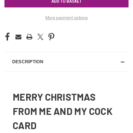
More payment options
DESCRIPTION
MERRY CHRISTMAS
FROM ME AND MY COCK
CARD