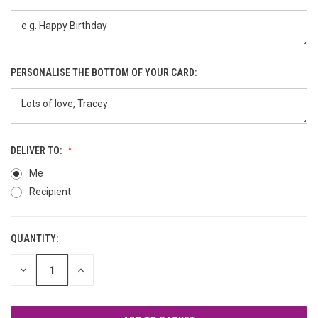
PERSONALISE THE BOTTOM OF YOUR CARD:
DELIVER TO:
Me
Recipient
QUANTITY:
CURRENT
STOCK:
DECREASE
INCREASE
QUANTITY
QUANTITY
OF
OF
UNDEFINED
UNDEFINED