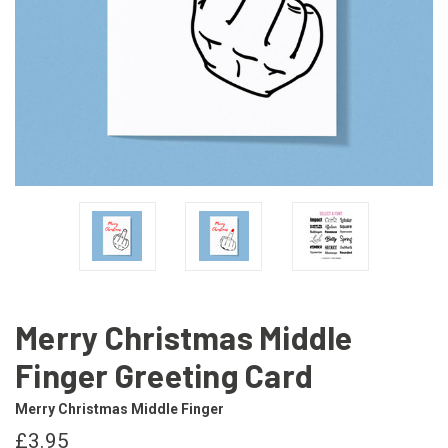
Merry Christmas Middle
Finger Greeting Card
Merry Christmas Middle Finger
£3.95