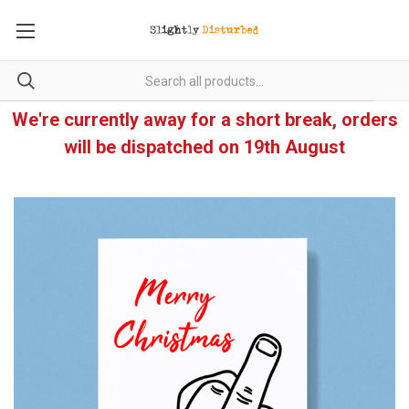
We're currently away for a short break, orders
will be dispatched on 19th August