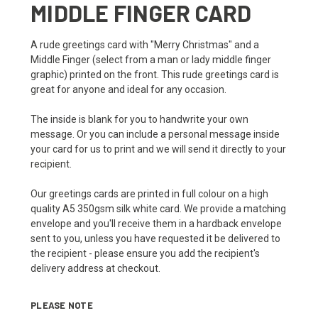
MIDDLE FINGER CARD
A rude greetings card with "Merry Christmas" and a
Middle Finger (select from a man or lady middle finger
graphic) printed on the front. This rude greetings card is
great for anyone and ideal for any occasion.
The inside is blank for you to handwrite your own
message. Or you can include a personal message inside
your card for us to print and we will send it directly to your
recipient.
Our greetings cards are printed in full colour on a high
quality A5 350gsm silk white card. We provide a matching
envelope and you'll receive them in a hardback envelope
sent to you, unless you have requested it be delivered to
the recipient - please ensure you add the recipient's
delivery address at checkout.
PLEASE NOTE