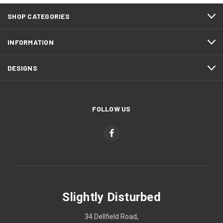
SHOP CATEGORIES
INFORMATION
DESIGNS
FOLLOW US
Slightly Disturbed
34 Dellfield Road,