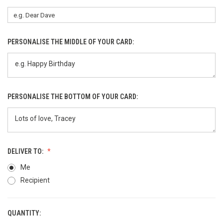
PERSONALISE THE MIDDLE OF YOUR CARD:
PERSONALISE THE BOTTOM OF YOUR CARD:
DELIVER TO:
Me
Recipient
QUANTITY:
CURRENT