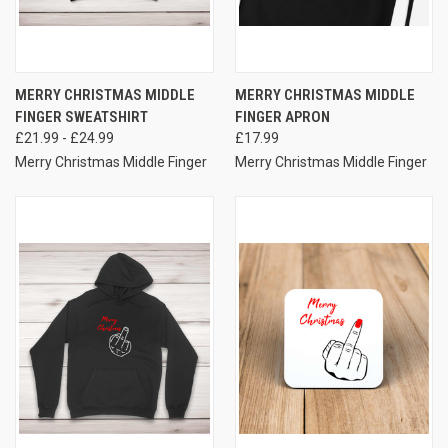
MERRY CHRISTMAS MIDDLE
MERRY CHRISTMAS MIDDLE
FINGER SWEATSHIRT
FINGER APRON
£21.99 - £24.99
£17.99
Merry Christmas Middle Finger
Merry Christmas Middle Finger