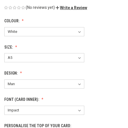
(No reviews yet)
Write a Review
COLOUR:
SIZE:
DESIGN:
FONT (CARD INNER):
PERSONALISE THE TOP OF YOUR CARD: