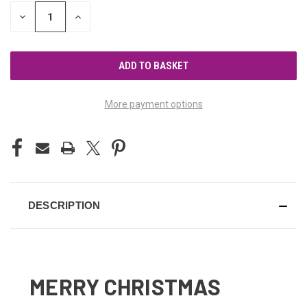
STOCK:
DECREASE
INCREASE
QUANTITY
QUANTITY
OF
OF
UNDEFINED
UNDEFINED
More payment options
DESCRIPTION
MERRY CHRISTMAS