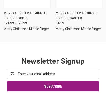
MERRY CHRISTMAS MIDDLE
MERRY CHRISTMAS MIDDLE
FINGER HOODIE
FINGER COASTER
£24.99 - £28.99
£4.99
Merry Christmas Middle Finger
Merry Christmas Middle Finger
Newsletter Signup
Email
Address