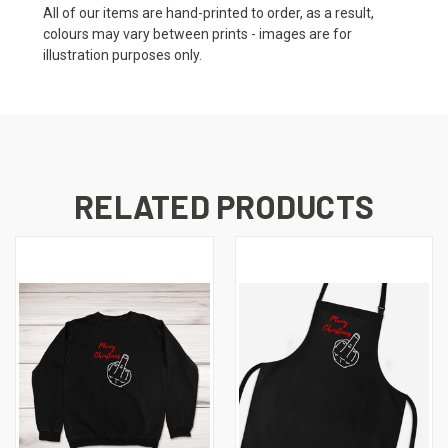
All of our items are hand-printed to order, as a result,
colours may vary between prints - images are for
illustration purposes only.
RELATED PRODUCTS