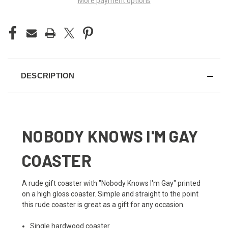
More payment options
DESCRIPTION
NOBODY KNOWS I'M GAY
COASTER
A rude gift coaster with "Nobody Knows I'm Gay" printed
on a high gloss coaster. Simple and straight to the point
this rude coaster is great as a gift for any occasion.
Single hardwood coaster