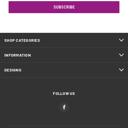
SHOP CATEGORIES
INFORMATION
DESIGNS
FOLLOW US