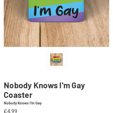
Nobody Knows I'm Gay
Coaster
Nobody Knows I'm Gay
£4.99