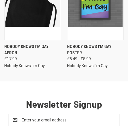
NOBODY KNOWS I'M GAY
NOBODY KNOWS I'M GAY
APRON
POSTER
£17.99
£5.49 - £8.99
Nobody Knows I'm Gay
Nobody Knows I'm Gay
Newsletter Signup
Email
Address