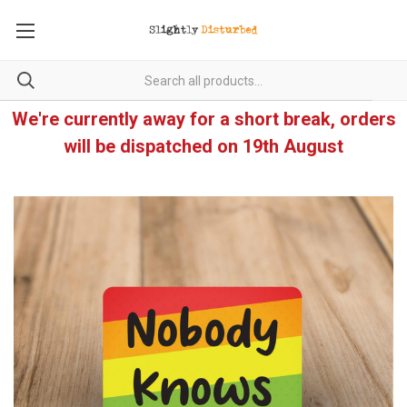
We're currently away for a short break, orders
will be dispatched on 19th August