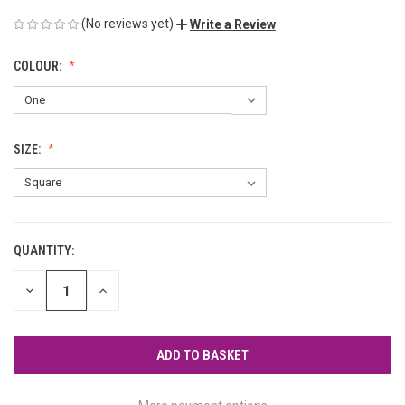
(No reviews yet)
Write a Review
COLOUR:
SIZE:
QUANTITY:
CURRENT
STOCK:
DECREASE
INCREASE
QUANTITY
QUANTITY
OF
OF
UNDEFINED
UNDEFINED