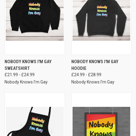
NOBODY KNOWS I'M GAY
NOBODY KNOWS I'M GAY
SWEATSHIRT
HOODIE
£21.99 - £24.99
£24.99 - £28.99
Nobody Knows I'm Gay
Nobody Knows I'm Gay