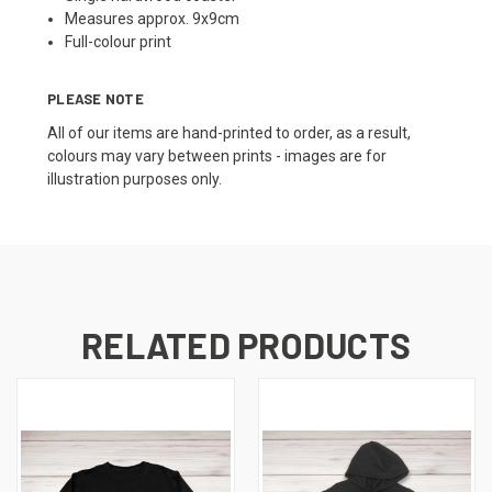
Measures approx. 9x9cm
Full-colour print
PLEASE NOTE
All of our items are hand-printed to order, as a result,
colours may vary between prints - images are for
illustration purposes only.
RELATED PRODUCTS