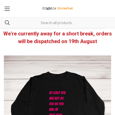
We're currently away for a short break, orders
will be dispatched on 19th August