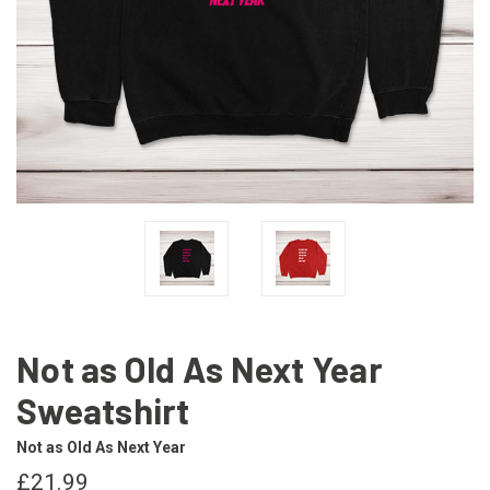
Not as Old As Next Year
Sweatshirt
Not as Old As Next Year
£21.99