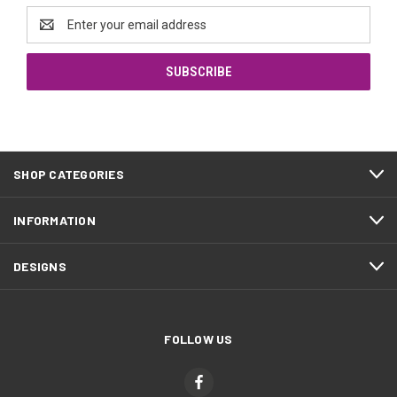
Email
Address
SHOP CATEGORIES
INFORMATION
DESIGNS
FOLLOW US