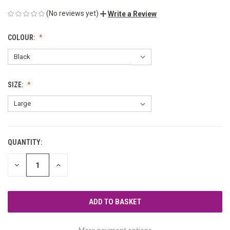
(No reviews yet)
Write a Review
COLOUR:
SIZE:
QUANTITY:
CURRENT
STOCK:
DECREASE
INCREASE
QUANTITY
QUANTITY
OF
OF
UNDEFINED
UNDEFINED