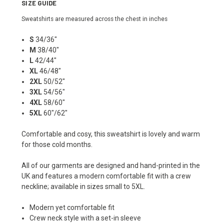
SIZE GUIDE
Sweatshirts are measured across the chest in inches
S
34/36"
M
38/40"
L
42/44"
XL
46/48"
2XL
50/52"
3XL
54/56"
4XL
58/60"
5XL
60"/62"
Comfortable and cosy, this sweatshirt is lovely and warm
for those cold months.
All of our garments are designed and hand-printed in the
UK and features a modern comfortable fit with a crew
neckline; available in sizes small to 5XL.
Modern yet comfortable fit
Crew neck style with a set-in sleeve