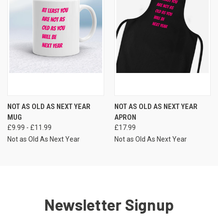
NOT AS OLD AS NEXT YEAR
NOT AS OLD AS NEXT YEAR
MUG
APRON
£9.99 - £11.99
£17.99
Not as Old As Next Year
Not as Old As Next Year
Newsletter Signup