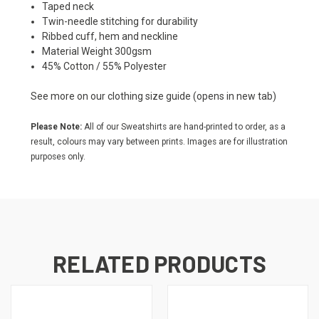
Taped neck
Twin-needle stitching for durability
Ribbed cuff, hem and neckline
Material Weight 300gsm
45% Cotton / 55% Polyester
See more on our
clothing size guide
(opens in new tab)
Please Note:
All of our Sweatshirts are hand-printed to order, as a
result, colours may vary between prints. Images are for illustration
purposes only.
RELATED PRODUCTS