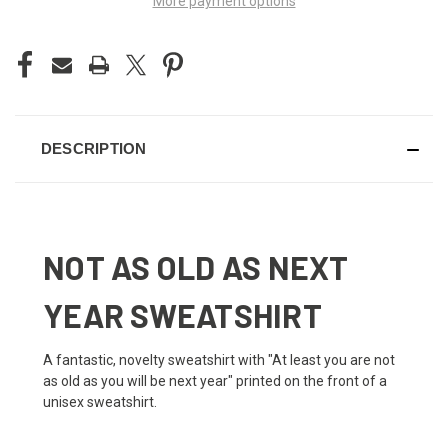
More payment options
DESCRIPTION
NOT AS OLD AS NEXT
YEAR SWEATSHIRT
A fantastic, novelty sweatshirt with "At least you are not
as old as you will be next year" printed on the front of a
unisex sweatshirt.