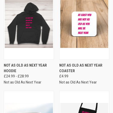
NOT AS OLD AS NEXT YEAR
NOT AS OLD AS NEXT YEAR
HOODIE
COASTER
£24.99 - £28.99
£4.99
Not as Old As Next Year
Not as Old As Next Year