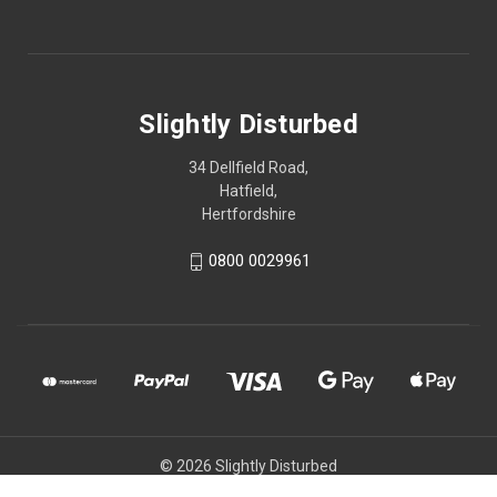
Slightly Disturbed
34 Dellfield Road,
Hatfield,
Hertfordshire
0800 0029961
© 2026 Slightly Disturbed