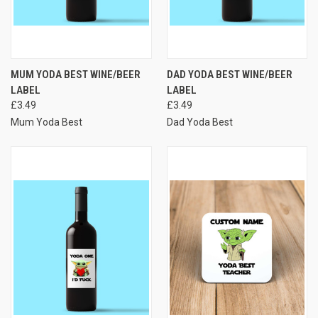
MUM YODA BEST WINE/BEER
DAD YODA BEST WINE/BEER
LABEL
LABEL
£3.49
£3.49
Mum Yoda Best
Dad Yoda Best