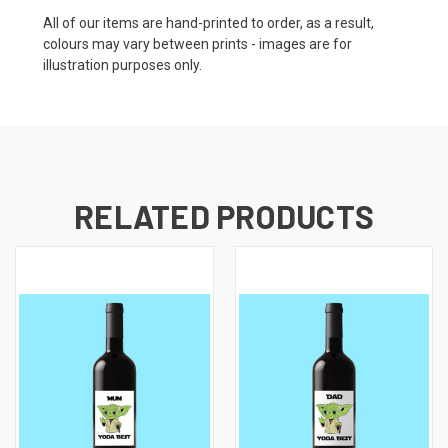
All of our items are hand-printed to order, as a result,
colours may vary between prints - images are for
illustration purposes only.
RELATED PRODUCTS