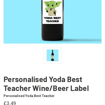
Personalised Yoda Best
Teacher Wine/Beer Label
Personalised Yoda Best Teacher
£3.49