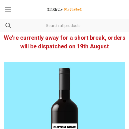
We're currently away for a short break, orders
will be dispatched on 19th August