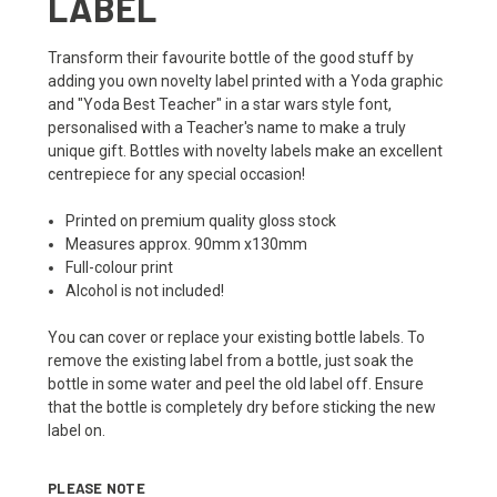
LABEL
Transform their favourite bottle of the good stuff by
adding you own novelty label printed with a Yoda graphic
and "Yoda Best Teacher" in a star wars style font,
personalised with a Teacher's name to make a truly
unique gift. Bottles with novelty labels make an excellent
centrepiece for any special occasion!
Printed on premium quality gloss stock
Measures approx. 90mm x130mm
Full-colour print
Alcohol is not included!
You can cover or replace your existing bottle labels. To
remove the existing label from a bottle, just soak the
bottle in some water and peel the old label off. Ensure
that the bottle is completely dry before sticking the new
label on.
PLEASE NOTE