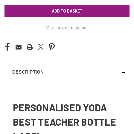
UNDEFINED
UNDEFINED
More payment options
DESCRIPTION
PERSONALISED YODA
BEST TEACHER BOTTLE