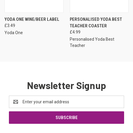
YODA ONE WINE/BEER LABEL
PERSONALISED YODA BEST
£3.49
TEACHER COASTER
£4.99
Yoda One
Personalised Yoda Best
Teacher
Newsletter Signup
Email
Address