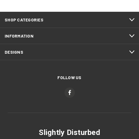
SHOP CATEGORIES
INFORMATION
DESIGNS
FOLLOW US
Slightly Disturbed