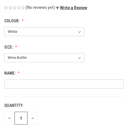
(No reviews yet)
Write a Review
COLOUR:
SIZE:
NAME:
QUANTITY:
CURRENT
STOCK:
DECREASE
INCREASE
QUANTITY
QUANTITY
OF
OF