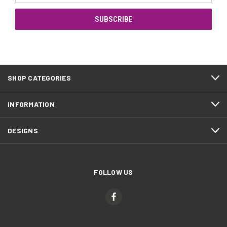
SHOP CATEGORIES
INFORMATION
DESIGNS
FOLLOW US