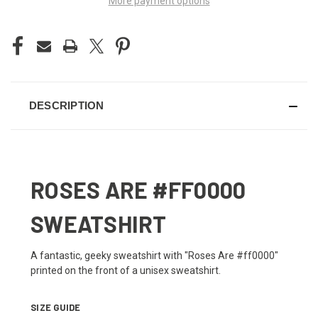
More payment options
DESCRIPTION
ROSES ARE #FF0000
SWEATSHIRT
A fantastic, geeky sweatshirt with "Roses Are #ff0000"
printed on the front of a unisex sweatshirt.
SIZE GUIDE