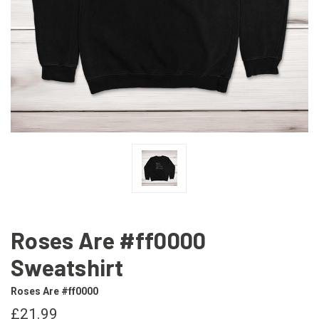
Roses Are #ff0000
Sweatshirt
Roses Are #ff0000
£21.99