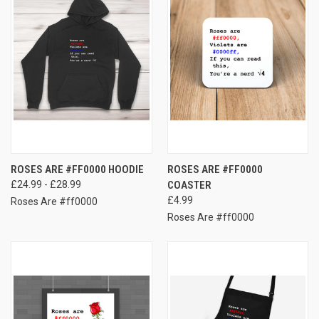
ROSES ARE #FF0000 HOODIE
ROSES ARE #FF0000
£24.99 - £28.99
COASTER
£4.99
Roses Are #ff0000
Roses Are #ff0000