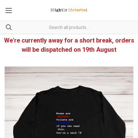
We're currently away for a short break, orders
will be dispatched on 19th August