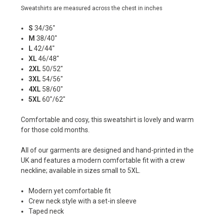
Sweatshirts are measured across the chest in inches
S
34/36"
M
38/40"
L
42/44"
XL
46/48"
2XL
50/52"
3XL
54/56"
4XL
58/60"
5XL
60"/62"
Comfortable and cosy, this sweatshirt is lovely and warm
for those cold months.
All of our garments are designed and hand-printed in the
UK and features a modern comfortable fit with a crew
neckline; available in sizes small to 5XL.
Modern yet comfortable fit
Crew neck style with a set-in sleeve
Taped neck