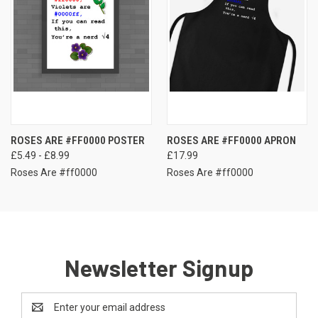
ROSES ARE #FF0000 POSTER
ROSES ARE #FF0000 APRON
£5.49 - £8.99
£17.99
Roses Are #ff0000
Roses Are #ff0000
Newsletter Signup
Email
Address