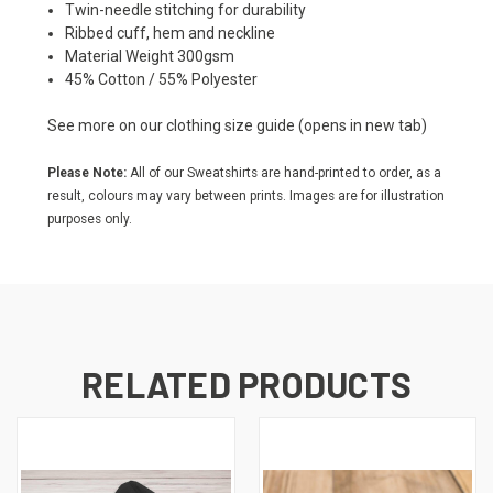
Twin-needle stitching for durability
Ribbed cuff, hem and neckline
Material Weight 300gsm
45% Cotton / 55% Polyester
See more on our
clothing size guide
(opens in new tab)
Please Note:
All of our Sweatshirts are hand-printed to order, as a
result, colours may vary between prints. Images are for illustration
purposes only.
RELATED PRODUCTS