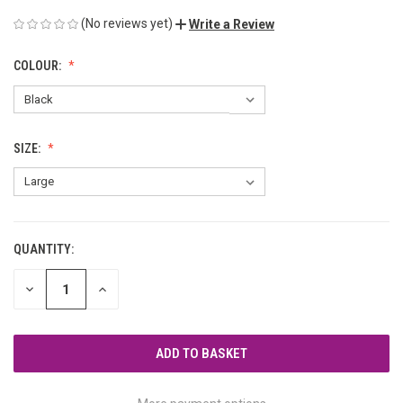
(No reviews yet)
Write a Review
COLOUR:
SIZE:
QUANTITY:
CURRENT
STOCK:
DECREASE
INCREASE
QUANTITY
QUANTITY
OF
OF
UNDEFINED
UNDEFINED