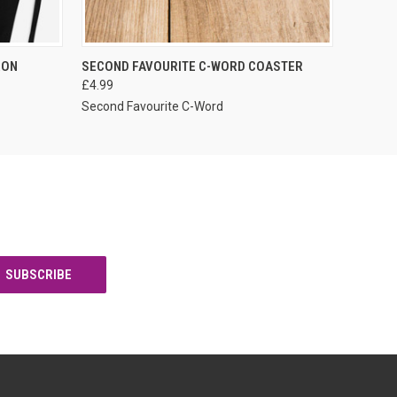
VIEW OPTIONS
RON
SECOND FAVOURITE C-WORD COASTER
£4.99
Second Favourite C-Word