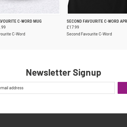
VIEW OPTIONS
VIEW OPTIONS
AVOURITE C-WORD MUG
SECOND FAVOURITE C-WORD AP
1.99
£17.99
ourite C-Word
Second Favourite C-Word
Newsletter Signup