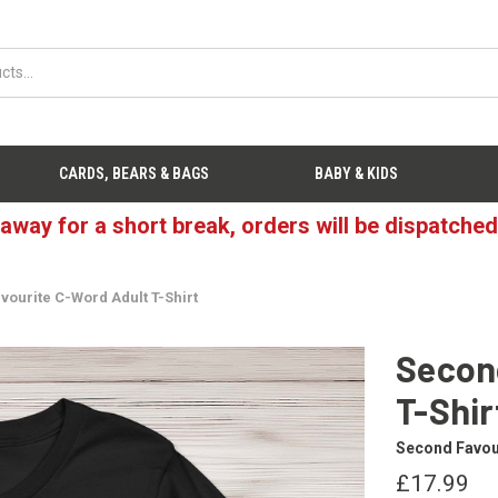
CARDS, BEARS & BAGS
BABY & KIDS
 away for a short break, orders will be dispatche
vourite C-Word Adult T-Shirt
Secon
T-Shir
Second Favou
£17.99