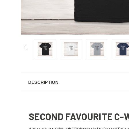
DESCRIPTION
SECOND FAVOURITE C-