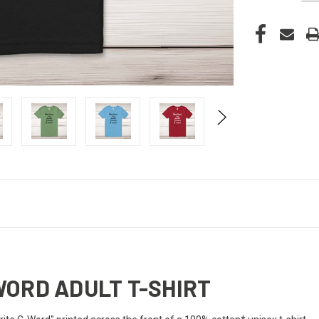
WORD ADULT T-SHIRT