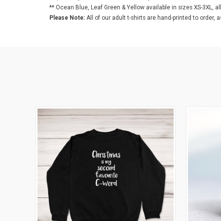
** Ocean Blue, Leaf Green & Yellow available in sizes XS-3XL, al
Please Note:
All of our adult t-shirts are hand-printed to order, 