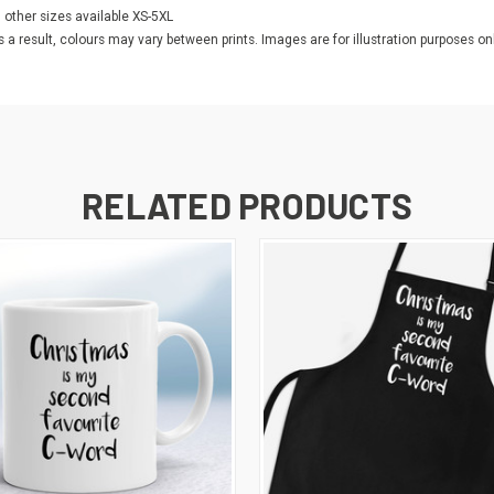
l other sizes available XS-5XL
as a result, colours may vary between prints. Images are for illustration purposes onl
RELATED PRODUCTS