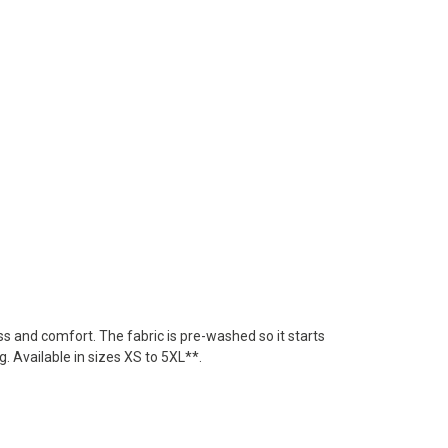
ss and comfort. The fabric is pre-washed so it starts
. Available in sizes XS to 5XL**.