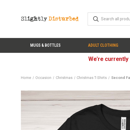
MUGS & BOTTLES
ADULT CLOTHING
We're currently
Home
Occasion
Christmas
Christmas T-Shirts
Second Fa