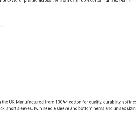
ite C-Word" printed across the front of a 100% cotton* unisex t-shirt.
es
in the UK. Manufactured from 100%* cotton for quality, durability, softne
eck, short sleeves, twin needle sleeve and bottom hems and unisex sizing