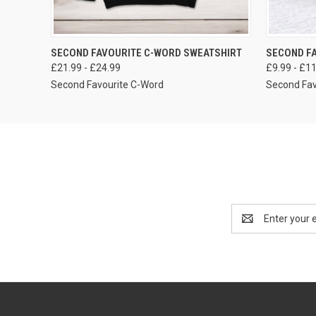
VIEW OPTIONS
SECOND FAVOURITE C-WORD SWEATSHIRT
SECOND F
£21.99 - £24.99
£9.99 - £1
Second Favourite C-Word
Second Fav
Email
Address