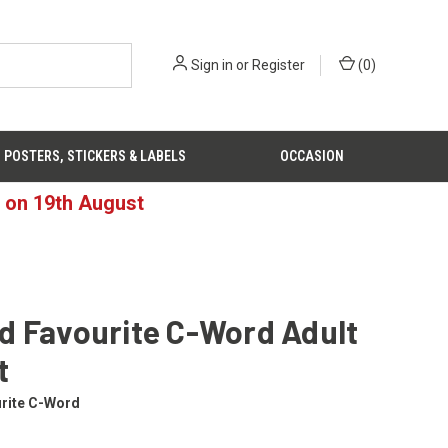
Sign in
or
Register
(
0
)
POSTERS, STICKERS & LABELS
OCCASION
d on 19th August
d Favourite C-Word Adult
t
rite C-Word