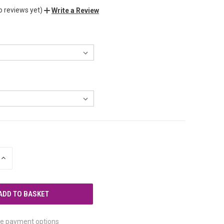
o reviews yet)
Write a Review
INCREASE
QUANTITY
OF
UNDEFINED
e payment options