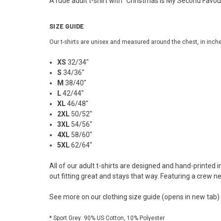
A rude adult t-shirt with "Christmas Is My Second Favour
SIZE GUIDE
Our t-shirts are unisex and measured around the chest, in inch
XS
32/34"
S
34/36"
M
38/40"
L
42/44"
XL
46/48"
2XL
50/52"
3XL
54/56"
4XL
58/60"
5XL
62/64"
All of our adult t-shirts are designed and hand-printed 
out fitting great and stays that way. Featuring a crew n
See more on our
clothing size guide
(opens in new tab)
* Sport Grey: 90% US Cotton, 10% Polyester